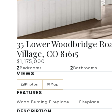
35 Lower Woodbridge Roa
Village, CO 81615
$1,175,000
2
2
Bedrooms
Bathrooms
VIEWS
Photos
Map
FEATURES
Wood Burning Fireplace
Fireplace
DESCRIPTION