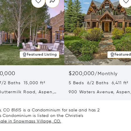
Featured Listing
Featured
0,000
$200,000
/
Monthly
7/2 Baths 15,000 ft²
5 Beds 6/2 Baths 6,411 ft²
Buttermilk Road, Aspen,
900 Waters Avenue, Aspen
1
81611
 CO 81615 is a Condominium for sale and has 2
s Condominium is listed on the Christie's
sale in Snowmass Village, CO.