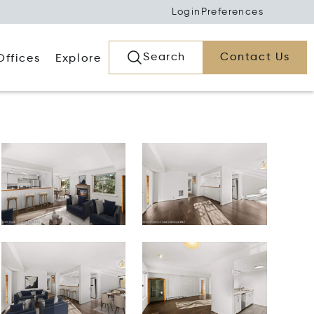
Login
Preferences
Search
Contact Us
Offices
Explore