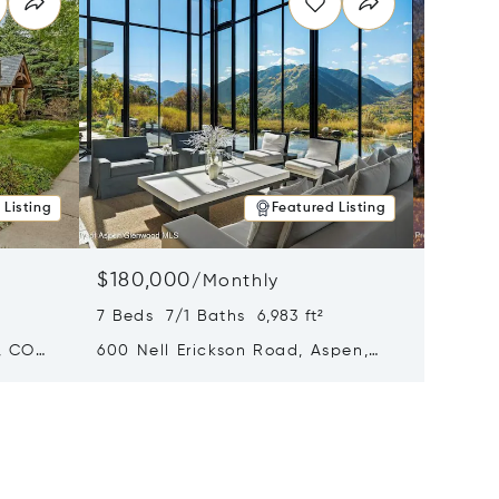
 Listing
Featured Listing
$180,000
$140,
/
Monthly
7 Beds 7/1 Baths 6,983 ft²
5 Beds 
, CO
600 Nell Erickson Road, Aspen,
315 S F
CO 81611