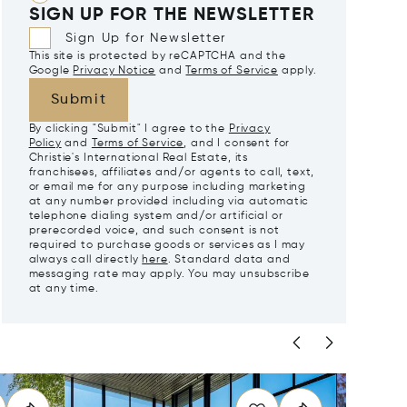
SIGN UP FOR THE NEWSLETTER
Sign Up for Newsletter
This site is protected by reCAPTCHA and the
Google
Privacy Notice
and
Terms of Service
apply.
Submit
By clicking "Submit" I agree to the
Privacy
Policy
and
Terms of Service
, and I consent for
Christie's International Real Estate, its
franchisees, affiliates and/or agents to call, text,
or email me for any purpose including marketing
at any number provided including via automatic
telephone dialing system and/or artificial or
prerecorded voice, and such consent is not
required to purchase goods or services as I may
always call directly
here
. Standard data and
messaging rate may apply. You may unsubscribe
at any time.