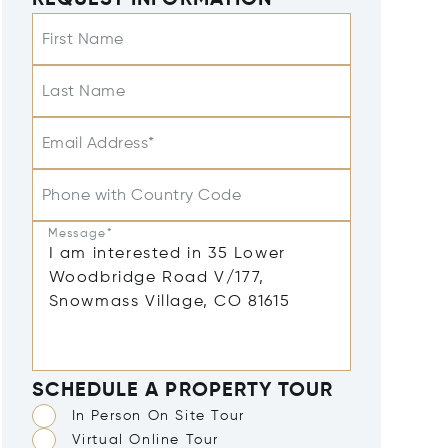
REQUEST INFORMATION
First Name
Last Name
Email Address*
Phone with Country Code
Message*
SCHEDULE A PROPERTY TOUR
In Person On Site Tour
Virtual Online Tour