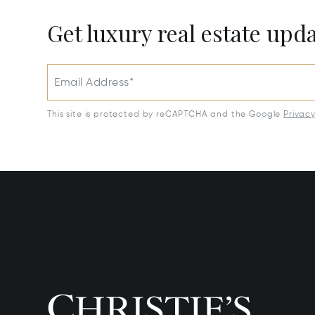
Get luxury real estate upd
Email Address*
This site is protected by reCAPTCHA and the Google
Privac