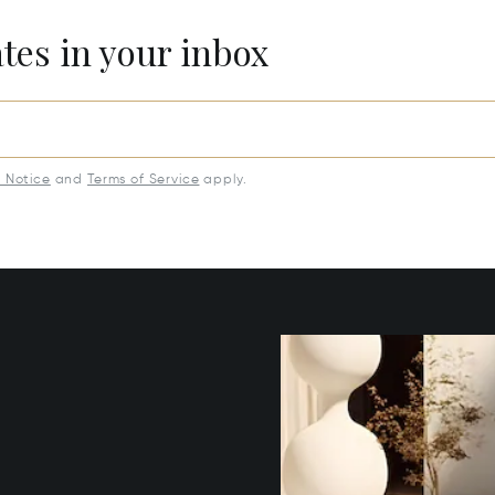
ates in your inbox
y Notice
and
Terms of Service
apply.