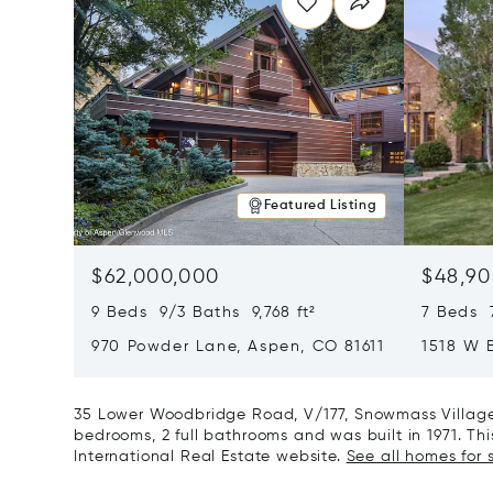
Featured Listing
$62,000,000
$48,90
9 Beds 9/3 Baths 9,768 ft²
7 Beds 
970 Powder Lane, Aspen, CO 81611
1518 W 
CO 8161
35 Lower Woodbridge Road, V/177, Snowmass Village,
bedrooms, 2 full bathrooms and was built in 1971. Thi
International Real Estate website.
See all homes for 