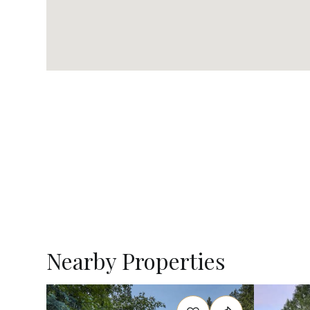
Nearby Properties