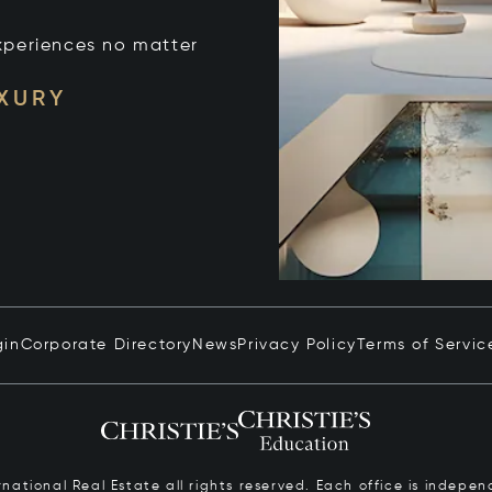
xperiences no matter
UXURY
gin
Corporate Directory
News
Privacy Policy
Terms of Servic
ernational Real Estate all rights reserved. Each office is inde