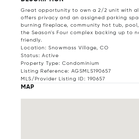
Great opportunity to own a 2/2 unit with al
offers privacy and an assigned parking spa
burning fireplace, community hot tub, pool,
the Season's Four complex backing up to na
friendly.
Location: Snowmass Village, CO
Status: Active
Property Type: Condominium
Listing Reference: AGSMLS190657
MLS/Provider Listing ID: 190657
MAP