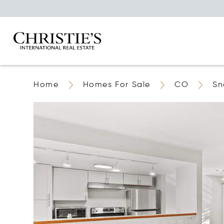
Home
Homes For Sale
CO
Sn