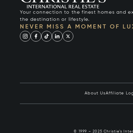
Your connection to the finest homes and e
the destination or lifestyle.
NEVER MISS A MOMENT OF L
About Us
Affiliate Lo
© 1999 – 2025 Christie’s Int