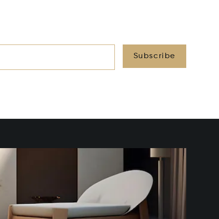
Subscribe