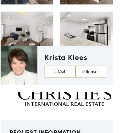
Krista Klees
Call
Email