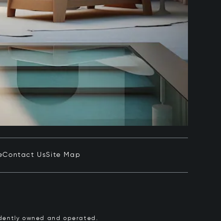
e
Contact Us
Site Map
pendently owned and operated.