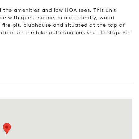
l the amenities and low HOA fees. This unit
ce with guest space, in unit laundry, wood
 fire pit, clubhouse and situated at the top of
ture, on the bike path and bus shuttle stop. Pet