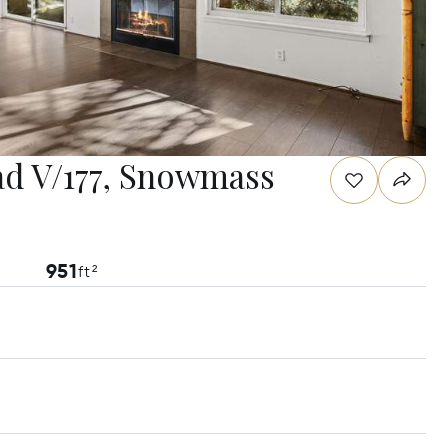
d V/177, Snowmass
951
ft²