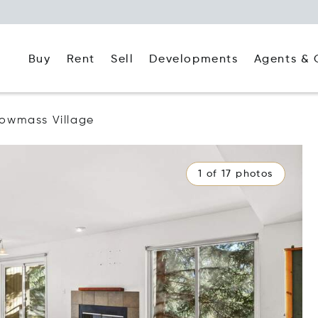
Buy
Rent
Agents & 
Sell
Developments
owmass Village
1 of 17 photos