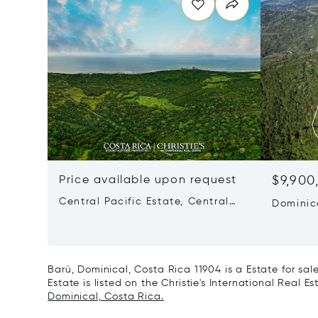
Price available upon request
$9,900
Central Pacific Estate, Central
Dominic
Pacific, Costa Rica 60901
60504
Barú, Dominical, Costa Rica 11904 is a Estate for sa
Estate is listed on the Christie's International Real E
Dominical, Costa Rica.