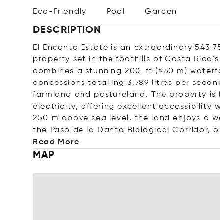
Eco-Friendly
Pool
Garden
DESCRIPTION
El Encanto Estate is an extraordinary 543 7
property set in the foothills of Costa Rica's
combines a stunning 200-ft (≈60 m) waterfal
concessions totalling 3.789 litres per secon
farmland and pastureland.
T
he property is
electricity, offering excellent accessibilit
250 m above sea level, the land enjoys a w
the Paso de la Danta Biological Corridor, 
Read More
MAP