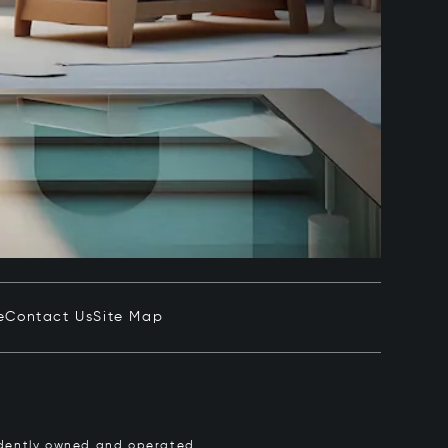
e
Contact Us
Site Map
pendently owned and operated.