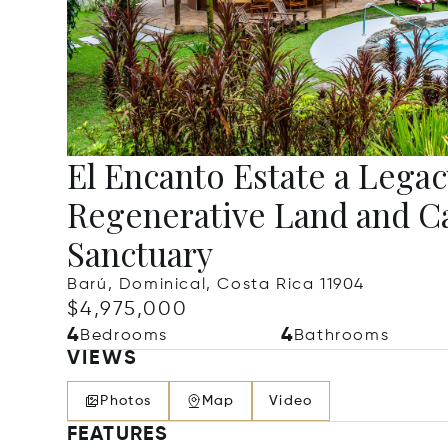
El Encanto Estate a Legac
Regenerative Land and C
Sanctuary
Barú, Dominical, Costa Rica 11904
$4,975,000
4
4
Bedrooms
Bathrooms
VIEWS
Photos
Map
Video
FEATURES