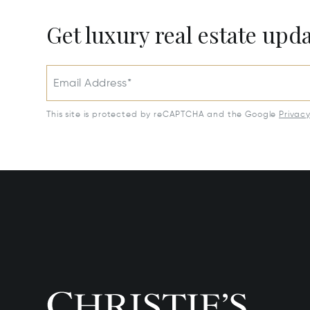
Get luxury real estate upd
Email Address*
This site is protected by reCAPTCHA and the Google
Privac