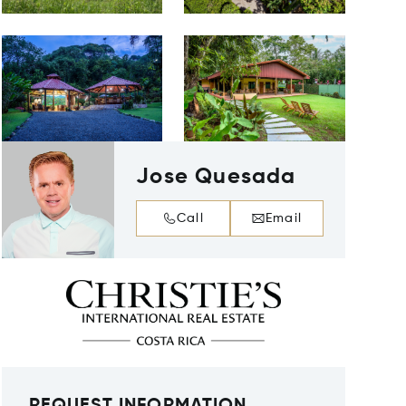
Jose Quesada
Call
Email