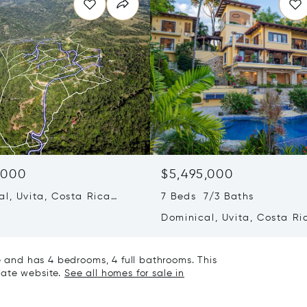
,000
$5,495,000
al, Uvita, Costa Rica
7 Beds 7/3 Baths
Dominical, Uvita, Costa Ri
60504
le and has 4 bedrooms, 4 full bathrooms. This
state website.
See all homes for sale in