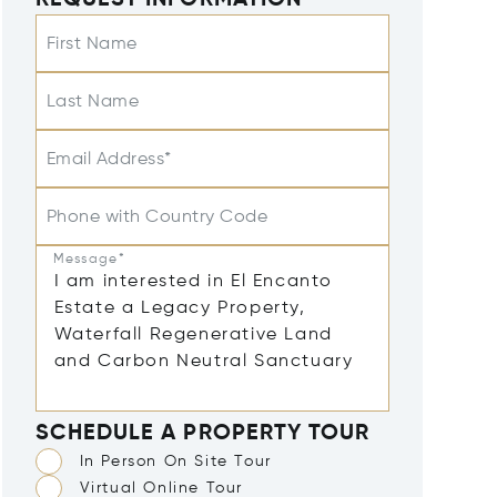
REQUEST INFORMATION
First Name
Last Name
Email Address*
Phone with Country Code
Message*
SCHEDULE A PROPERTY TOUR
In Person On Site Tour
Virtual Online Tour