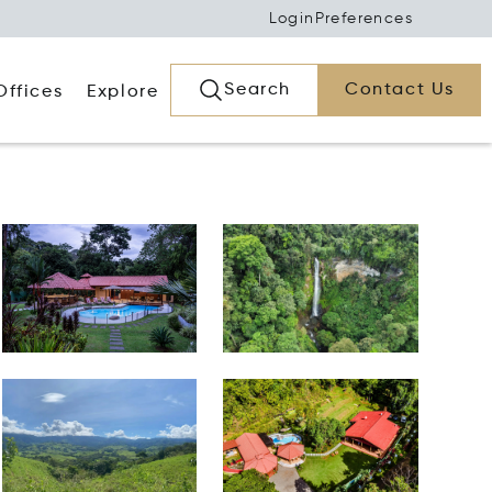
Login
Preferences
Search
Contact Us
Offices
Explore