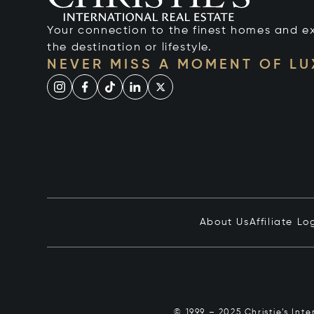
Your connection to the finest homes and e
the destination or lifestyle.
NEVER MISS A MOMENT OF L
About Us
Affiliate Lo
© 1999 – 2025 Christie’s Int