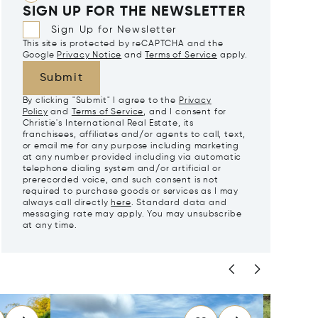
SIGN UP FOR THE NEWSLETTER
Sign Up for Newsletter
This site is protected by reCAPTCHA and the
Google
Privacy Notice
and
Terms of Service
apply.
Submit
By clicking "Submit" I agree to the
Privacy
Policy
and
Terms of Service
, and I consent for
Christie's International Real Estate, its
franchisees, affiliates and/or agents to call, text,
or email me for any purpose including marketing
at any number provided including via automatic
telephone dialing system and/or artificial or
prerecorded voice, and such consent is not
required to purchase goods or services as I may
always call directly
here
. Standard data and
messaging rate may apply. You may unsubscribe
at any time.