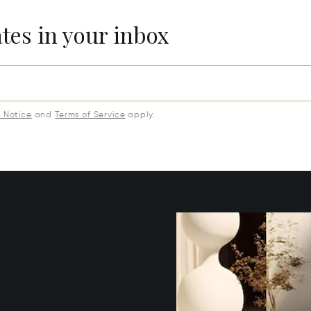
ates in your inbox
y Notice
and
Terms of Service
apply.