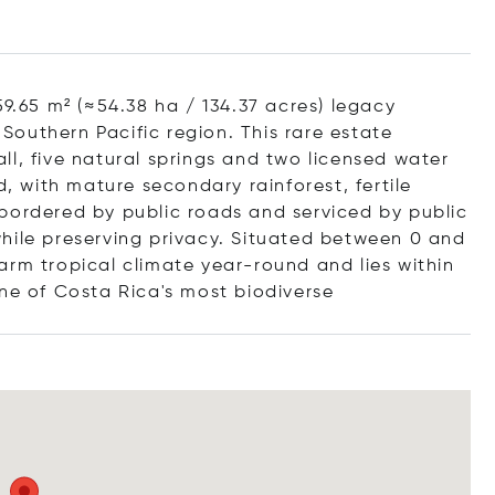
59.65 m² (≈54.38 ha / 134.37 acres) legacy
 Southern Pacific region. This rare estate
l, five natural springs and two licensed water
d, with mature secondary rainforest, fertile
 bordered by public roads and serviced by public
y while preserving privacy. Situated between 0 and
arm tropical climate year-round and lies within
one of Costa Rica's most biodiv
erse