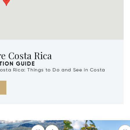
e Costa Rica
TION GUIDE
Costa Rica: Things to Do and See in Costa