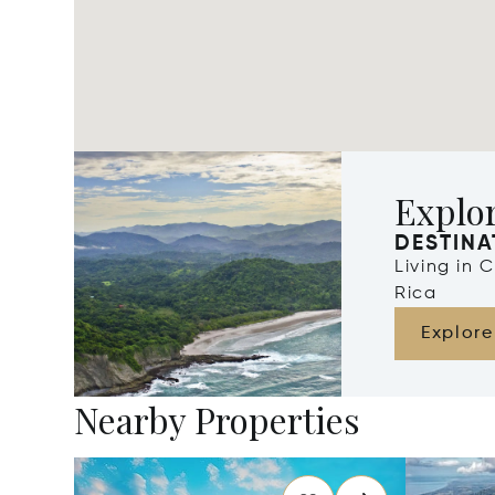
Explor
DESTINA
Living in 
Rica
Explore
Nearby Properties