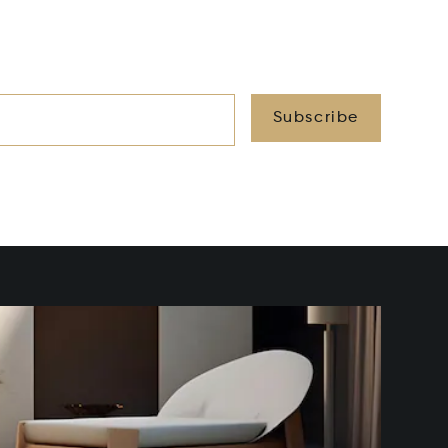
Subscribe