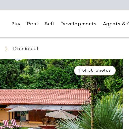
Buy
Rent
Agents & 
Sell
Developments
Dominical
1 of 50 photos