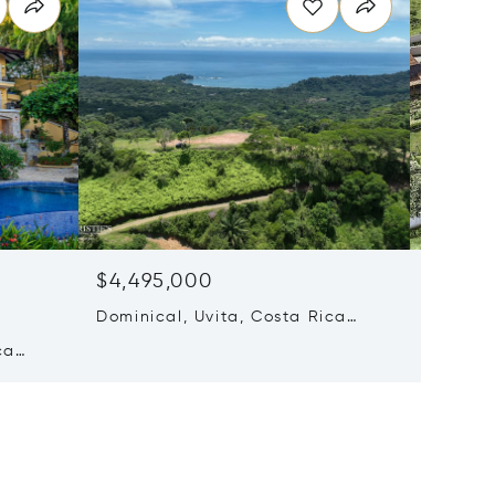
$4,495,000
$4,20
Dominical, Uvita, Costa Rica
11 Beds
60504
ca
Escazu,
Rica 10