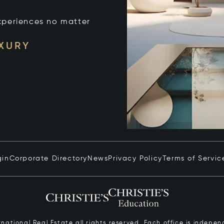
xperiences no matter
UXURY
gin
Corporate Directory
News
Privacy Policy
Terms of Servic
ernational Real Estate all rights reserved. Each office is inde