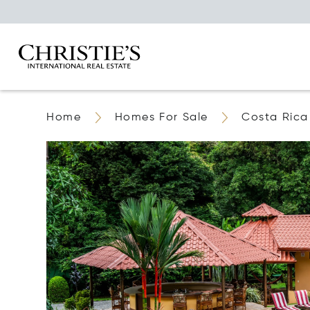
Home
Homes For Sale
Costa Rica