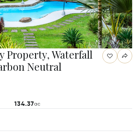
y Property, Waterfall
arbon Neutral
134.37
ac