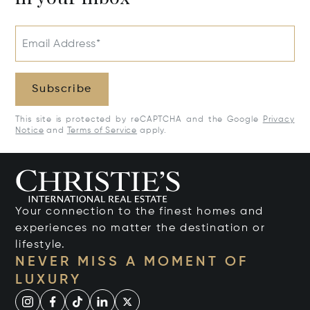
Email Address*
Subscribe
This site is protected by reCAPTCHA and the Google
Privacy
Notice
and
Terms of Service
apply.
Your connection to the finest homes and
experiences no matter the destination or
lifestyle.
NEVER MISS A MOMENT OF
LUXURY