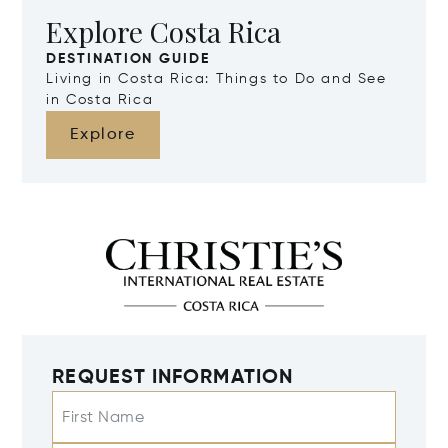
Explore Costa Rica
DESTINATION GUIDE
Living in Costa Rica: Things to Do and See
in Costa Rica
Explore
REQUEST INFORMATION
First Name