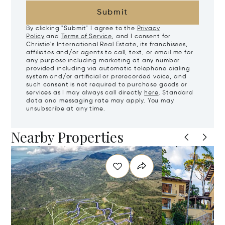
Submit
By clicking "Submit" I agree to the
Privacy
Policy
and
Terms of Service
, and I consent for
Christie's International Real Estate, its franchisees,
affiliates and/or agents to call, text, or email me for
any purpose including marketing at any number
provided including via automatic telephone dialing
system and/or artificial or prerecorded voice, and
such consent is not required to purchase goods or
services as I may always call directly
here
. Standard
data and messaging rate may apply. You may
unsubscribe at any time.
Nearby Properties