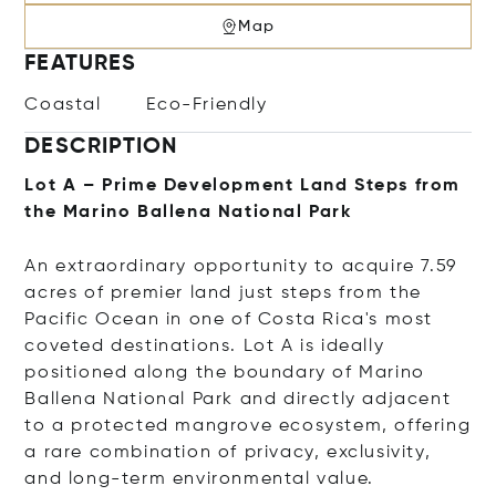
Map
FEATURES
Coastal
Eco-Friendly
DESCRIPTION
Lot A – Prime Development Land Steps from
the Marino Ballena National Park
An extraordinary opportunity to acquire 7.59
acres of premier land just steps from the
Pacific Ocean in one of Costa Rica's most
coveted destinations. Lot A is ideally
positioned along the boundary of
Marino
Ballena National Park
and directly adjacent
to a protected mangrove ecosystem, offering
a rare combination of privacy, exclusivity,
and long-term environmental value.