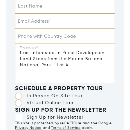
Last Name
Email Address*
Phone with Country Code
Message*
SCHEDULE A PROPERTY TOUR
In Person On Site Tour
Virtual Online Tour
SIGN UP FOR THE NEWSLETTER
Sign Up for Newsletter
This site is protected by reCAPTCHA and the Google
Privacy Notice
and
Terms of Service
apply.