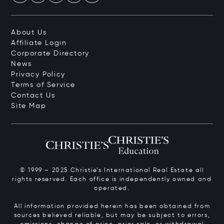
About Us
Affiliate Login
Corporate Directory
News
Privacy Policy
Terms of Service
Contact Us
Site Map
© 1999 – 2025 Christie’s International Real Estate all
rights reserved. Each office is independently owned and
operated.
All information provided herein has been obtained from
sources believed reliable, but may be subject to errors,