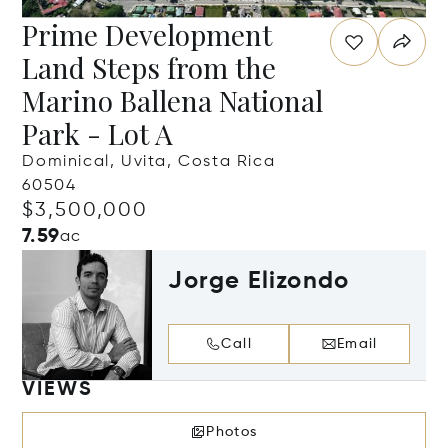
Prime Development
Land Steps from the
Marino Ballena National
Park - Lot A
Dominical, Uvita, Costa Rica
60504
$3,500,000
7.59
ac
Jorge Elizondo
Call
Email
VIEWS
Photos