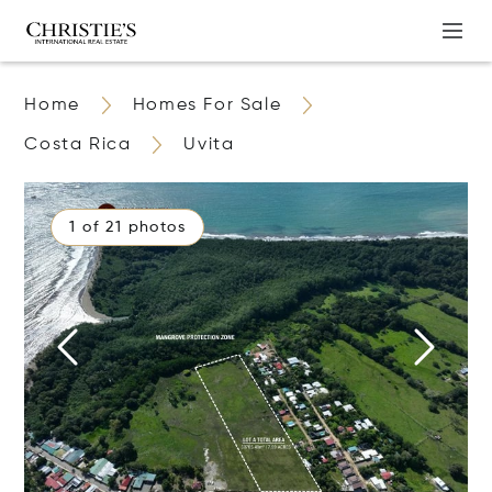
Home
Homes For Sale
Costa Rica
Uvita
1 of 21 photos