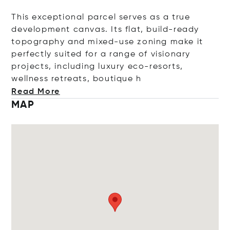
This exceptional parcel serves as a true
development canvas. Its flat, build-ready
topography and mixed-use zoning make it
perfectly suited for a range of visionary
projects, including luxury eco-resorts,
wellness retreats, bouti
que h
Read More
MAP