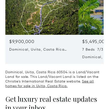
$9,900,000
$5,495,000
Dominical, Uvita, Costa Rica
7 Beds 7/3 B
60504
Dominical, Uv
60504
Dominical, Uvita, Costa Rica 60504 is a Land/Vacant
Land for sale. This Land/Vacant Land is listed on the
Christie's International Real Estate website.
See all
homes for sale in Uvita, Costa Rica.
Get luxury real estate updates
in your inbox