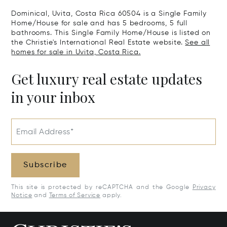
Dominical, Uvita, Costa Rica 60504 is a Single Family
Home/House for sale and has 5 bedrooms, 5 full
bathrooms. This Single Family Home/House is listed on
the Christie's International Real Estate website.
See all
homes for sale in Uvita, Costa Rica.
Get luxury real estate updates
in your inbox
Email Address*
Subscribe
This site is protected by reCAPTCHA and the Google
Privacy
Notice
and
Terms of Service
apply.