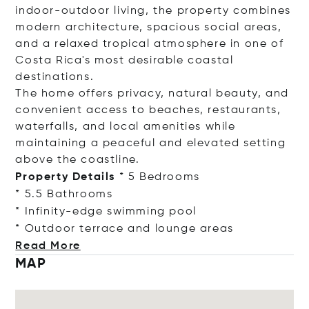
indoor-outdoor living, the property combines
modern architecture, spacious social areas,
and a relaxed tropical atmosphere in one of
Costa Rica's most desirable coastal
destinations.
The home offers privacy, natural beauty, and
convenient access to beaches, restaurants,
waterfalls, and local amenities while
maintaining a peaceful and elevated setting
above the coastline.
Property Details
* 5 Bedrooms
* 5.5 Bathrooms
* Infinity-edge swimming pool
* Outdoor terrace and lounge
areas
Read More
MAP