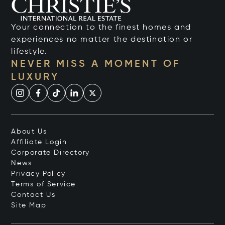
Your connection to the finest homes and
experiences no matter the destination or
lifestyle.
NEVER MISS A MOMENT OF
LUXURY
About Us
Affiliate Login
Corporate Directory
News
Privacy Policy
Terms of Service
Contact Us
Site Map