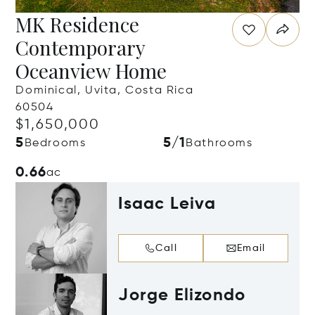
MK Residence
Contemporary
Oceanview Home
Dominical, Uvita, Costa Rica
60504
$1,650,000
5
5/1
Bedrooms
Bathrooms
0.66
ac
Isaac Leiva
Call
Email
Jorge Elizondo