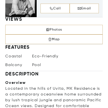
Call
Email
VIEWS
Photos
Map
FEATURES
Coastal
Eco-Friendly
Balcony
Pool
DESCRIPTION
Overview
Located in the hills of Uvita, MK Residence is
a contemporary oceanview home surrounded
by lush tropical jungle and panoramic Pacific
Ocean views. Designed for comfortable