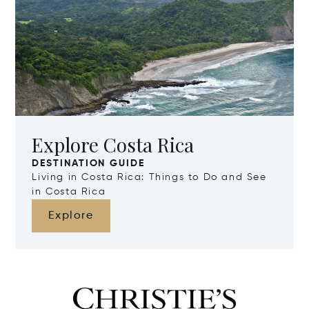
Explore Costa Rica
DESTINATION GUIDE
Living in Costa Rica: Things to Do and See
in Costa Rica
Explore