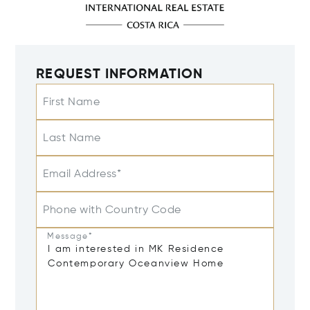
REQUEST INFORMATION
First Name
Last Name
Email Address*
Phone with Country Code
Message*