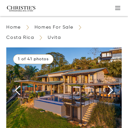
Home
Homes For Sale
Costa Rica
Uvita
1 of 41 photos