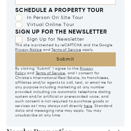
SCHEDULE A PROPERTY TOUR
In Person On Site Tour
Virtual Online Tour
SIGN UP FOR THE NEWSLETTER
Sign Up for Newsletter
This site is protected by reCAPTCHA and the Google
Privacy Notice
and
Terms of Service
apply.
Submit
By clicking "Submit" I agree to the
Privacy
Policy
and
Terms of Service
, and I consent for
Christie's International Real Estate, its franchisees,
affiliates and/or agents to call, text, or email me for
any purpose including marketing at any number
provided including via automatic telephone dialing
system and/or artificial or prerecorded voice, and
such consent is not required to purchase goods or
services as I may always call directly
here
. Standard
data and messaging rate may apply. You may
unsubscribe at any time.