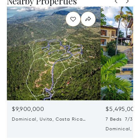
Nearby Properties
$9,900,000
$5,495,000
Dominical, Uvita, Costa Rica
7 Beds 7/3 B
60504
Dominical, Uv
60504