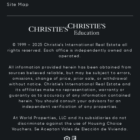
Site Map
© 1999 – 2025 Christie’s International Real Estate all
rights reserved. Each office is independently owned and
operated.
All information provided herein has been obtained from
sources believed reliable, but may be subject to errors,
omissions, change of price, prior sale, or withdrawal
without notice. Christie’s International Real Estate and
its affiliates make no representation, warranty or
guaranty as to accuracy of any information contained
herein. You should consult your advisors for an
independent verification of any properties.
At World Properties, LLC and its subsidiaries do not
discriminate against the use of Housing Choice
Vouchers.
Se Aceptan Vales de Elección de Vivienda.