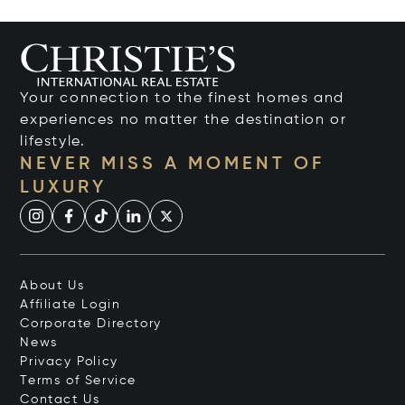
Your connection to the finest homes and
experiences no matter the destination or
lifestyle.
NEVER MISS A MOMENT OF
LUXURY
About Us
Affiliate Login
Corporate Directory
News
Privacy Policy
Terms of Service
Contact Us