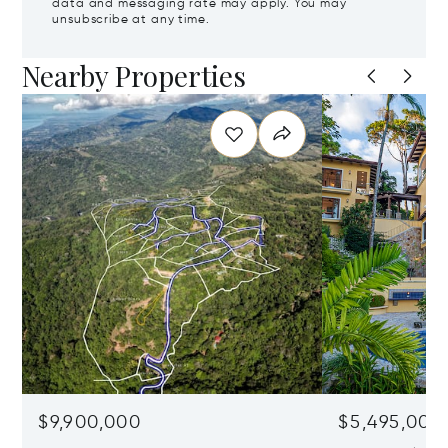
data and messaging rate may apply. You may
unsubscribe at any time.
Nearby Properties
$9,900,000
$5,495,000