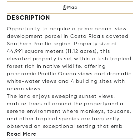
Map
DESCRIPTION
O
pportunity to acquire a prime ocean-view
development parcel in Costa Rica's coveted
Southern Pacific region.
Property size of
44,991 square meters (11.12 acres), this
elevated property is set within a lush tropical
forest rich in native wildlife, offering
panoramic Pacific Ocean views and dramatic
white
-water
vi
ews
and 4 building sites with
ocean views.
The land enjoys sweeping sunset views,
mature
trees all around the property
and a
serene environment where monkeys, toucans,
and other tropical species are frequently
observed
an exceptional setting tha
t emb
Read More