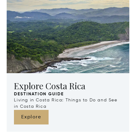
Explore Costa Rica
DESTINATION GUIDE
Living in Costa Rica: Things to Do and See
in Costa Rica
Explore