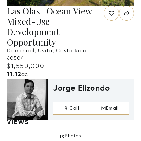
Las Olas | Ocean View
Mixed-Use
Development
Opportunity
Dominical, Uvita, Costa Rica
60504
$1,550,000
11.12
ac
Jorge Elizondo
Call
Email
VIEWS
Photos