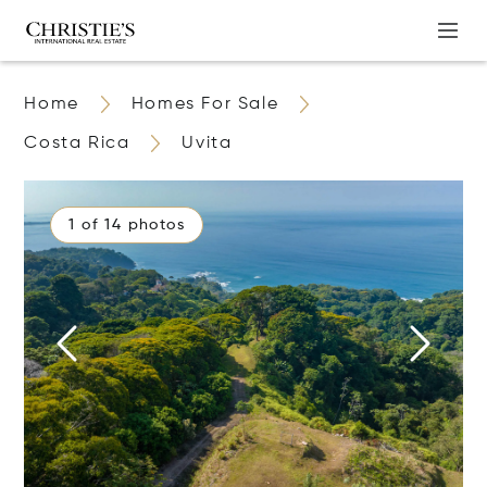
Home
Homes For Sale
Costa Rica
Uvita
1 of 14 photos