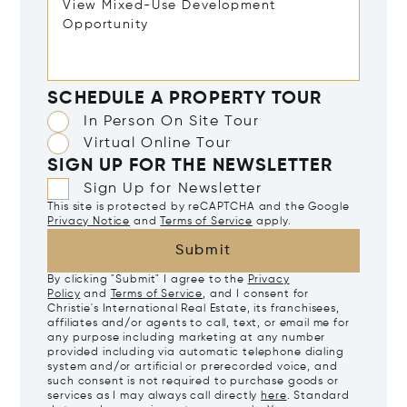
SCHEDULE A PROPERTY TOUR
In Person On Site Tour
Virtual Online Tour
SIGN UP FOR THE NEWSLETTER
Sign Up for Newsletter
This site is protected by reCAPTCHA and the Google
Privacy Notice
and
Terms of Service
apply.
Submit
By clicking "Submit" I agree to the
Privacy
Policy
and
Terms of Service
, and I consent for
Christie's International Real Estate, its franchisees,
affiliates and/or agents to call, text, or email me for
any purpose including marketing at any number
provided including via automatic telephone dialing
system and/or artificial or prerecorded voice, and
such consent is not required to purchase goods or
services as I may always call directly
here
. Standard