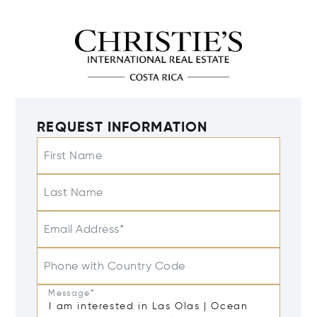
REQUEST INFORMATION
First Name
Last Name
Email Address*
Phone with Country Code
Message*