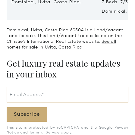
Dominical, Uvita, Costa Rica
7 Beds 7/3 B
60504
Dominical, Uv
60504
Dominical, Uvita, Costa Rica 60504 is a Land/Vacant
Land for sale. This Land/Vacant Land is listed on the
Christie's International Real Estate website.
See all
homes for sale in Uvita, Costa Rica.
Get luxury real estate updates
in your inbox
Email Address*
Subscribe
This site is protected by reCAPTCHA and the Google
Privacy
Notice
and
Terms of Service
apply.