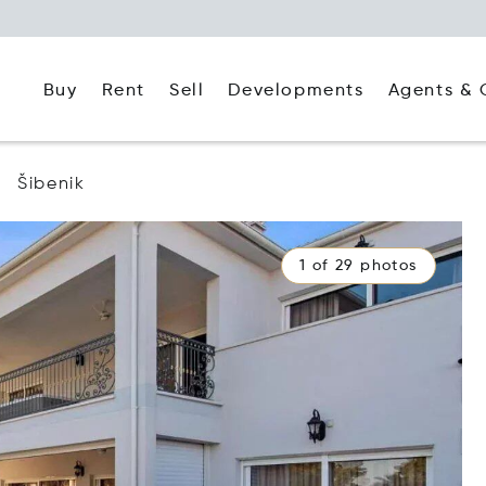
Buy
Rent
Agents & 
Sell
Developments
Šibenik
1 of 29 photos