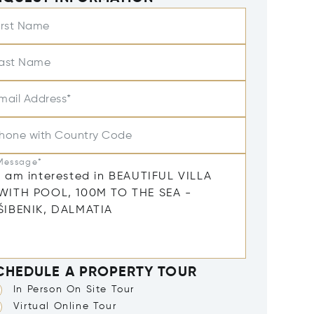
irst Name
ast Name
mail Address*
hone with Country Code
Message*
CHEDULE A PROPERTY TOUR
In Person On Site Tour
Virtual Online Tour