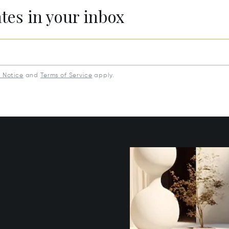
ates in your inbox
y Notice
and
Terms of Service
apply.