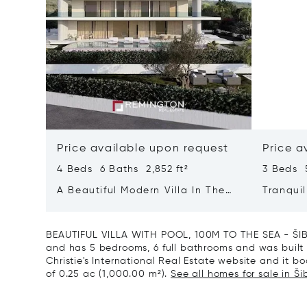
Price available upon request
Price a
4 Beds 6 Baths 2,852 ft²
3 Beds 5
A Beautiful Modern Villa In The
Tranquil
Immediate Vicinity Of The Sea
With He
BEAUTIFUL VILLA WITH POOL, 100M TO THE SEA - ŠIBE
and has 5 bedrooms, 6 full bathrooms and was built i
Christie's International Real Estate website and it boa
of 0.25 ac (1,000.00 m²).
See all homes for sale in Ši