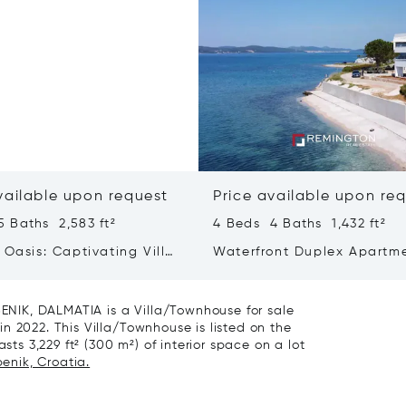
vailable upon request
Price available upon re
 Baths 2,583 ft²
4 Beds 4 Baths 1,432 ft²
 Oasis: Captivating Villa
Waterfront Duplex Apartm
ated Pool And Sea View
Dalmatia
NIK, DALMATIA is a Villa/Townhouse for sale
n 2022. This Villa/Townhouse is listed on the
sts 3,229 ft² (300 m²) of interior space on a lot
benik, Croatia.