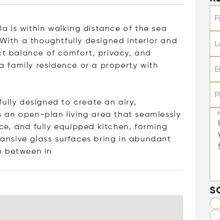
F
lla is within walking distance of the sea
 With a thoughtfully designed interior and
L
ct balance of comfort, privacy, and
 a family residence or a property with
E
P
ully designed to create an airy,
is an open-plan living area that seamlessly
e, and fully equipped kitchen, forming
xpansive glass surfaces bring in abundant
n betwe
en in
S