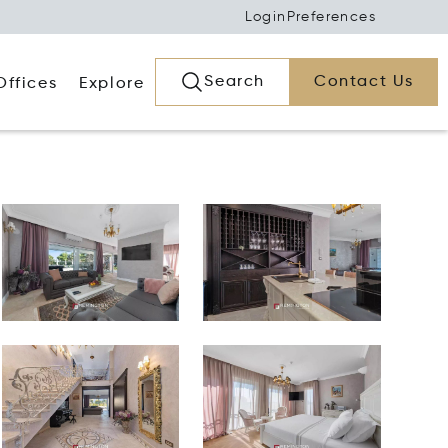
Login
Preferences
Search
Contact Us
Offices
Explore