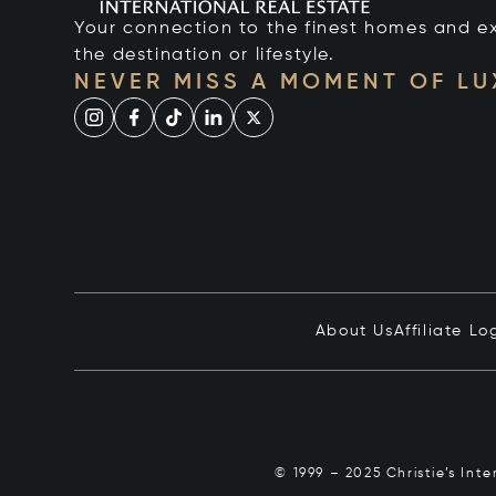
Your connection to the finest homes and e
the destination or lifestyle.
NEVER MISS A MOMENT OF L
About Us
Affiliate Lo
© 1999 – 2025 Christie’s Int