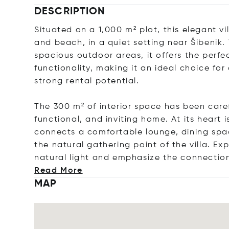
DESCRIPTION
Situated on a 1,000 m² plot, this elegant vi
and beach, in a quiet setting near Šibenik.
spacious outdoor areas, it offers the perfe
functionality, making it an ideal choice for
strong rental potential.
The 300 m² of interior space has been caref
functional, and inviting home. At its heart 
connects a comfortable lounge, dining spac
the natural gathering point of the villa. E
natural light and emphasize the connectio
Read More
MAP