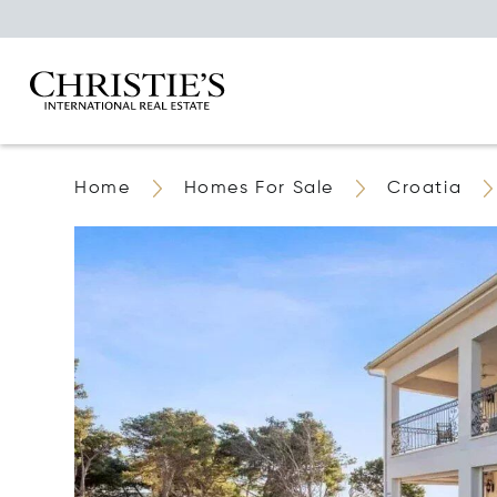
Home
Homes For Sale
Croatia