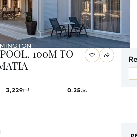
 POOL, 100M TO
Re
LMATIA
3,229
0.25
ft²
ac
l
R