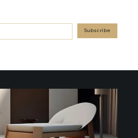
Subscribe