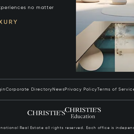
xperiences no matter
UXURY
gin
Corporate Directory
News
Privacy Policy
Terms of Servic
ernational Real Estate all rights reserved. Each office is inde