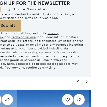
IGN UP FOR THE NEWSLETTER
Sign Up for Newsletter
s site is protected by reCAPTCHA and the Google
vacy Notice
and
Terms of Service
apply.
Submit
clicking "Submit" I agree to the
Privacy
icy
and
Terms of Service
, and I consent for Christie's
ernational Real Estate, its franchisees, affiliates and/or
nts to call, text, or email me for any purpose including
keting at any number provided including via
omatic telephone dialing system and/or artificial or
recorded voice, and such consent is not required to
chase goods or services as I may always call
ectly
here
. Standard data and messaging rate may
ly. You may unsubscribe at any time.