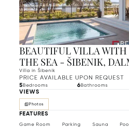
BEAUTIFUL VILLA WITH
THE SEA - ŠIBENIK, DA
Villa in Šibenik
PRICE AVAILABLE UPON REQUEST
5
6
Bedrooms
Bathrooms
VIEWS
Photos
FEATURES
Game Room
Parking
Sauna
Poo