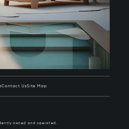
e
Contact Us
Site Map
pendently owned and operated.