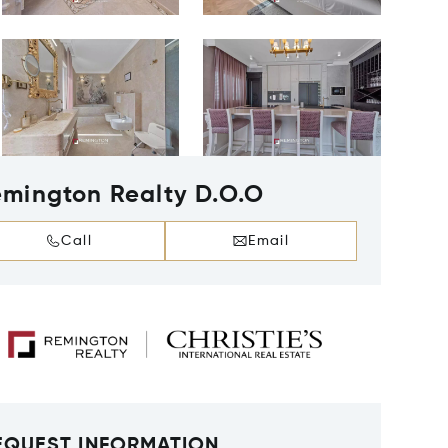
mington Realty D.O.O
Call
Email
EQUEST INFORMATION