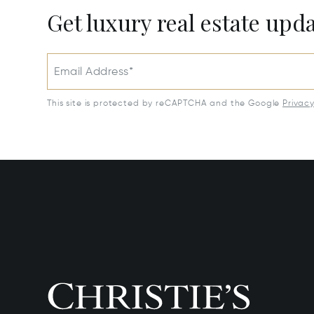
Get luxury real estate upd
Email Address*
This site is protected by reCAPTCHA and the Google
Privac