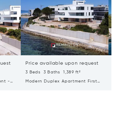
quest
Price available upon request
Price 
3 Beds 3 Baths 1,389 ft²
4 Beds 
ent -
Modern Duplex Apartment First
Exclusi
Row To The Sea
The Se