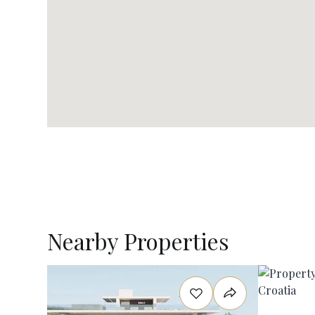
Nearby Properties