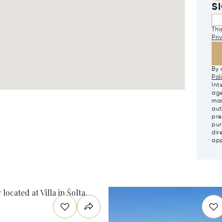
S
Thi
Pri
By 
Pol
Int
age
mar
aut
pre
pur
dir
app