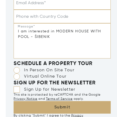
Email Address*
Phone with Country Code
Message*
SCHEDULE A PROPERTY TOUR
In Person On Site Tour
Virtual Online Tour
SIGN UP FOR THE NEWSLETTER
Sign Up for Newsletter
This site is protected by reCAPTCHA and the Google
Privacy Notice
and
Terms of Service
apply.
Submit
By clicking "Submit" I agree to the
Privacy