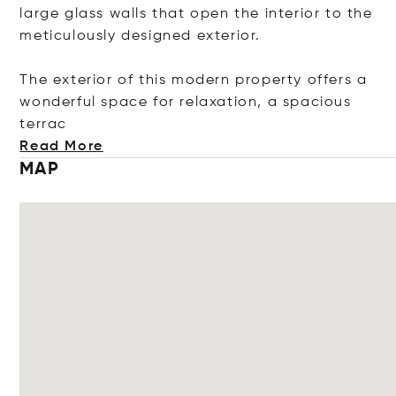
large glass walls that open the interior to the
meticulously designed exterior.
The exterior of this modern property offers a
wonderful space for relaxation, a spacious
t
errac
Read More
MAP