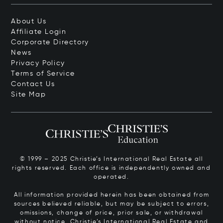
About Us
Affiliate Login
Corporate Directory
News
Privacy Policy
Terms of Service
Contact Us
Site Map
© 1999 – 2025 Christie’s International Real Estate all
rights reserved. Each office is independently owned and
operated.
All information provided herein has been obtained from
sources believed reliable, but may be subject to errors,
omissions, change of price, prior sale, or withdrawal
without notice. Christie’s International Real Estate and