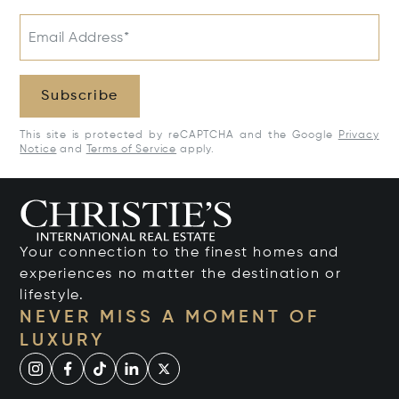
Email Address*
Subscribe
This site is protected by reCAPTCHA and the Google
Privacy
Notice
and
Terms of Service
apply.
Your connection to the finest homes and
experiences no matter the destination or
lifestyle.
NEVER MISS A MOMENT OF
LUXURY