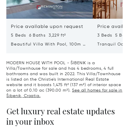
Price available upon request
Price availa
5 Beds 6 Baths 3,229 ft²
3 Beds 5 Bath
Beautiful Villa With Pool, 100m To
Tranquil Oasis
The Sea - ŠIbenik, Dalmatia
With Heated 
MODERN HOUSE WITH POOL - ŠIBENIK is a
Villa/Townhouse for sale and has 4 bedrooms, 4 full
bathrooms and was built in 2022. This Villa/Townhouse
is listed on the Christie's International Real Estate
website and it boasts 1,475 ft² (137 m²) of interior space
on a lot of 0.10 ac (390.00 m²).
See all homes for sale in
Šibenik, Croatia.
Get luxury real estate updates
in your inbox