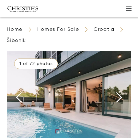
Home
Homes For Sale
Croatia
Šibenik
1 of 72 photos