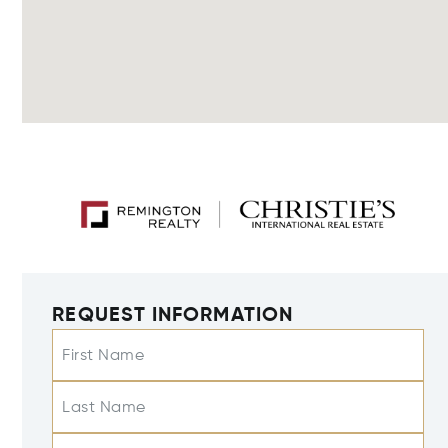
REQUEST INFORMATION
First Name
Last Name