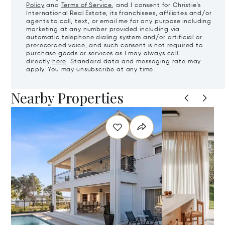
Policy
and
Terms of Service
, and I consent for Christie's
International Real Estate, its franchisees, affiliates and/or
agents to call, text, or email me for any purpose including
marketing at any number provided including via
automatic telephone dialing system and/or artificial or
prerecorded voice, and such consent is not required to
purchase goods or services as I may always call
directly
here
. Standard data and messaging rate may
apply. You may unsubscribe at any time.
Nearby Properties