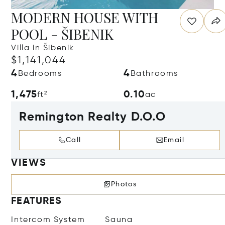
MODERN HOUSE WITH
POOL - ŠIBENIK
Villa in Šibenik
$1,141,044
4
4
Bedrooms
Bathrooms
1,475
0.10
ft²
ac
Remington Realty D.O.O
Call
Email
VIEWS
Photos
FEATURES
Intercom System
Sauna