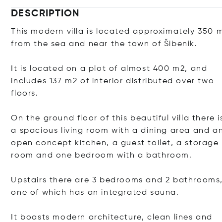
DESCRIPTION
This modern villa is located approximately 350 
from the sea and near the town of Šibenik.
It is located on a plot of almost 400 m2, and
includes 137 m2 of interior distributed over two
floors.
On the ground floor of this beautiful villa there i
a spacious living room with a dining area and a
open concept kitchen, a guest toilet, a storage
room and one bedroom with a bathroom.
Upstairs there are 3 bedrooms and 2 bathrooms
one of which has an integrated sauna.
It boasts modern architecture, clean lines and