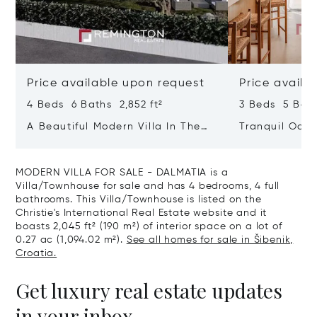
Price available upon request
Price availa
4 Beds 6 Baths 2,852 ft²
3 Beds 5 Bath
A Beautiful Modern Villa In The
Tranquil Oasis
Immediate Vicinity Of The Sea
With Heated 
MODERN VILLA FOR SALE - DALMATIA is a
Villa/Townhouse for sale and has 4 bedrooms, 4 full
bathrooms. This Villa/Townhouse is listed on the
Christie's International Real Estate website and it
boasts 2,045 ft² (190 m²) of interior space on a lot of
0.27 ac (1,094.02 m²).
See all homes for sale in Šibenik,
Croatia.
Get luxury real estate updates
in your inbox