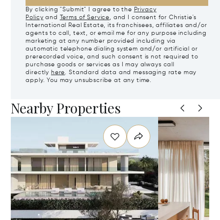
By clicking "Submit" I agree to the
Privacy
Policy
and
Terms of Service
, and I consent for Christie's
International Real Estate, its franchisees, affiliates and/or
agents to call, text, or email me for any purpose including
marketing at any number provided including via
automatic telephone dialing system and/or artificial or
prerecorded voice, and such consent is not required to
purchase goods or services as I may always call
directly
here
. Standard data and messaging rate may
apply. You may unsubscribe at any time.
Nearby Properties