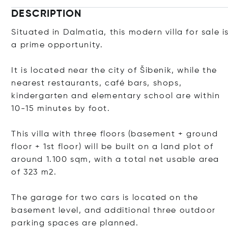
DESCRIPTION
Situated in Dalmatia, this modern villa for sale i
a prime opportunity.
It is located near the city of Šibenik, while the
nearest restaurants, café bars, shops,
kindergarten and elementary school are within
10-15 minutes by foot.
This villa with three floors (basement + ground
floor + 1st floor) will be built on a land plot of
around 1.100 sqm, with a total net usable area
of ​​323 m2.
The garage for two cars is located on the
basement level, and additional three outdoor
parking spaces are planned.