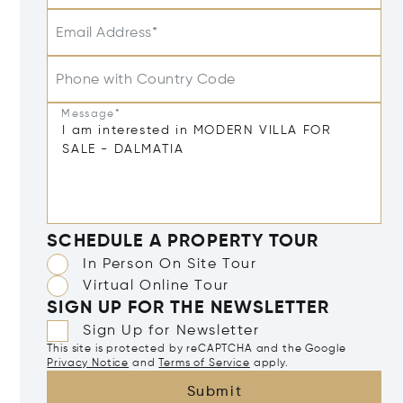
Email Address*
Phone with Country Code
Message*
SCHEDULE A PROPERTY TOUR
In Person On Site Tour
Virtual Online Tour
SIGN UP FOR THE NEWSLETTER
Sign Up for Newsletter
This site is protected by reCAPTCHA and the Google
Privacy Notice
and
Terms of Service
apply.
Submit