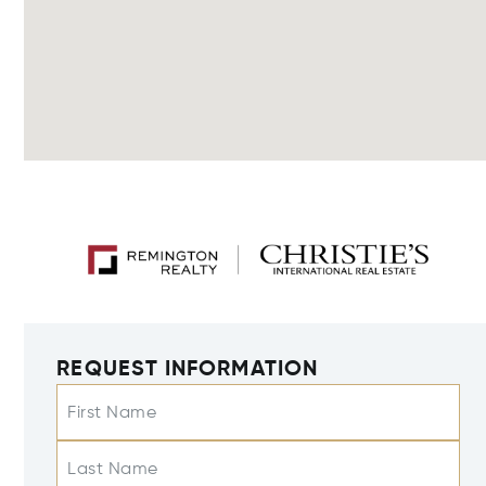
REQUEST INFORMATION
First Name
Last Name