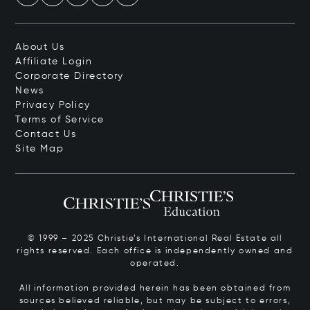
About Us
Affiliate Login
Corporate Directory
News
Privacy Policy
Terms of Service
Contact Us
Site Map
© 1999 – 2025 Christie’s International Real Estate all
rights reserved. Each office is independently owned and
operated.
All information provided herein has been obtained from
sources believed reliable, but may be subject to errors,