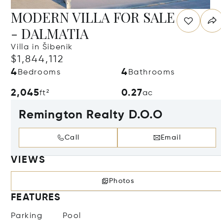
MODERN VILLA FOR SALE
- DALMATIA
Villa in Šibenik
$1,844,112
4
4
Bedrooms
Bathrooms
2,045
0.27
ft²
ac
Remington Realty D.O.O
Call
Email
VIEWS
Photos
FEATURES
Parking
Pool