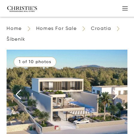
Home
Homes For Sale
Croatia
Šibenik
1 of 10 photos