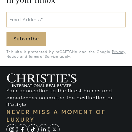
Email Address*
Subscribe
This site is protected by reCAPTCHA and the Google
Privacy
Notice
and
Terms of Service
apply.
Your connection to the finest homes and
experiences no matter the destination or
lifestyle.
NEVER MISS A MOMENT OF
LUXURY