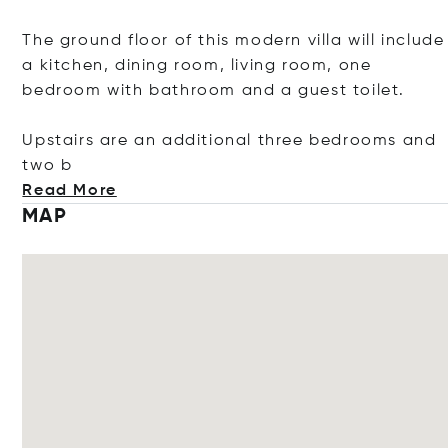
The ground floor of this modern villa will include
a kitchen, dining room, living room, one
bedroom with bathroom and a guest toilet.
Upstairs are an additional three bedrooms and
two b
Read More
MAP