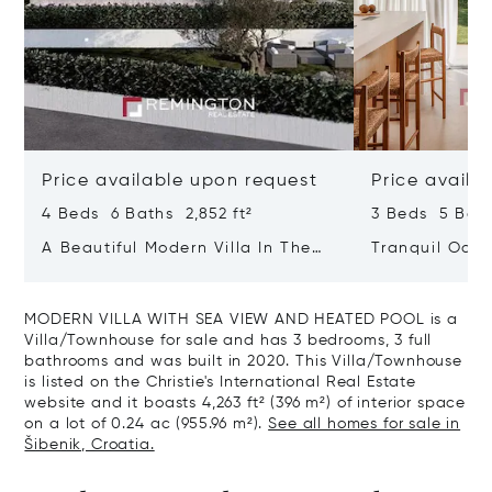
Price available upon request
Price availa
4 Beds 6 Baths 2,852 ft²
3 Beds 5 Bath
A Beautiful Modern Villa In The
Tranquil Oasis
Immediate Vicinity Of The Sea
With Heated 
MODERN VILLA WITH SEA VIEW AND HEATED POOL is a
Villa/Townhouse for sale and has 3 bedrooms, 3 full
bathrooms and was built in 2020. This Villa/Townhouse
is listed on the Christie's International Real Estate
website and it boasts 4,263 ft² (396 m²) of interior space
on a lot of 0.24 ac (955.96 m²).
See all homes for sale in
Šibenik, Croatia.