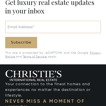
Get luxury real estate updates
in your inbox
Email Address*
Subscribe
This site is protected by reCAPTCHA and the Google
Privacy
Notice
and
Terms of Service
apply.
Your connection to the finest homes and
experiences no matter the destination or
lifestyle.
NEVER MISS A MOMENT OF