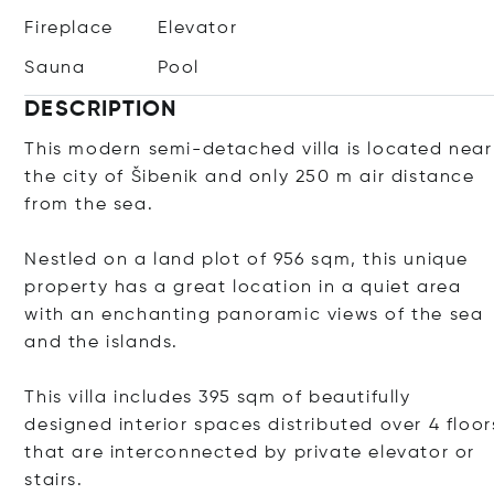
Fireplace
Elevator
Sauna
Pool
DESCRIPTION
This modern semi-detached villa is located near
the city of Šibenik and only 250 m air distance
from the sea.
Nestled on a land plot of 956 sqm, this unique
property has a great location in a quiet area
with an enchanting panoramic views of the sea
and the islands.
This villa includes 395 sqm of beautifully
designed interior spaces distributed over 4 floor
that are interconnected by private elevator or
stairs.