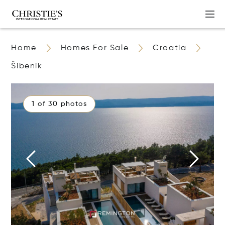
Home
Homes For Sale
Croatia
Šibenik
1 of 30 photos