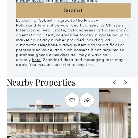
Privacy Notice
and
Terms of Service
apply.
Submit
By clicking "Submit" I agree to the
Privacy
Policy
and
Terms of Service
, and I consent for Christie's
International Real Estate, its franchisees, affiliates and/or
agents to call, text, or email me for any purpose including
marketing at any number provided including via
automatic telephone dialing system and/or artificial or
prerecorded voice, and such consent is not required to
purchase goods or services as I may always call
directly
here
. Standard data and messaging rate may
apply. You may unsubscribe at any time.
Nearby Properties