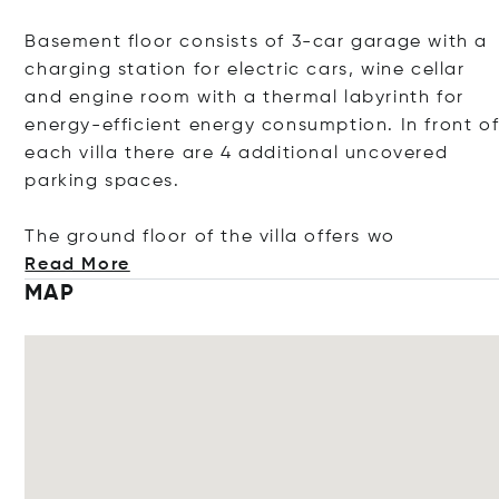
Basement floor consists of 3-car garage with a
charging station for electric cars, wine cellar
and engine room with a thermal labyrinth for
energy-efficient energy consumption. In front o
each villa there are 4 additional uncovered
parking spaces.
The ground floor of the villa offe
rs wo
Read More
MAP