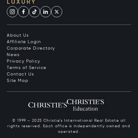
LUXURY
About Us
Affiliate Login
Corporate Directory
News
Privacy Policy
Terms of Service
Contact Us
Site Map
© 1999 – 2025 Christie’s International Real Estate all
rights reserved. Each office is independently owned and
operated.