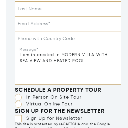
Last Name
Email Address*
Phone with Country Code
Message*
SCHEDULE A PROPERTY TOUR
In Person On Site Tour
Virtual Online Tour
SIGN UP FOR THE NEWSLETTER
Sign Up for Newsletter
This site is protected by reCAPTCHA and the Google