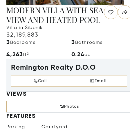
MODERN VILLA WITH SEA
VIEW AND HEATED POOL
Villa in Šibenik
$2,189,883
3
3
Bedrooms
Bathrooms
4,263
0.24
ft²
ac
Remington Realty D.O.O
Call
Email
VIEWS
Photos
FEATURES
Parking
Courtyard