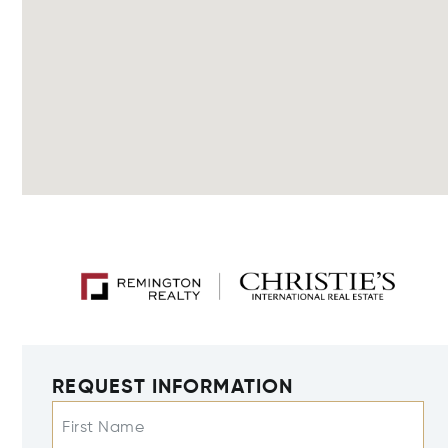
REQUEST INFORMATION
First Name