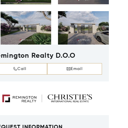
mington Realty D.O.O
Call
Email
EQUEST INFORMATION