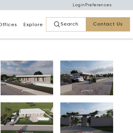
Login
Preferences
Search
Contact Us
Offices
Explore