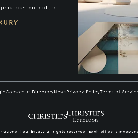
xperiences no matter
UXURY
gin
Corporate Directory
News
Privacy Policy
Terms of Servic
ernational Real Estate all rights reserved. Each office is inde