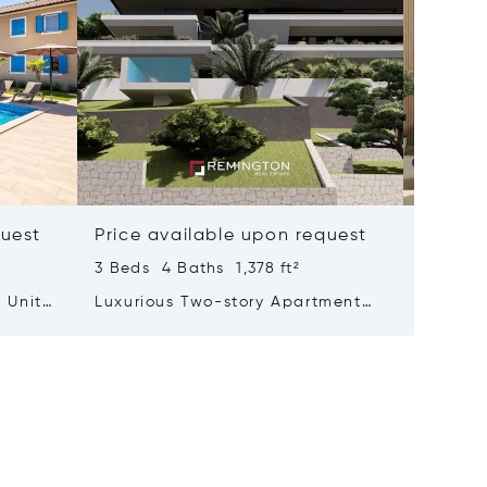
quest
Price available upon request
Price 
3 Beds 4 Baths 1,378 ft²
2 Beds 
 Units
Luxurious Two-story Apartment
Modern 
With A Mesmerizing Sea View
Element
Adorned With A Pool And Garden
Labin, I