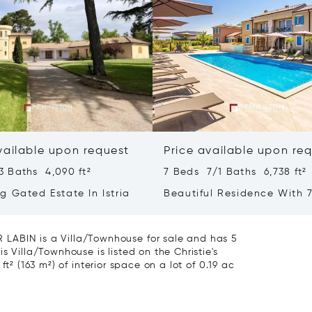
vailable upon request
Price available upon re
3 Baths 4,090 ft²
7 Beds 7/1 Baths 6,738 ft²
g Gated Estate In Istria
Beautiful Residence With 7
- Poreč, Istria
BIN is a Villa/Townhouse for sale and has 5
s Villa/Townhouse is listed on the Christie's
t² (163 m²) of interior space on a lot of 0.19 ac