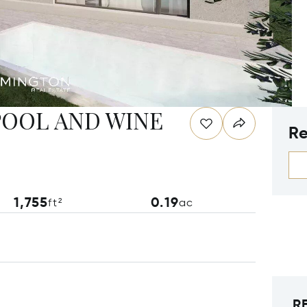
OOL AND WINE
Re
1,755
0.19
ft²
ac
R