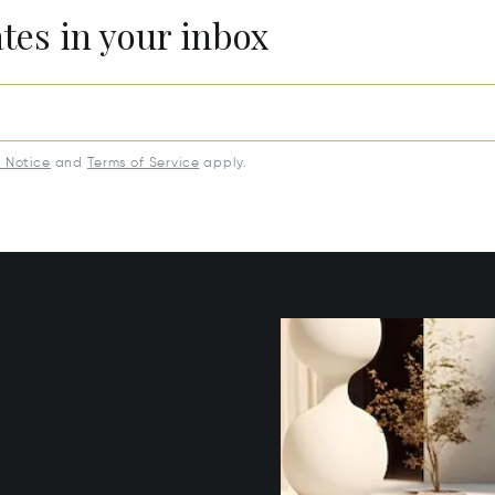
ates in your inbox
y Notice
and
Terms of Service
apply.