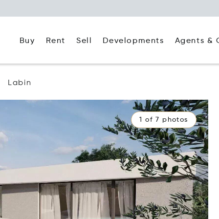
Buy
Rent
Agents & 
Sell
Developments
Labin
1 of 7 photos