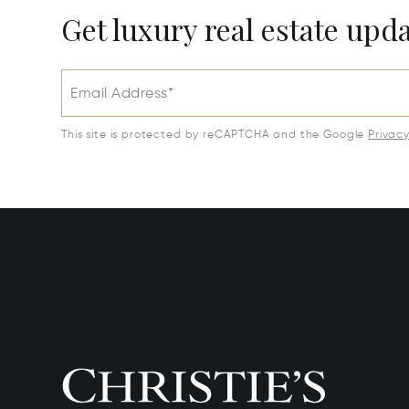
Get luxury real estate upd
Email Address*
This site is protected by reCAPTCHA and the Google
Privac