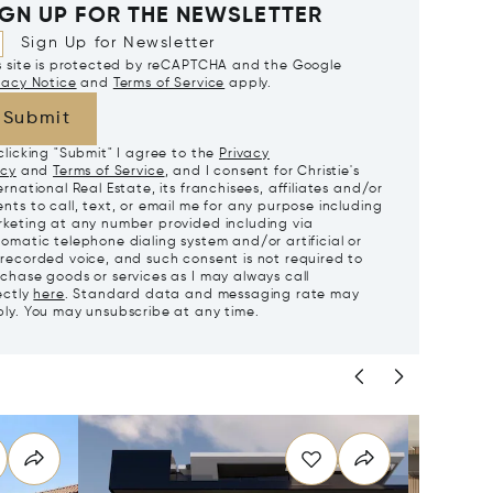
IGN UP FOR THE NEWSLETTER
Sign Up for Newsletter
s site is protected by reCAPTCHA and the Google
vacy Notice
and
Terms of Service
apply.
Submit
clicking "Submit" I agree to the
Privacy
icy
and
Terms of Service
, and I consent for Christie's
ernational Real Estate, its franchisees, affiliates and/or
nts to call, text, or email me for any purpose including
keting at any number provided including via
omatic telephone dialing system and/or artificial or
recorded voice, and such consent is not required to
chase goods or services as I may always call
ectly
here
. Standard data and messaging rate may
ly. You may unsubscribe at any time.