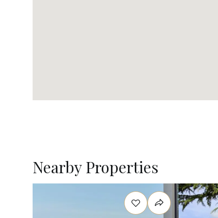
Nearby Properties