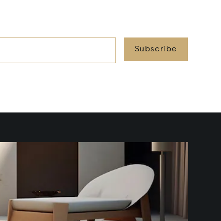
Subscribe