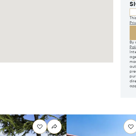
S
Thi
Pri
By 
Pol
Int
age
mar
aut
pre
pur
dir
app