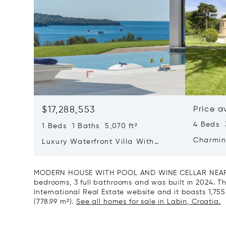
$17,288,553
Price a
4 Beds 
1 Beds 1 Baths 5,070 ft²
Charmin
Luxury Waterfront Villa With
Direct Sea Access In Istria
MODERN HOUSE WITH POOL AND WINE CELLAR NEAR LA
bedrooms, 3 full bathrooms and was built in 2024. Thi
International Real Estate website and it boasts 1,755 f
(778.99 m²).
See all homes for sale in Labin, Croatia.