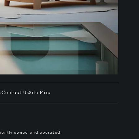
e
Contact Us
Site Map
pendently owned and operated.