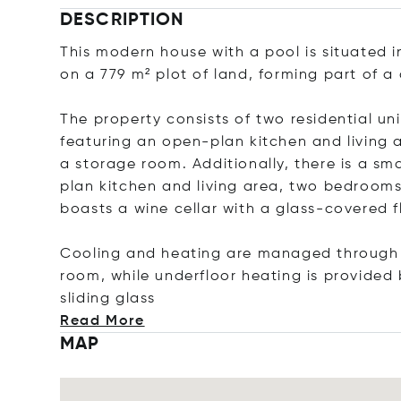
DESCRIPTION
This modern house with a pool is situated i
on a 779 m² plot of land, forming part of a 
The property consists of two residential uni
featuring an open-plan kitchen and living
a storage room. Additionally, there is a sm
plan kitchen and living area, two bedrooms
boasts a wine cellar with a glass-covered f
Cooling and heating are managed through in
room, while underfloor heating is provided 
sliding
glass
Read More
MAP