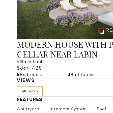
MODERN HOUSE WITH P
CELLAR NEAR LABIN
Villa in Labin
$864,428
5
3
Bedrooms
Bathrooms
VIEWS
Photos
FEATURES
Courtyard
Intercom System
Pool