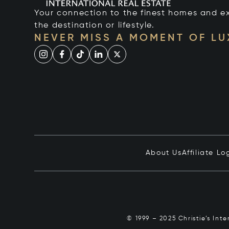
Your connection to the finest homes and e
the destination or lifestyle.
NEVER MISS A MOMENT OF L
About Us
Affiliate Lo
© 1999 – 2025 Christie’s Int