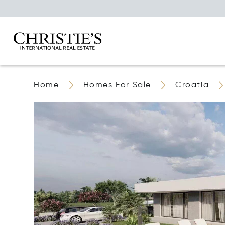
Home
Homes For Sale
Croatia