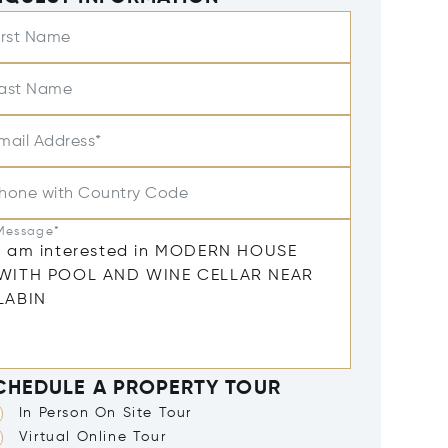
irst Name
ast Name
mail Address*
hone with Country Code
Message*
CHEDULE A PROPERTY TOUR
In Person On Site Tour
Virtual Online Tour