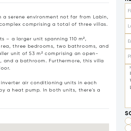
F
n a serene environment not far from Labin,
complex comprising a total of three villas.
L
ts – a larger unit spanning 110 m²,
E
 area, three bedrooms, two bathrooms, and
aller unit of 53 m² comprising an open-
P
, and a bathroom. Furthermore, this villa
loor.
verter air conditioning units in each
by a heat pump. In both units, there's a
S