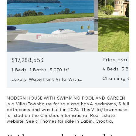
$17,288,553
Price availa
4 Beds 3 Bath
1 Beds 1 Baths 5,070 ft²
Charming Gate
Luxury Waterfront Villa With
Direct Sea Access In Istria
MODERN HOUSE WITH SWIMMING POOL AND GARDEN
is a Villa/Townhouse for sale and has 4 bedrooms, 5 full
bathrooms and was built in 2024. This Villa/Townhouse
is listed on the Christie's International Real Estate
website.
See all homes for sale in Labin, Croatia.