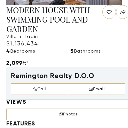
MODERN HOUSE WITH
SWIMMING POOL AND
GARDEN
Villa in Labin
$1,136,434
4
5
Bedrooms
Bathrooms
2,099
ft²
Remington Realty D.O.O
Call
Email
VIEWS
Photos
FEATURES