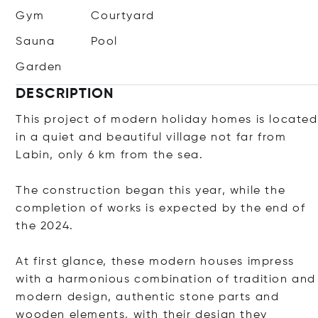
Gym
Courtyard
Sauna
Pool
Garden
DESCRIPTION
This project of modern holiday homes is located
in a quiet and beautiful village not far from
Labin, only 6 km from the sea.
The construction began this year, while the
completion of works is expected by the end of
the 2024.
At first glance, these modern houses impress
with a harmonious combination of tradition and
modern design, authentic stone parts and
wooden elements, with their design they