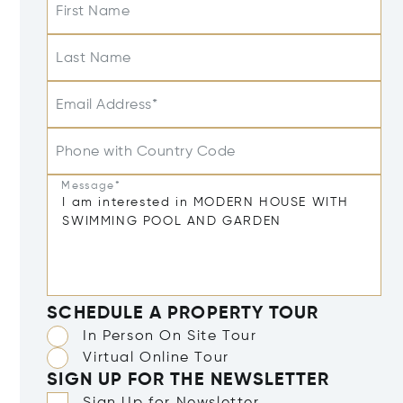
First Name
Last Name
Email Address*
Phone with Country Code
Message*
SCHEDULE A PROPERTY TOUR
In Person On Site Tour
Virtual Online Tour
SIGN UP FOR THE NEWSLETTER
Sign Up for Newsletter