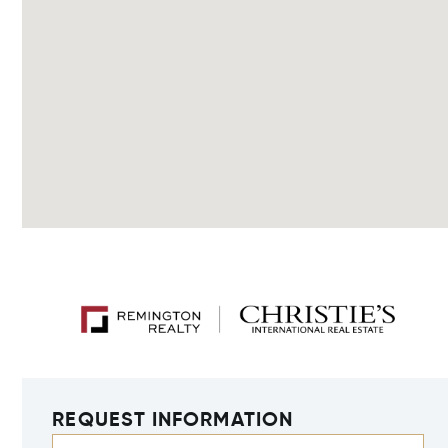
REQUEST INFORMATION