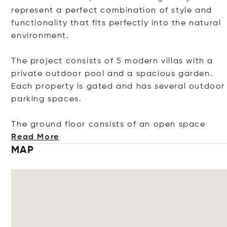
represent a perfect combination of style and
functionality that fits perfectly into the natural
environment.
The project consists of 5 modern villas with a
private outdoor pool and a spacious garden.
Each property is gated and has several outdoor
parking spaces.
The ground floor consists of an open
space
Read More
MAP