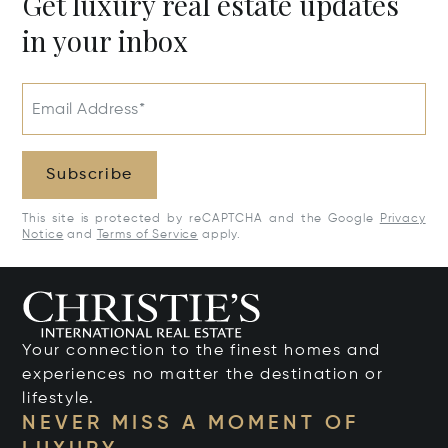
Get luxury real estate updates
in your inbox
Email Address*
Subscribe
This site is protected by reCAPTCHA and the Google
Privacy
Notice
and
Terms of Service
apply.
Your connection to the finest homes and
experiences no matter the destination or
lifestyle.
NEVER MISS A MOMENT OF