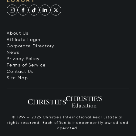
LUXURY
About Us
Affiliate Login
Corporate Directory
News
Privacy Policy
Terms of Service
Contact Us
Site Map
© 1999 – 2025 Christie’s International Real Estate all
rights reserved. Each office is independently owned and
operated.