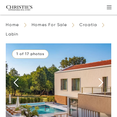
Home
Homes For Sale
Croatia
Labin
1 of 17 photos