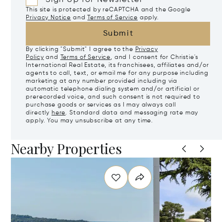
This site is protected by reCAPTCHA and the Google
Privacy Notice
and
Terms of Service
apply.
Submit
By clicking "Submit" I agree to the
Privacy
Policy
and
Terms of Service
, and I consent for Christie's
International Real Estate, its franchisees, affiliates and/or
agents to call, text, or email me for any purpose including
marketing at any number provided including via
automatic telephone dialing system and/or artificial or
prerecorded voice, and such consent is not required to
purchase goods or services as I may always call
directly
here
. Standard data and messaging rate may
apply. You may unsubscribe at any time.
Nearby Properties