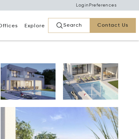
Login
Preferences
Search
Contact Us
Offices
Explore