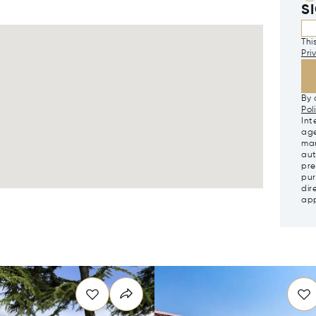
S
Thi
Pri
By 
Pol
Int
age
mar
aut
pre
pur
dir
app