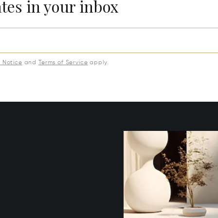
ates in your inbox
y Notice
and
Terms of Service
apply.