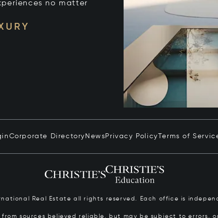
xperiences no matter
UXURY
gin
Corporate Directory
News
Privacy Policy
Terms of Servic
ernational Real Estate all rights reserved. Each office is inde
from sources believed reliable, but may be subject to errors, om