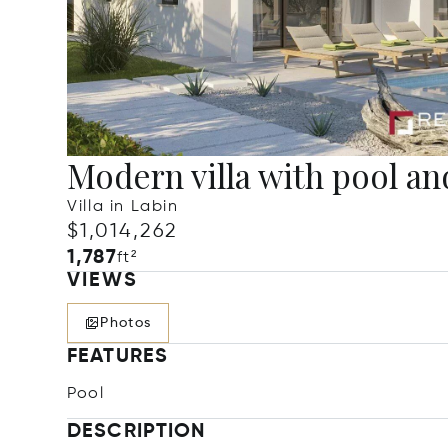
Modern villa with pool an
Villa in Labin
$1,014,262
1,787
ft²
VIEWS
Photos
FEATURES
Pool
DESCRIPTION