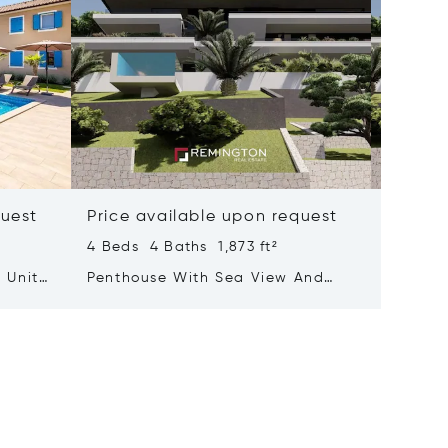
quest
Price available upon request
Price 
4 Beds 4 Baths 1,873 ft²
3 Beds 
 Units
Penthouse With Sea View And
Luxurio
Rooftop Terrace Featuring A Pool
With A 
Adorne