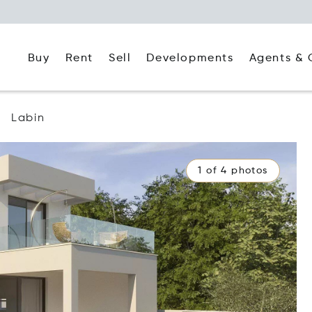
Buy
Rent
Agents & 
Sell
Developments
Labin
1 of 4 photos