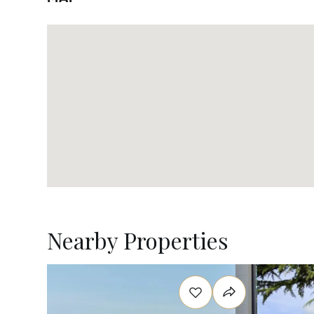
Nearby Properties