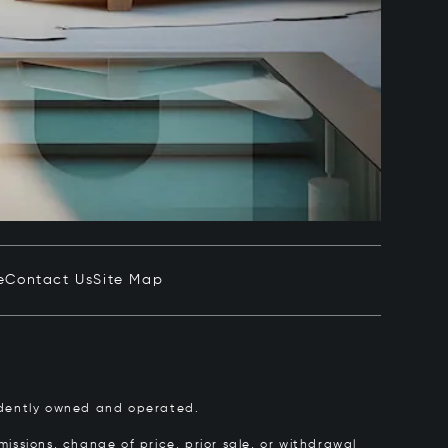
e
Contact Us
Site Map
pendently owned and operated.
issions, change of price, prior sale, or withdrawal