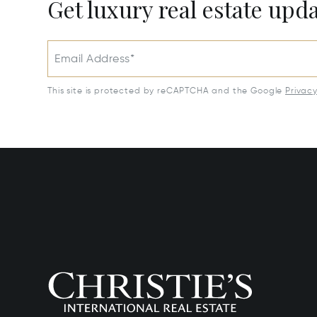
Get luxury real estate upd
Email Address*
This site is protected by reCAPTCHA and the Google
Privac