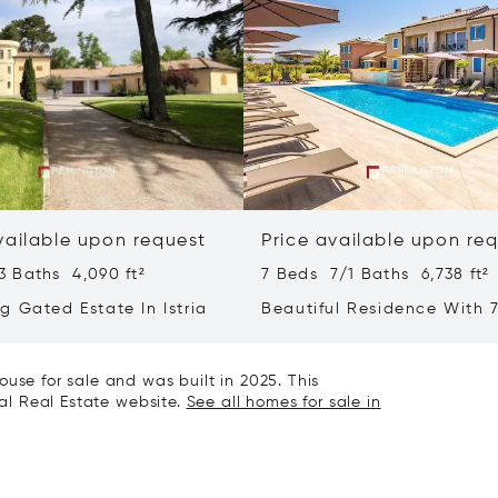
vailable upon request
Price available upon re
3 Baths 4,090 ft²
7 Beds 7/1 Baths 6,738 ft²
g Gated Estate In Istria
Beautiful Residence With 7
- Poreč, Istria
use for sale and was built in 2025. This
nal Real Estate website.
See all homes for sale in