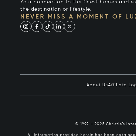
Your connection to the finest homes and e
the destination or lifestyle.
NEVER MISS A MOMENT OF L
About Us
Affiliate Lo
© 1999 – 2025 Christie’s Int
All information provided herein has been obtained 