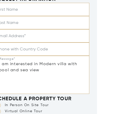
irst Name
ast Name
mail Address*
hone with Country Code
Message*
CHEDULE A PROPERTY TOUR
In Person On Site Tour
Virtual Online Tour