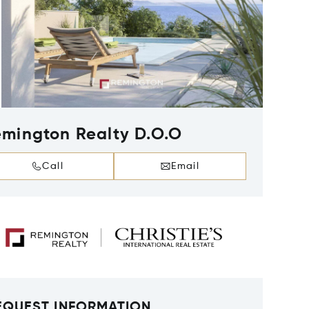
mington Realty D.O.O
Call
Email
EQUEST INFORMATION