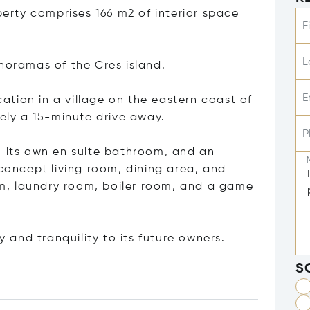
perty comprises 166 m2 of interior space
F
L
anoramas of the Cres island.
E
ocation in a village on the eastern coast of
tely a 15-minute drive away.
P
h its own en suite bathroom, and an
 concept living room, dining area, and
oom, laundry room, boiler room, and a game
y and tranquility to its future owners.
S