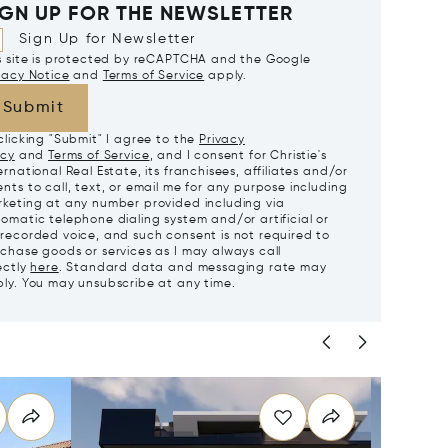
IGN UP FOR THE NEWSLETTER
Sign Up for Newsletter
s site is protected by reCAPTCHA and the Google
vacy Notice
and
Terms of Service
apply.
Submit
clicking "Submit" I agree to the
Privacy
icy
and
Terms of Service
, and I consent for Christie's
ernational Real Estate, its franchisees, affiliates and/or
nts to call, text, or email me for any purpose including
keting at any number provided including via
omatic telephone dialing system and/or artificial or
recorded voice, and such consent is not required to
chase goods or services as I may always call
ectly
here
. Standard data and messaging rate may
ly. You may unsubscribe at any time.