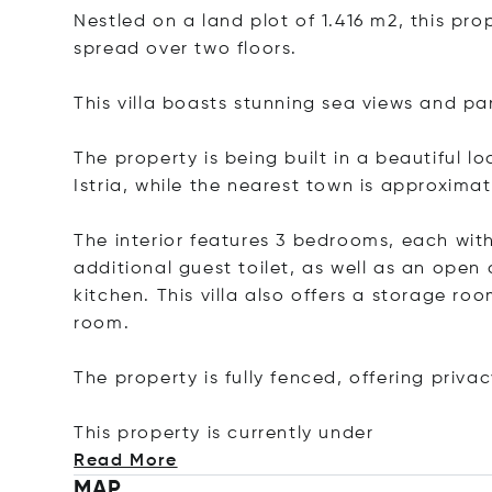
Nestled on a land plot of 1.416 m2, this pro
spread over two floors.
This villa boasts stunning sea views and p
The property is being built in a beautiful l
Istria, while the nearest town is approxima
The interior features 3 bedrooms, each wit
additional guest toilet, as well as an open
kitchen. This villa also offers a storage r
room.
The property is fully fenced, offering privac
This property is currently
under
Read More
MAP