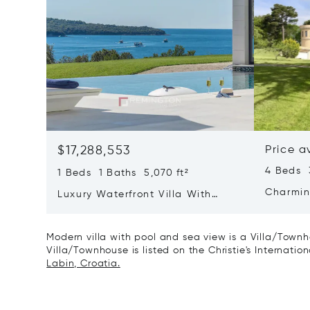
$17,288,553
Price a
4 Beds 
1 Beds 1 Baths 5,070 ft²
Charmin
Luxury Waterfront Villa With
Direct Sea Access In Istria
Modern villa with pool and sea view is a Villa/Townho
Villa/Townhouse is listed on the Christie's Internatio
Labin, Croatia.