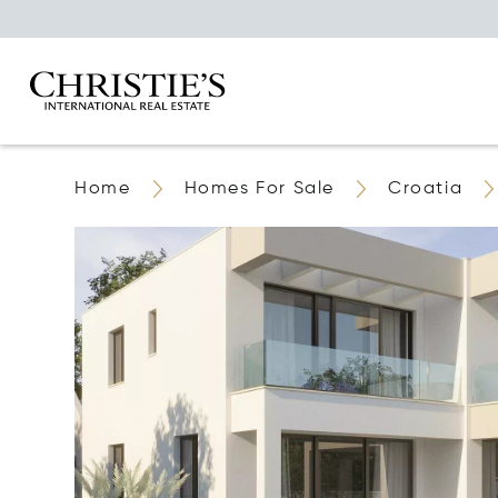
Home
Homes For Sale
Croatia