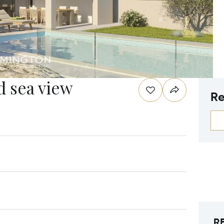
d sea view
Re
R