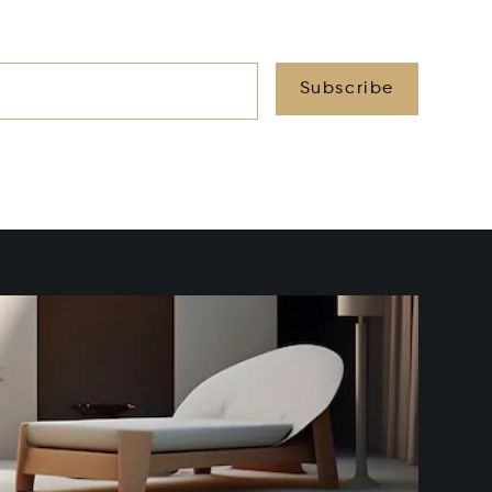
Subscribe