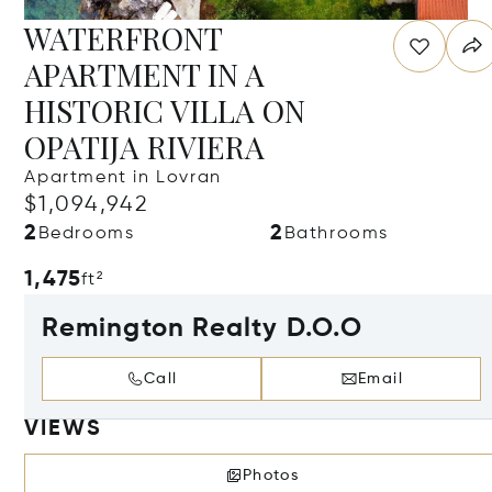
WATERFRONT
APARTMENT IN A
HISTORIC VILLA ON
OPATIJA RIVIERA
Apartment in Lovran
$1,094,942
2
2
Bedrooms
Bathrooms
1,475
ft²
Remington Realty D.O.O
Call
Email
VIEWS
Photos