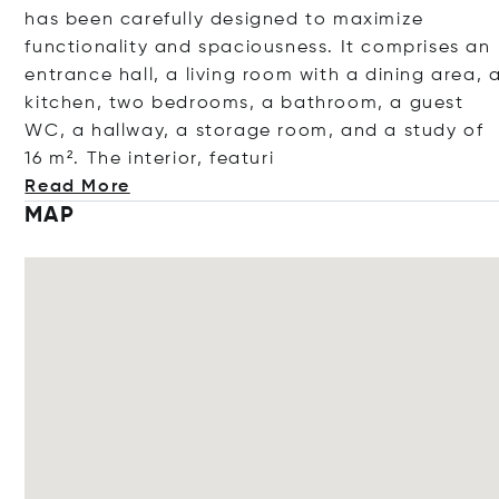
has been carefully designed to maximize
functionality and spaciousness. It comprises an
entrance hall, a living room with a dining area, 
kitchen, two bedrooms, a bathroom, a guest
WC, a hallway, a storage room, and a study of
16 m². The interior, fe
aturi
Read More
MAP