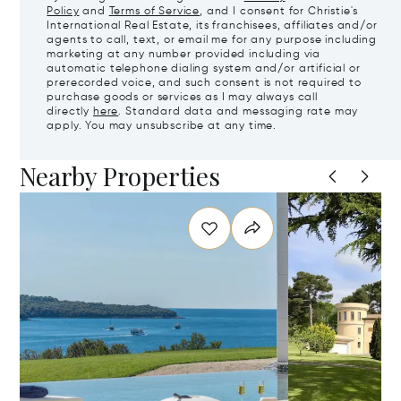
Policy
and
Terms of Service
, and I consent for Christie's
International Real Estate, its franchisees, affiliates and/or
agents to call, text, or email me for any purpose including
marketing at any number provided including via
automatic telephone dialing system and/or artificial or
prerecorded voice, and such consent is not required to
purchase goods or services as I may always call
directly
here
. Standard data and messaging rate may
apply. You may unsubscribe at any time.
Nearby Properties