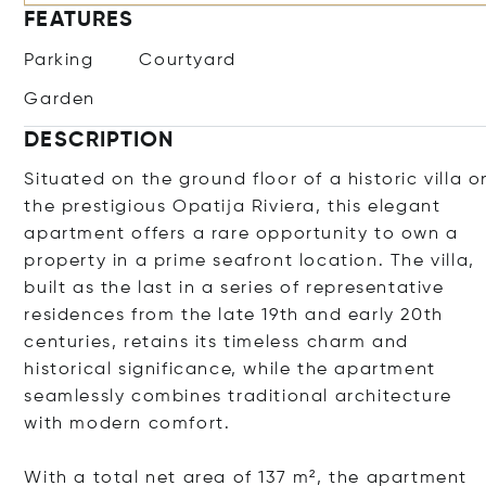
FEATURES
Parking
Courtyard
Garden
DESCRIPTION
Situated on the ground floor of a historic villa o
the prestigious Opatija Riviera, this elegant
apartment offers a rare opportunity to own a
property in a prime seafront location. The villa,
built as the last in a series of representative
residences from the late 19th and early 20th
centuries, retains its timeless charm and
historical significance, while the apartment
seamlessly combines traditional architecture
with modern comfort.
With a total net area of 137 m², the apartment