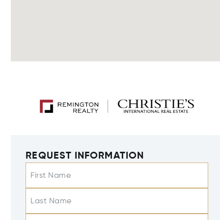
REQUEST INFORMATION
First Name
Last Name