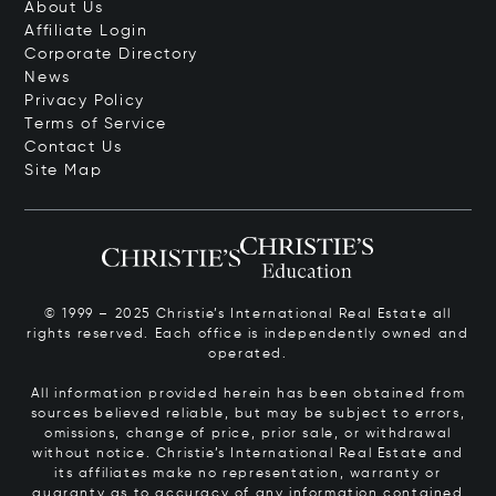
About Us
Affiliate Login
Corporate Directory
News
Privacy Policy
Terms of Service
Contact Us
Site Map
© 1999 – 2025 Christie’s International Real Estate all
rights reserved. Each office is independently owned and
operated.
All information provided herein has been obtained from
sources believed reliable, but may be subject to errors,
omissions, change of price, prior sale, or withdrawal
without notice. Christie’s International Real Estate and
its affiliates make no representation, warranty or
guaranty as to accuracy of any information contained