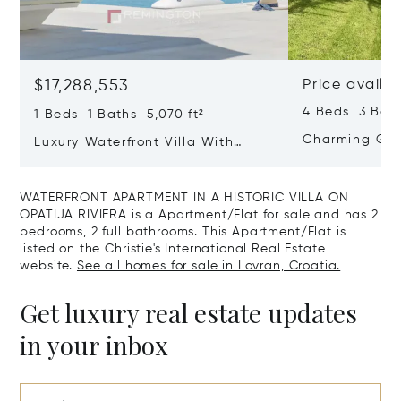
$17,288,553
Price availa
4 Beds 3 Bath
1 Beds 1 Baths 5,070 ft²
Charming Gate
Luxury Waterfront Villa With
Direct Sea Access In Istria
WATERFRONT APARTMENT IN A HISTORIC VILLA ON
OPATIJA RIVIERA is a Apartment/Flat for sale and has 2
bedrooms, 2 full bathrooms. This Apartment/Flat is
listed on the Christie's International Real Estate
website.
See all homes for sale in Lovran, Croatia.
Get luxury real estate updates
in your inbox