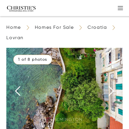
Home
Homes For Sale
Croatia
Lovran
1 of 8 photos