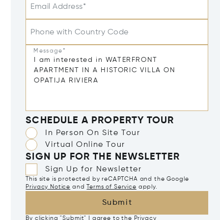
Email Address*
Phone with Country Code
Message*
SCHEDULE A PROPERTY TOUR
In Person On Site Tour
Virtual Online Tour
SIGN UP FOR THE NEWSLETTER
Sign Up for Newsletter
This site is protected by reCAPTCHA and the Google
Privacy Notice
and
Terms of Service
apply.
Submit
By clicking "Submit" I agree to the
Privacy