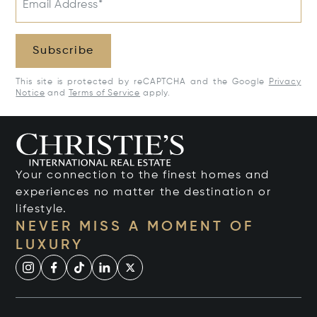
Email Address*
Subscribe
This site is protected by reCAPTCHA and the Google
Privacy
Notice
and
Terms of Service
apply.
Your connection to the finest homes and
experiences no matter the destination or
lifestyle.
NEVER MISS A MOMENT OF
LUXURY