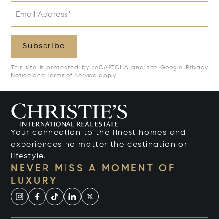
Email Address*
Subscribe
This site is protected by reCAPTCHA and the Google
Privacy
Notice
and
Terms of Service
apply.
Your connection to the finest homes and
experiences no matter the destination or
lifestyle.
NEVER MISS A MOMENT OF
LUXURY