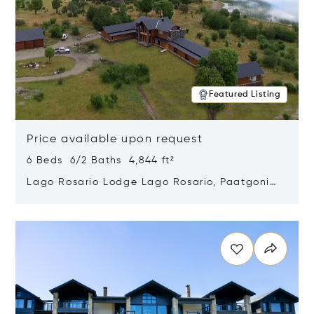
Featured Listing
Price available upon request
6 Beds 6/2 Baths 4,844 ft²
Lago Rosario Lodge Lago Rosario, Paatgonia,
Argentina 9205
Opens in new window