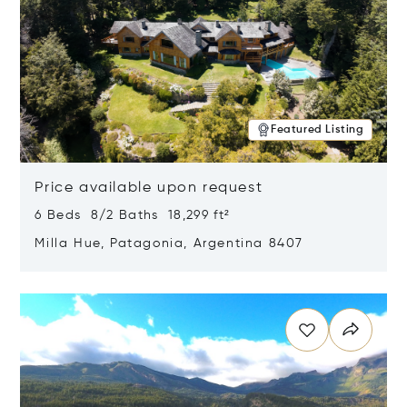
Featured Listing
Price available upon request
6 Beds 8/2 Baths 18,299 ft²
Milla Hue, Patagonia, Argentina 8407
Opens in new window