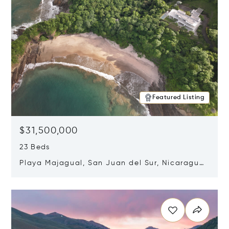
Featured Listing
$31,500,000
23 Beds
Playa Majagual, San Juan del Sur, Nicaragua
48600
Opens in new window