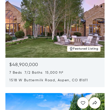
Featured Listing
$48,900,000
7 Beds 7/2 Baths 15,000 ft²
1518 W Buttermilk Road, Aspen, CO 81611
Opens in new window