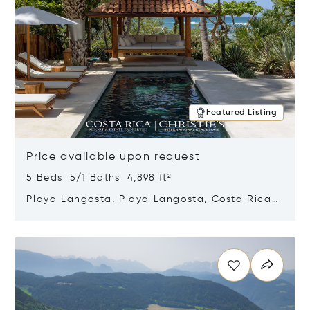
Featured Listing
Price available upon request
5 Beds 5/1 Baths 4,898 ft²
Playa Langosta, Playa Langosta, Costa Rica
50308
Opens in new window