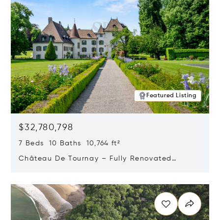
Featured Listing
$32,780,798
7 Beds 10 Baths 10,764 ft²
Château De Tournay – Fully Renovated
Historic Estate, Chambésy, Switzerland 1292
Opens in new window