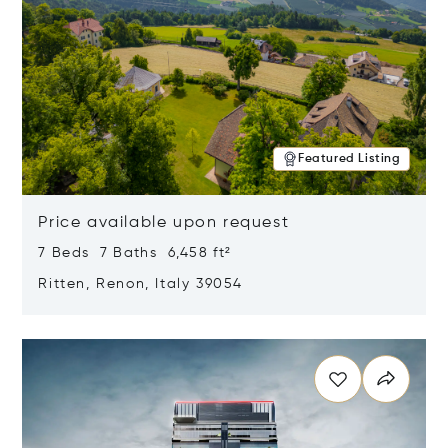
Featured Listing
Price available upon request
7 Beds 7 Baths 6,458 ft²
Ritten, Renon, Italy 39054
Opens in new window