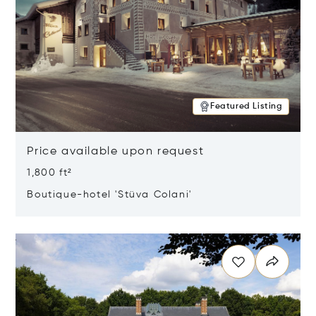
Featured Listing
Price available upon request
1,800 ft²
Boutique-hotel 'Stüva Colani'
Opens in new window