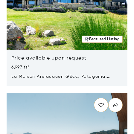
Featured Listing
Price available upon request
6,997 ft²
La Maison Arelauquen G&cc, Patagonia,
Argentina 8400
Opens in new window