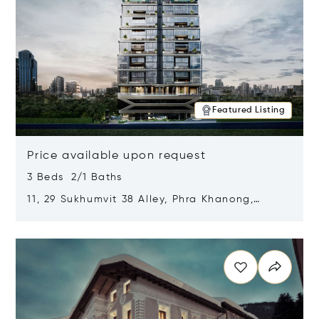
Featured Listing
Price available upon request
3 Beds 2/1 Baths
11, 29 Sukhumvit 38 Alley, Phra Khanong,
Khlong Toei, Bangkok, Thailand 10110
Opens in new window