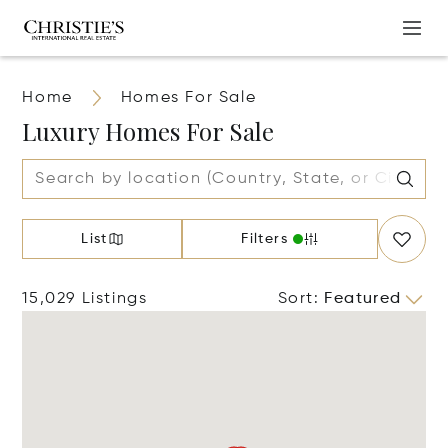
Home
Homes For Sale
Luxury Homes For Sale
List
Filters
15,029 Listings
Sort
:
Featured