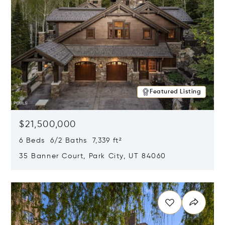
Featured Listing
$21,500,000
6 Beds 6/2 Baths 7,339 ft²
35 Banner Court, Park City, UT 84060
Opens in new window