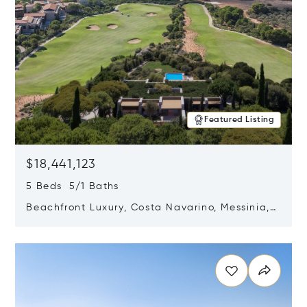
Featured Listing
$18,441,123
5 Beds 5/1 Baths
Beachfront Luxury, Costa Navarino, Messinia,
Greece
Opens in new window