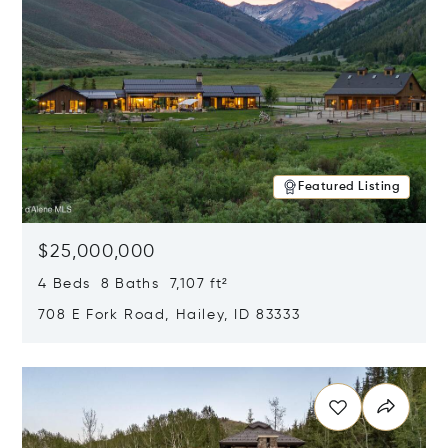
Featured Listing
$25,000,000
4 Beds 8 Baths 7,107 ft²
708 E Fork Road, Hailey, ID 83333
Opens in new window