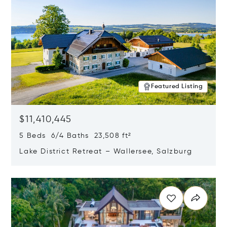
Featured Listing
$11,410,445
5 Beds 6/4 Baths 23,508 ft²
Lake District Retreat – Wallersee, Salzburg
Opens in new window