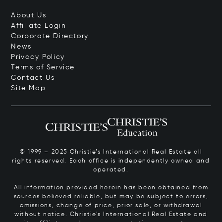
About Us
Affiliate Login
Corporate Directory
News
Privacy Policy
Terms of Service
Contact Us
Site Map
© 1999 – 2025 Christie’s International Real Estate all
rights reserved. Each office is independently owned and
operated.
All information provided herein has been obtained from
sources believed reliable, but may be subject to errors,
omissions, change of price, prior sale, or withdrawal
without notice. Christie’s International Real Estate and