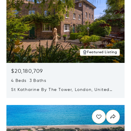
Featured Listing
$20,180,709
4 Beds 3 Baths
St Katharine By The Tower, London, United
Kingdom E1W 1LP
Opens in new window