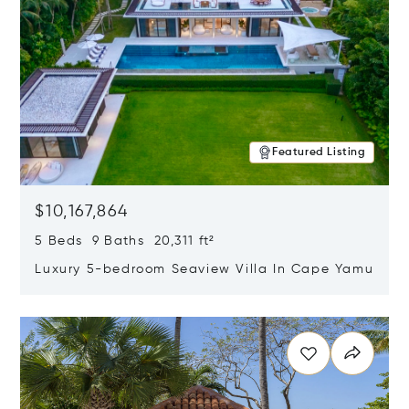
Featured Listing
$10,167,864
5 Beds 9 Baths 20,311 ft²
Luxury 5-bedroom Seaview Villa In Cape Yamu
Opens in new window