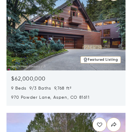
Featured Listing
$62,000,000
9 Beds 9/3 Baths 9,768 ft²
970 Powder Lane, Aspen, CO 81611
Opens in new window