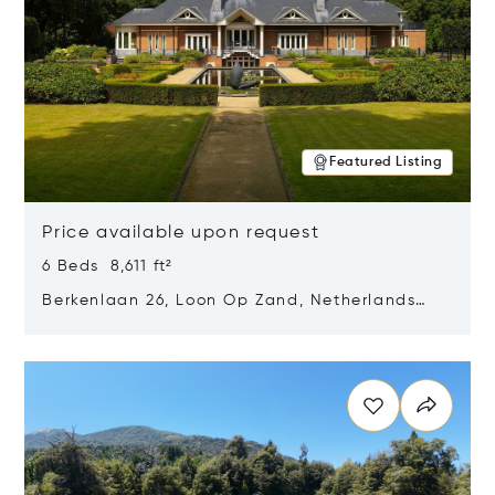
Featured Listing
Price available upon request
6 Beds 8,611 ft²
Berkenlaan 26, Loon Op Zand, Netherlands
5175 BM
Opens in new window