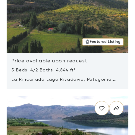
Featured Listing
Price available upon request
5 Beds 4/2 Baths 4,844 ft²
La Rinconada Lago Rivadavia, Patagonia,
Argentina 9211
Opens in new window