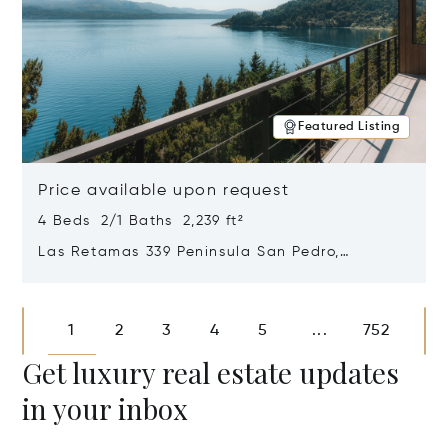
Featured Listing
Price available upon request
4 Beds 2/1 Baths 2,239 ft²
Las Retamas 339 Peninsula San Pedro,
Bariloche, Patagonia, Argentina 8400
Opens in new window
1
2
3
4
5
752
...
Get luxury real estate updates
in your inbox