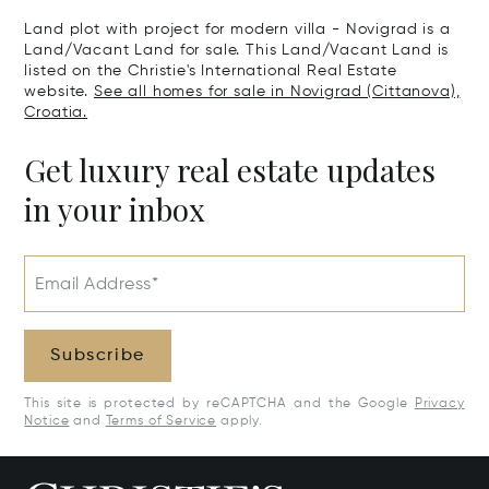
Land plot with project for modern villa - Novigrad is a
Land/Vacant Land for sale. This Land/Vacant Land is
listed on the Christie's International Real Estate
website.
See all homes for sale in Novigrad (Cittanova),
Croatia.
Get luxury real estate updates
in your inbox
Email Address*
Subscribe
This site is protected by reCAPTCHA and the Google
Privacy
Notice
and
Terms of Service
apply.