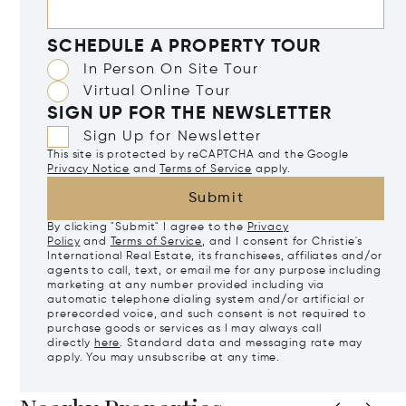
SCHEDULE A PROPERTY TOUR
In Person On Site Tour
Virtual Online Tour
SIGN UP FOR THE NEWSLETTER
Sign Up for Newsletter
This site is protected by reCAPTCHA and the Google
Privacy Notice
and
Terms of Service
apply.
Submit
By clicking "Submit" I agree to the
Privacy
Policy
and
Terms of Service
, and I consent for Christie's
International Real Estate, its franchisees, affiliates and/or
agents to call, text, or email me for any purpose including
marketing at any number provided including via
automatic telephone dialing system and/or artificial or
prerecorded voice, and such consent is not required to
purchase goods or services as I may always call
directly
here
. Standard data and messaging rate may
apply. You may unsubscribe at any time.