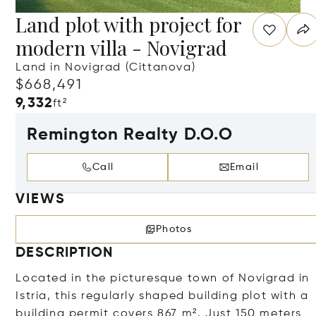
Land plot with project for
modern villa - Novigrad
Land in Novigrad (Cittanova)
$668,491
9,332
ft²
Remington Realty D.O.O
Call
Email
VIEWS
Photos
DESCRIPTION
Located in the picturesque town of Novigrad in
Istria, this regularly shaped building plot with a
building permit covers 867 m². Just 150 meters