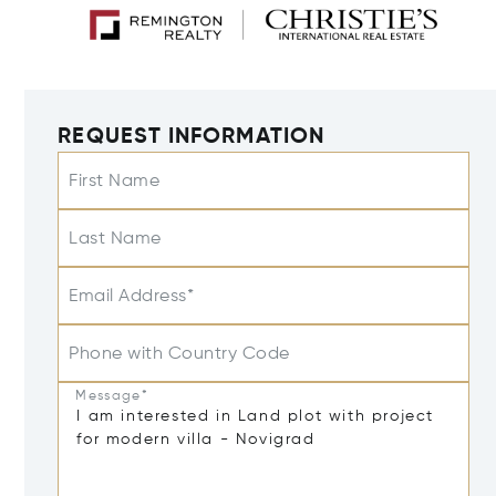
REQUEST INFORMATION
First Name
Last Name
Email Address*
Phone with Country Code
Message*