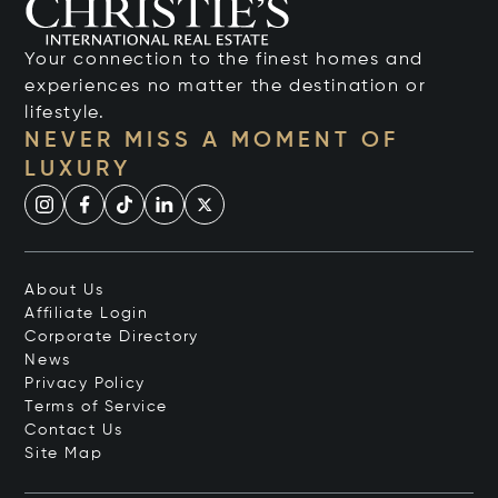
Your connection to the finest homes and
experiences no matter the destination or
lifestyle.
NEVER MISS A MOMENT OF
LUXURY
About Us
Affiliate Login
Corporate Directory
News
Privacy Policy
Terms of Service
Contact Us
Site Map