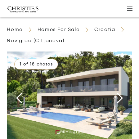
Home
Homes For Sale
Croatia
Novigrad (Cittanova)
1 of 18 photos