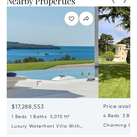
Nearby Properties
$17,288,553
Price availa
4 Beds 3 Bath
1 Beds 1 Baths 5,070 ft²
Charming Gate
Luxury Waterfront Villa With
Direct Sea Access In Istria