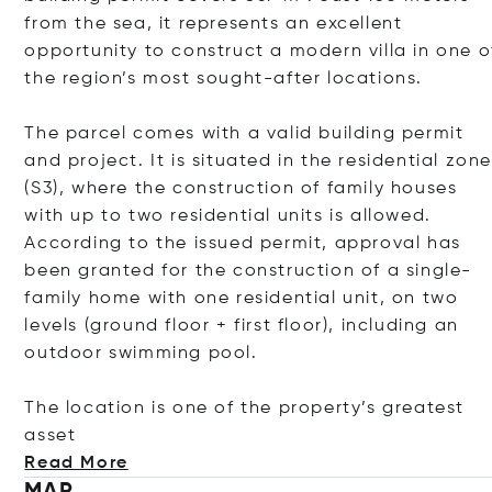
from the sea, it represents an excellent
opportunity to construct a modern villa in one o
the region’s most sought-after locations.
The parcel comes with a valid building permit
and project. It is situated in the residential zon
(S3), where the construction of family houses
with up to two residential units is allowed.
According to the issued permit, approval has
been granted for the construction of a single-
family home with one residential unit, on two
levels (ground floor + first floor), including an
outdoor swimming pool.
The location is one of the property’s greatest
asset
Read More