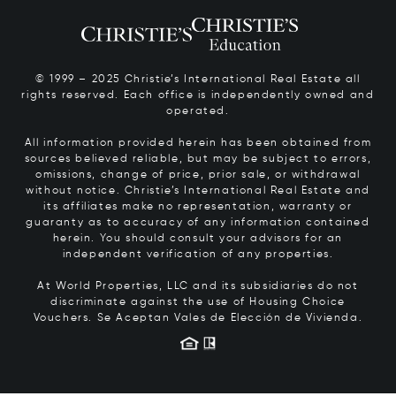
© 1999 – 2025 Christie’s International Real Estate all
rights reserved. Each office is independently owned and
operated.
All information provided herein has been obtained from
sources believed reliable, but may be subject to errors,
omissions, change of price, prior sale, or withdrawal
without notice. Christie’s International Real Estate and
its affiliates make no representation, warranty or
guaranty as to accuracy of any information contained
herein. You should consult your advisors for an
independent verification of any properties.
At World Properties, LLC and its subsidiaries do not
discriminate against the use of Housing Choice
Vouchers.
Se Aceptan Vales de Elección de Vivienda.