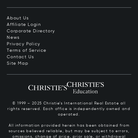
About Us
Affiliate Login
Corporate Directory
News
Privacy Policy
Terms of Service
Contact Us
Site Map
© 1999 – 2025 Christie’s International Real Estate all
rights reserved. Each office is independently owned and
operated.
All information provided herein has been obtained from
sources believed reliable, but may be subject to errors,
omissions, change of price, prior sale, or withdrawal