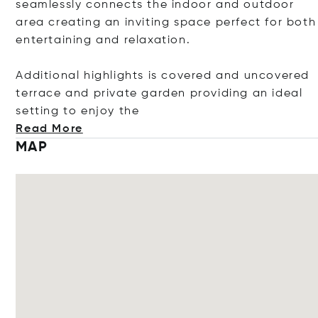
seamlessly connects the indoor and outdoor
area creating an inviting space perfect for both
entertaining and relaxation.
Additional highlights is covered and uncovered
terrace and private garden providing an ideal
setting to enjoy
the
Read More
MAP