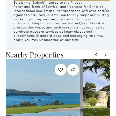
By clicking "Submit" I agree to the
Privacy
Policy
and
Terms of Service
, and I consent for Christie's
International Real Estate, its franchisees, affiliates and/or
agents to call, text, or email me for any purpose including
marketing at any number provided including via
automatic telephone dialing system and/or artificial or
prerecorded voice, and such consent is not required to
purchase goods or services as I may always call
directly
here
. Standard data and messaging rate may
apply. You may unsubscribe at any time.
Nearby Properties