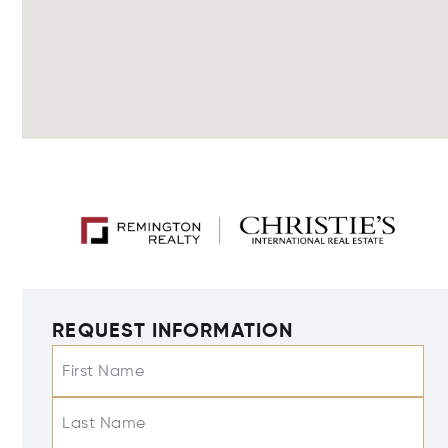
REQUEST INFORMATION
First Name
Last Name