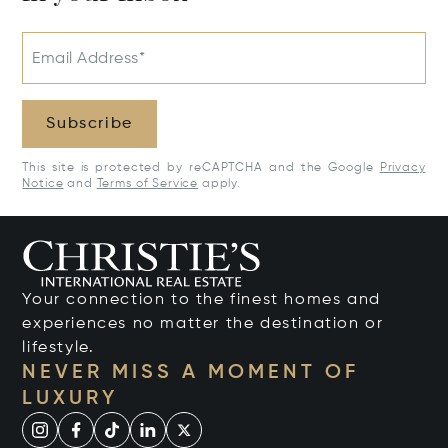
Email Address*
Subscribe
This site is protected by reCAPTCHA and the Google
Privacy
Notice
and
Terms of Service
apply.
Your connection to the finest homes and
experiences no matter the destination or
lifestyle.
NEVER MISS A MOMENT OF
LUXURY