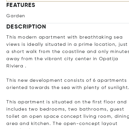
FEATURES
Garden
DESCRIPTION
This modern apartment with breathtaking sea
views is ideally situated in a prime location, just
a short walk from the coastline and only minute
away from the vibrant city center in Opatija
Riviera .
This new development consists of 6 apartments
oriented towards the sea with plenty of sunlight
This apartment is situated on the first floor and
includes two bedrooms, two bathrooms, guest
toilet an open space concept living room, dinin
area and kitchen. The open-concept layout