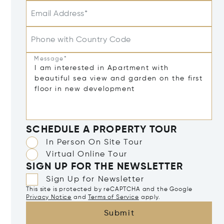
Email Address*
Phone with Country Code
Message*
SCHEDULE A PROPERTY TOUR
In Person On Site Tour
Virtual Online Tour
SIGN UP FOR THE NEWSLETTER
Sign Up for Newsletter
This site is protected by reCAPTCHA and the Google
Privacy Notice
and
Terms of Service
apply.
Submit