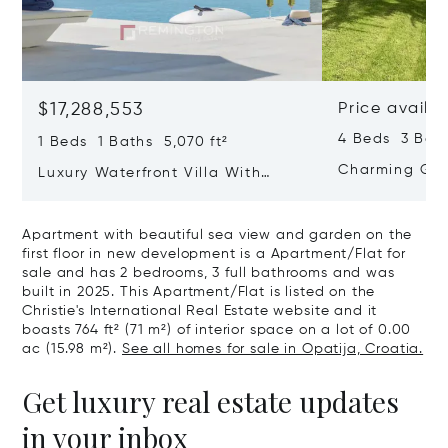
$17,288,553
Price availa
4 Beds 3 Bath
1 Beds 1 Baths 5,070 ft²
Charming Gate
Luxury Waterfront Villa With
Direct Sea Access In Istria
Apartment with beautiful sea view and garden on the
first floor in new development is a Apartment/Flat for
sale and has 2 bedrooms, 3 full bathrooms and was
built in 2025. This Apartment/Flat is listed on the
Christie's International Real Estate website and it
boasts 764 ft² (71 m²) of interior space on a lot of 0.00
ac (15.98 m²).
See all homes for sale in Opatija, Croatia.
Get luxury real estate updates
in your inbox