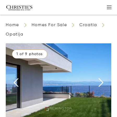
Home
Homes For Sale
Croatia
Opatija
1 of 9 photos