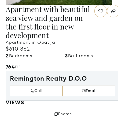
Apartment with beautiful
sea view and garden on
the first floor in new
development
Apartment in Opatija
$610,862
2
3
Bedrooms
Bathrooms
764
ft²
Remington Realty D.O.O
Call
Email
VIEWS
Photos