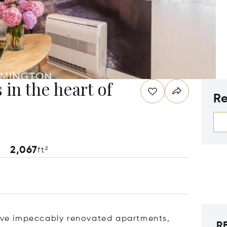
 in the heart of
Re
2,067
ft²
 five impeccably renovated apartments,
R