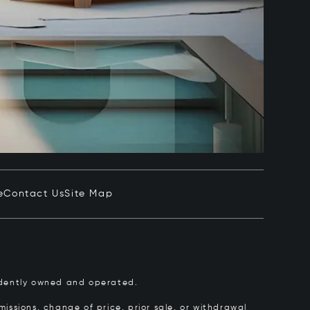
e
Contact Us
Site Map
pendently owned and operated.
issions, change of price, prior sale, or withdrawal