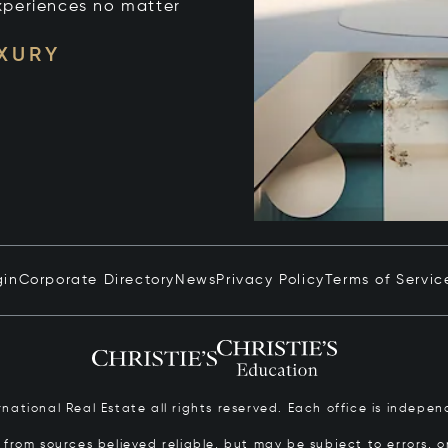
xperiences no matter
UXURY
gin
Corporate Directory
News
Privacy Policy
Terms of Servic
ernational Real Estate all rights reserved. Each office is inde
from sources believed reliable, but may be subject to errors, om