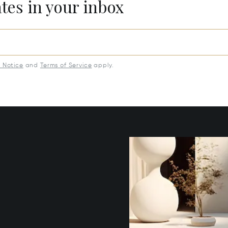
ates in your inbox
y Notice
and
Terms of Service
apply.