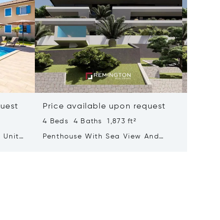
quest
Price available upon request
Price 
4 Beds 4 Baths 1,873 ft²
3 Beds 
 Units
Penthouse With Sea View And
Luxurio
Rooftop Terrace Featuring A Pool
With A 
Adorne