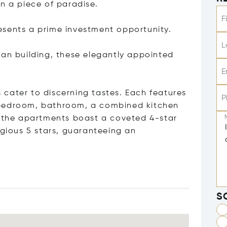
n a piece of paradise.
F
esents a prime investment opportunity.
L
ian building, these elegantly appointed
E
cater to discerning tastes. Each features
P
 bedroom, bathroom, a combined kitchen
f the apartments boast a coveted 4-star
igious 5 stars, guaranteeing an
S