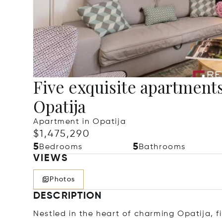
Five exquisite apartments
Opatija
Apartment in Opatija
$1,475,290
5
5
Bedrooms
Bathrooms
VIEWS
Photos
DESCRIPTION
Nestled in the heart of charming Opatija,