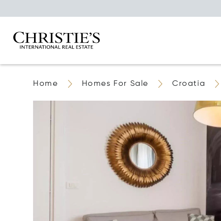
Home
Homes For Sale
Croatia