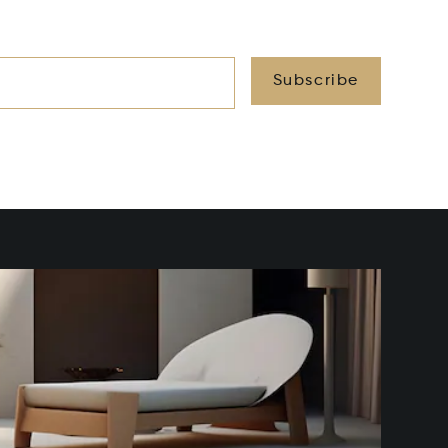
Subscribe