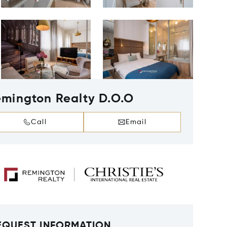
mington Realty D.O.O
Call
Email
EQUEST INFORMATION