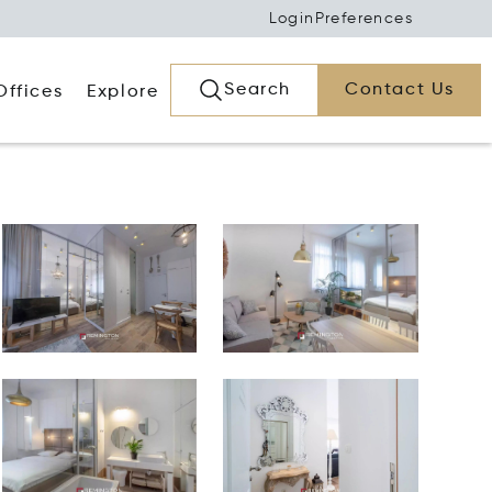
Login
Preferences
Search
Contact Us
Offices
Explore