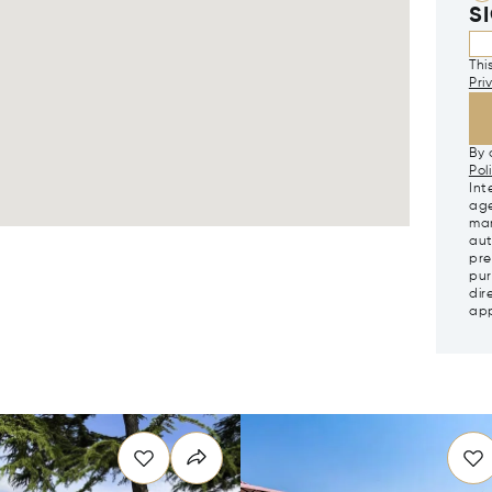
S
Thi
Pri
By 
Pol
Int
age
mar
aut
pre
pur
dir
app