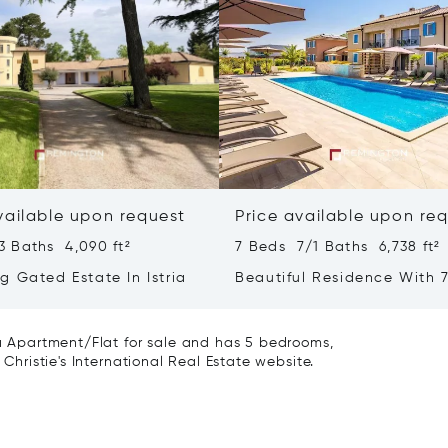
vailable upon request
Price available upon re
3 Baths 4,090 ft²
7 Beds 7/1 Baths 6,738 ft²
g Gated Estate In Istria
Beautiful Residence With 7
- Poreč, Istria
 a Apartment/Flat for sale and has 5 bedrooms,
 Christie's International Real Estate website.