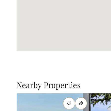
Nearby Properties