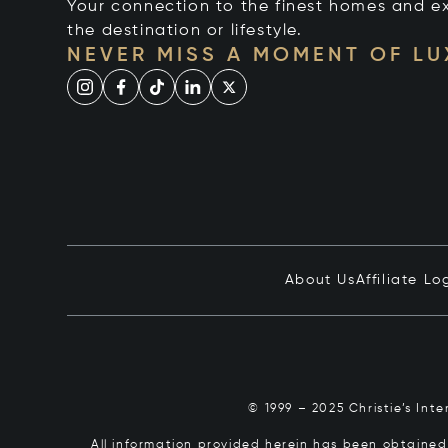
Your connection to the finest homes and e
the destination or lifestyle.
NEVER MISS A MOMENT OF L
About Us
Affiliate Lo
© 1999 – 2025 Christie’s Int
All information provided herein has been obtained 