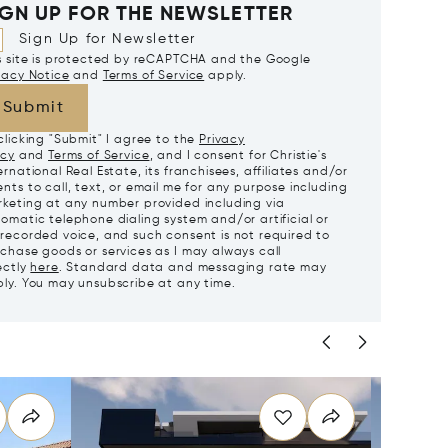
IGN UP FOR THE NEWSLETTER
Sign Up for Newsletter
s site is protected by reCAPTCHA and the Google
vacy Notice
and
Terms of Service
apply.
Submit
clicking "Submit" I agree to the
Privacy
icy
and
Terms of Service
, and I consent for Christie's
ernational Real Estate, its franchisees, affiliates and/or
nts to call, text, or email me for any purpose including
keting at any number provided including via
omatic telephone dialing system and/or artificial or
recorded voice, and such consent is not required to
chase goods or services as I may always call
ectly
here
. Standard data and messaging rate may
ly. You may unsubscribe at any time.