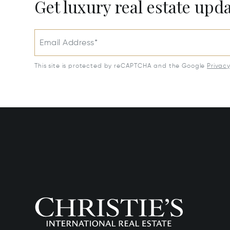
Get luxury real estate upd
Email Address*
This site is protected by reCAPTCHA and the Google
Privac