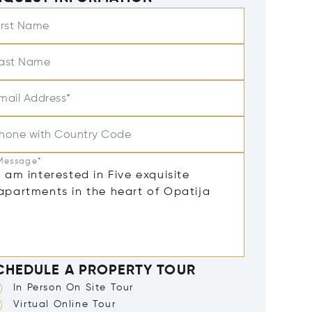
irst Name
ast Name
mail Address*
hone with Country Code
Message*
CHEDULE A PROPERTY TOUR
In Person On Site Tour
Virtual Online Tour