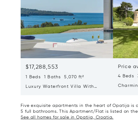
$17,288,553
Price a
4 Beds 
1 Beds 1 Baths 5,070 ft²
Charmin
Luxury Waterfront Villa With
Direct Sea Access In Istria
Five exquisite apartments in the heart of Opatija is
5 full bathrooms. This Apartment/Flat is listed on the
See all homes for sale in Opatija, Croatia.