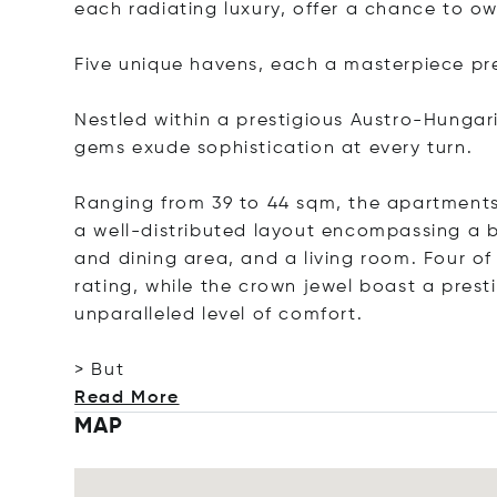
each radiating luxury, offer a chance to ow
Five unique havens, each a masterpiece pr
Nestled within a prestigious Austro-Hungar
gems exude sophistication at every turn.
Ranging from 39 to 44 sqm, the apartments 
a well-distributed layout encompassing a
and dining area, and a living room. Four o
rating, while the crown jewel boast a prest
unparalleled level of comfort.
> But
Read More
MAP