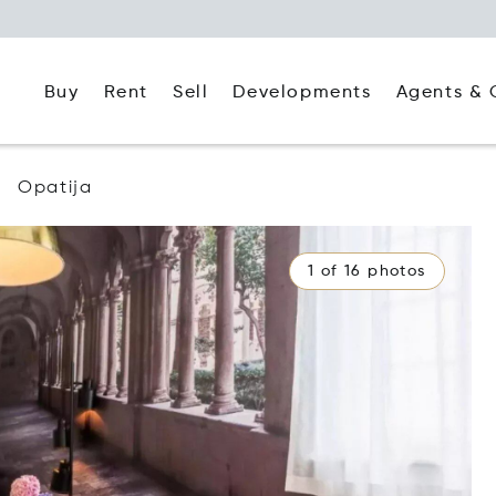
Buy
Rent
Agents & 
Sell
Developments
Opatija
1 of 16 photos