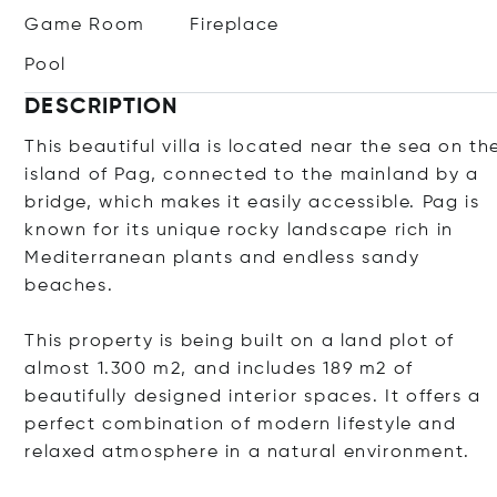
Game Room
Fireplace
Pool
DESCRIPTION
This beautiful villa is located near the sea on th
island of Pag, connected to the mainland by a
bridge, which makes it easily accessible. Pag is
known for its unique rocky landscape rich in
Mediterranean plants and endless sandy
beaches.
This property is being built on a land plot of
almost 1.300 m2, and includes 189 m2 of
beautifully designed interior spaces. It offers a
perfect combination of modern lifestyle and
relaxed atmosphere in a natural environment.