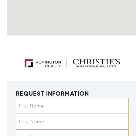
REQUEST INFORMATION
First Name
Last Name