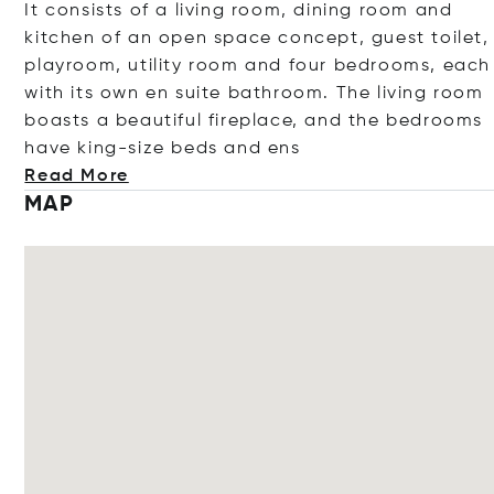
It consists of a living room, dining room and
kitchen of an open space concept, guest toilet,
playroom, utility room and four bedrooms, each
with its own en suite bathroom. The living room
boasts a beautiful fireplace, and the bedrooms
have king-size beds an
d ens
Read More
MAP