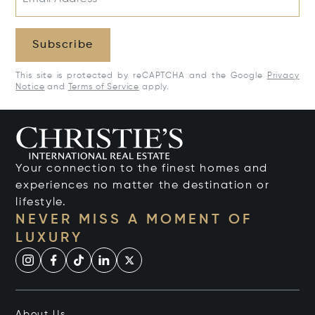
Subscribe
This site is protected by reCAPTCHA and the Google
Privacy
Notice
and
Terms of Service
apply.
Your connection to the finest homes and
experiences no matter the destination or
lifestyle.
NEVER MISS A MOMENT OF
LUXURY
About Us