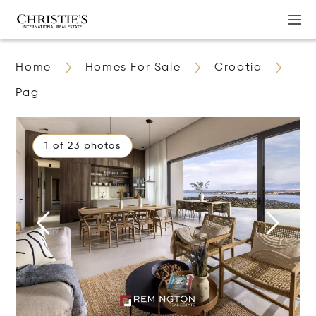
Home
Homes For Sale
Croatia
Pag
1 of 23 photos