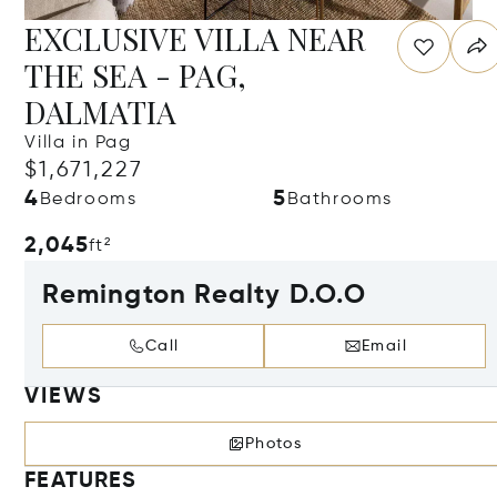
EXCLUSIVE VILLA NEAR
THE SEA - PAG,
DALMATIA
Villa in Pag
$1,671,227
4
5
Bedrooms
Bathrooms
2,045
ft²
Remington Realty D.O.O
Call
Email
VIEWS
Photos
FEATURES