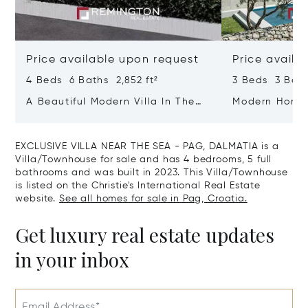
Price available upon request
Price availa
4 Beds 6 Baths 2,852 ft²
3 Beds 3 Bath
A Beautiful Modern Villa In The
Modern Home 
Immediate Vicinity Of The Sea
Zadar - Dalm
EXCLUSIVE VILLA NEAR THE SEA - PAG, DALMATIA is a
Villa/Townhouse for sale and has 4 bedrooms, 5 full
bathrooms and was built in 2023. This Villa/Townhouse
is listed on the Christie's International Real Estate
website.
See all homes for sale in Pag, Croatia.
Get luxury real estate updates
in your inbox
Email Address*