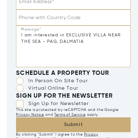
Email Address*
Phone with Country Code
Message*
SCHEDULE A PROPERTY TOUR
In Person On Site Tour
Virtual Online Tour
SIGN UP FOR THE NEWSLETTER
Sign Up for Newsletter
This site is protected by reCAPTCHA and the Google
Privacy Notice
and
Terms of Service
apply.
Submit
By clicking "Submit" I agree to the
Privacy