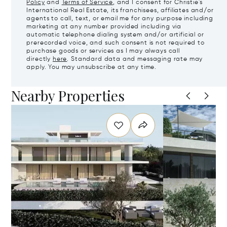
Policy
and
Terms of Service
, and I consent for Christie's
International Real Estate, its franchisees, affiliates and/or
agents to call, text, or email me for any purpose including
marketing at any number provided including via
automatic telephone dialing system and/or artificial or
prerecorded voice, and such consent is not required to
purchase goods or services as I may always call
directly
here
. Standard data and messaging rate may
apply. You may unsubscribe at any time.
Nearby Properties