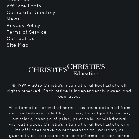
Affiliate Login
Corporate Directory
News
Privacy Policy
Terms of Service
Contact Us
Site Map
© 1999 – 2025 Christie’s International Real Estate all
rights reserved. Each office is independently owned and
operated.
All information provided herein has been obtained from
sources believed reliable, but may be subject to errors,
omissions, change of price, prior sale, or withdrawal
without notice. Christie’s International Real Estate and
its affiliates make no representation, warranty or
guaranty as to accuracy of any information contained