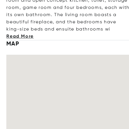
room and open concept kitchen, toilet, storage
room, game room and four bedrooms, each wit
its own bathroom. The living room boasts a
beautiful fireplace, and the bedrooms have
king-size beds and ensuite bathroo
ms wi
Read More
MAP