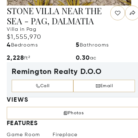
STONE VILLA NEAR THE
SEA - PAG, DALMATIA
Villa in Pag
$1,555,970
4
5
Bedrooms
Bathrooms
2,228
0.30
ft²
ac
Remington Realty D.O.O
Call
Email
VIEWS
Photos
FEATURES
Game Room
Fireplace