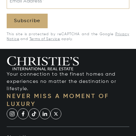
Email Address*
Subscribe
This site is protected by reCAPTCHA and the Google
Privacy
Notice
and
Terms of Service
apply.
Your connection to the finest homes and
experiences no matter the destination or
lifestyle.
NEVER MISS A MOMENT OF
LUXURY