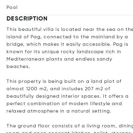
Pool
DESCRIPTION
This beautiful villa is located near the sea on th
island of Pag, connected to the mainland by a
bridge, which makes it easily accessible. Pag is
known for its unique rocky landscape rich in
Mediterranean plants and endless sandy
beaches.
This property is being built on a land plot of
almost 1200 m2, and includes 207 m2 of
beautifully designed interior spaces. It offers a
perfect combination of modern lifestyle and
relaxed atmosphere in a natural setting.
The ground floor consists of a living room, dinin