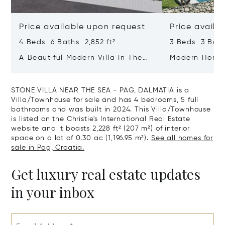
Price available upon request
Price availa
4 Beds 6 Baths 2,852 ft²
3 Beds 3 Bath
A Beautiful Modern Villa In The
Modern Home 
Immediate Vicinity Of The Sea
Zadar - Dalm
STONE VILLA NEAR THE SEA - PAG, DALMATIA is a
Villa/Townhouse for sale and has 4 bedrooms, 5 full
bathrooms and was built in 2024. This Villa/Townhouse
is listed on the Christie's International Real Estate
website and it boasts 2,228 ft² (207 m²) of interior
space on a lot of 0.30 ac (1,196.95 m²).
See all homes for
sale in Pag, Croatia.
Get luxury real estate updates
in your inbox