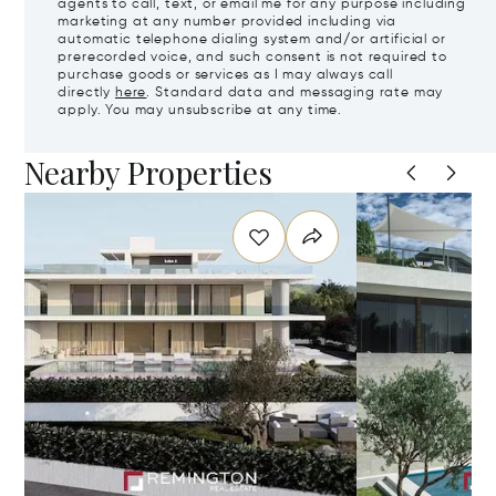
agents to call, text, or email me for any purpose including
marketing at any number provided including via
automatic telephone dialing system and/or artificial or
prerecorded voice, and such consent is not required to
purchase goods or services as I may always call
directly
here
. Standard data and messaging rate may
apply. You may unsubscribe at any time.
Nearby Properties