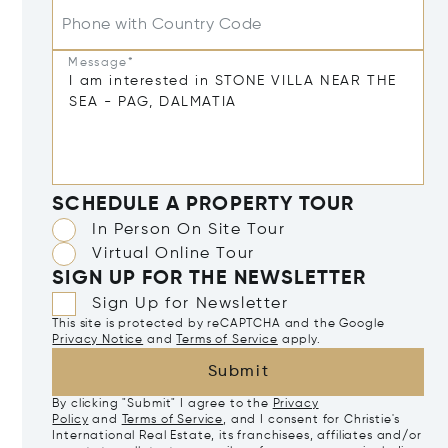
Phone with Country Code
Message*
SCHEDULE A PROPERTY TOUR
In Person On Site Tour
Virtual Online Tour
SIGN UP FOR THE NEWSLETTER
Sign Up for Newsletter
This site is protected by reCAPTCHA and the Google
Privacy Notice
and
Terms of Service
apply.
Submit
By clicking "Submit" I agree to the
Privacy
Policy
and
Terms of Service
, and I consent for Christie's
International Real Estate, its franchisees, affiliates and/or