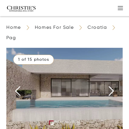
Home
Homes For Sale
Croatia
Pag
1 of 15 photos