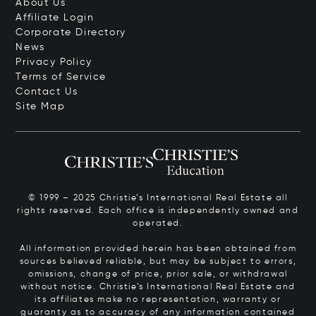
About Us
Affiliate Login
Corporate Directory
News
Privacy Policy
Terms of Service
Contact Us
Site Map
© 1999 – 2025 Christie’s International Real Estate all
rights reserved. Each office is independently owned and
operated.
All information provided herein has been obtained from
sources believed reliable, but may be subject to errors,
omissions, change of price, prior sale, or withdrawal
without notice. Christie’s International Real Estate and
its affiliates make no representation, warranty or
guaranty as to accuracy of any information contained