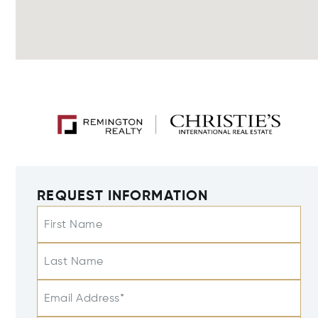
REQUEST INFORMATION
First Name
Last Name
Email Address*