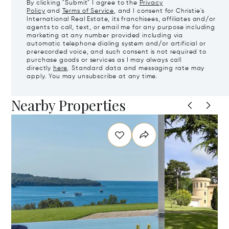
By clicking "Submit" I agree to the
Privacy
Policy
and
Terms of Service
, and I consent for Christie's
International Real Estate, its franchisees, affiliates and/or
agents to call, text, or email me for any purpose including
marketing at any number provided including via
automatic telephone dialing system and/or artificial or
prerecorded voice, and such consent is not required to
purchase goods or services as I may always call
directly
here
. Standard data and messaging rate may
apply. You may unsubscribe at any time.
Nearby Properties