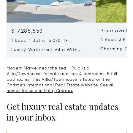
$17,288,553
Price availa
4 Beds 3 Bath
1 Beds 1 Baths 5,070 ft²
Charming Gate
Luxury Waterfront Villa With
Direct Sea Access In Istria
Modern Marvel near the sea - Pula is a
Villa/Townhouse for sale and has 4 bedrooms, 5 full
bathrooms. This Villa/Townhouse is listed on the
Christie's International Real Estate website.
See all
homes for sale in Pula, Croatia.
Get luxury real estate updates
in your inbox