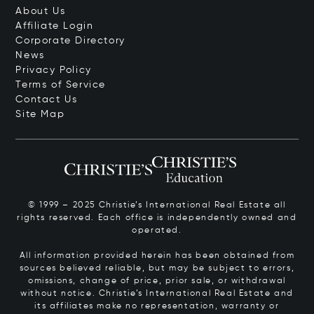
About Us
Affiliate Login
Corporate Directory
News
Privacy Policy
Terms of Service
Contact Us
Site Map
© 1999 – 2025 Christie’s International Real Estate all
rights reserved. Each office is independently owned and
operated.
All information provided herein has been obtained from
sources believed reliable, but may be subject to errors,
omissions, change of price, prior sale, or withdrawal
without notice. Christie’s International Real Estate and
its affiliates make no representation, warranty or