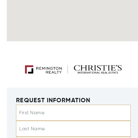
REQUEST INFORMATION
First Name
Last Name