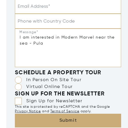
Email Address*
Phone with Country Code
Message*
SCHEDULE A PROPERTY TOUR
In Person On Site Tour
Virtual Online Tour
SIGN UP FOR THE NEWSLETTER
Sign Up for Newsletter
This site is protected by reCAPTCHA and the Google
Privacy Notice
and
Terms of Service
apply.
Submit