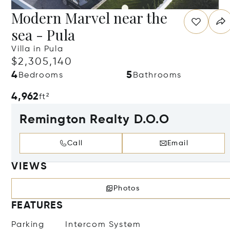
Modern Marvel near the
sea - Pula
Villa in Pula
$2,305,140
4
5
Bedrooms
Bathrooms
4,962
ft²
Remington Realty D.O.O
Call
Email
VIEWS
Photos
FEATURES
Parking
Intercom System