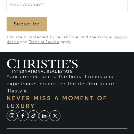
Email Address*
Subscribe
This site is protected by reCAPTCHA and the Google
Privacy
Notice
and
Terms of Service
apply.
Your connection to the finest homes and
experiences no matter the destination or
lifestyle.
NEVER MISS A MOMENT OF
LUXURY