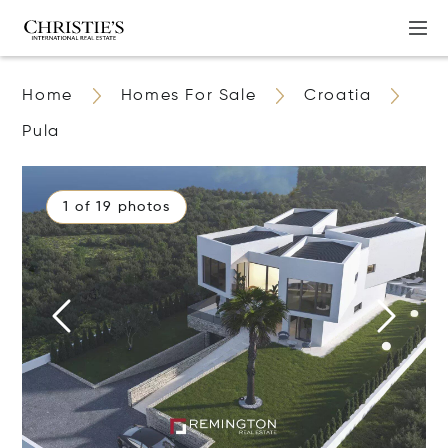
Home
Homes For Sale
Croatia
Pula
1 of 19 photos