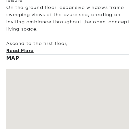
leisure.
On the ground floor, expansive windows frame
sweeping views of the azure sea, creating an
inviting ambiance throughout the open-concep
living space.
Ascend to the first f
loor,
Read More
MAP