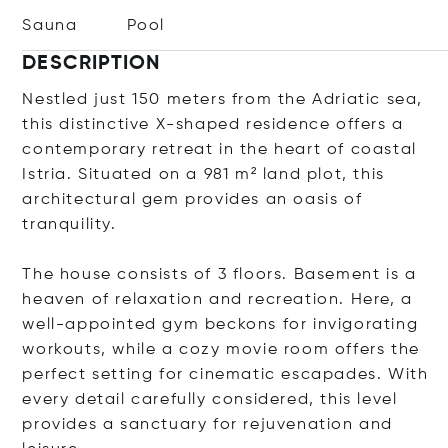
Sauna
Pool
DESCRIPTION
Nestled just 150 meters from the Adriatic sea,
this distinctive X-shaped residence offers a
contemporary retreat in the heart of coastal
Istria. Situated on a 981 m² land plot, this
architectural gem provides an oasis of
tranquility.
The house consists of 3 floors. Basement is a
heaven of relaxation and recreation. Here, a
well-appointed gym beckons for invigorating
workouts, while a cozy movie room offers the
perfect setting for cinematic escapades. With
every detail carefully considered, this level
provides a sanctuary for rejuvenation and