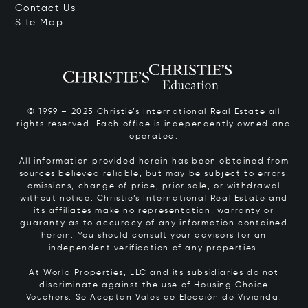
Contact Us
Site Map
© 1999 – 2025 Christie’s International Real Estate all
rights reserved. Each office is independently owned and
operated.
All information provided herein has been obtained from
sources believed reliable, but may be subject to errors,
omissions, change of price, prior sale, or withdrawal
without notice. Christie’s International Real Estate and
its affiliates make no representation, warranty or
guaranty as to accuracy of any information contained
herein. You should consult your advisors for an
independent verification of any properties.
At World Properties, LLC and its subsidiaries do not
discriminate against the use of Housing Choice
Vouchers.
Se Aceptan Vales de Elección de Vivienda.