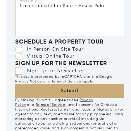
Message*
SCHEDULE A PROPERTY TOUR
In Person On Site Tour
Virtual Online Tour
SIGN UP FOR THE NEWSLETTER
Sign Up for Newsletter
This site is protected by reCAPTCHA and the Google
Privacy Notice
and
Terms of Service
apply.
Submit
By clicking "Submit" I agree to the
Privacy
Policy
and
Terms of Service
, and I consent for Christie's
International Real Estate, its franchisees, affiliates and/or
agents to call, text, or email me for any purpose including
marketing at any number provided including via
automatic telephone dialing system and/or artificial or
prerecorded voice, and such consent is not required to