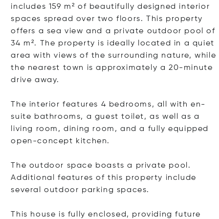
includes 159 m² of beautifully designed interior
spaces spread over two floors. This property
offers a sea view and a private outdoor pool of
34 m². The property is ideally located in a quiet
area with views of the surrounding nature, while
the nearest town is approximately a 20-minute
drive away.
The interior features 4 bedrooms, all with en-
suite bathrooms, a guest toilet, as well as a
living room, dining room, and a fully equipped
open-concept kitchen.
The outdoor space boasts a private pool.
Additional features of this property include
several outdoor parking spaces.
This house is fully enclosed, providing future