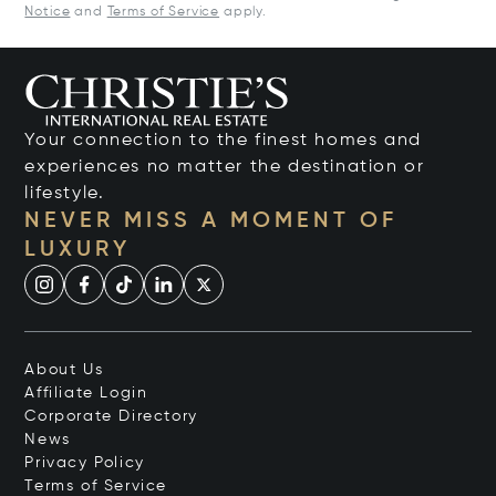
Notice
and
Terms of Service
apply.
Your connection to the finest homes and
experiences no matter the destination or
lifestyle.
NEVER MISS A MOMENT OF
LUXURY
About Us
Affiliate Login
Corporate Directory
News
Privacy Policy
Terms of Service