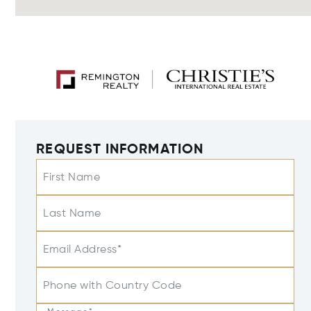
REQUEST INFORMATION
First Name
Last Name
Email Address*
Phone with Country Code