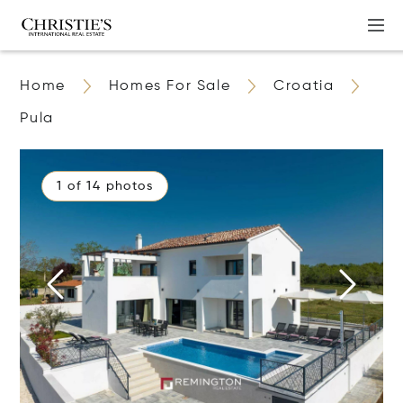
Home
Homes For Sale
Croatia
Pula
1 of 14 photos