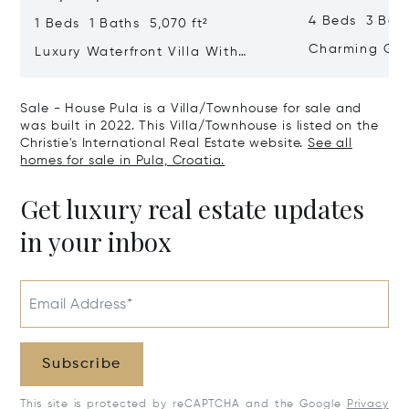
4 Beds 3 Bath
1 Beds 1 Baths 5,070 ft²
Charming Gate
Luxury Waterfront Villa With
Direct Sea Access In Istria
Sale - House Pula is a Villa/Townhouse for sale and
was built in 2022. This Villa/Townhouse is listed on the
Christie's International Real Estate website.
See all
homes for sale in Pula, Croatia.
Get luxury real estate updates
in your inbox
Email Address*
Subscribe
This site is protected by reCAPTCHA and the Google
Privacy