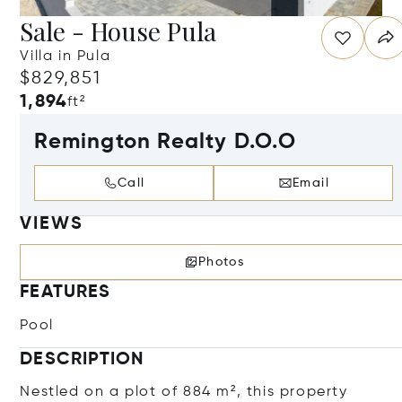
Sale - House Pula
Villa in Pula
$829,851
1,894
ft²
Remington Realty D.O.O
Call
Email
VIEWS
Photos
FEATURES
Pool
DESCRIPTION
Nestled on a plot of 884 m², this property