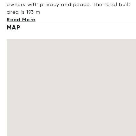
owners with privacy and peace. The total built
area is
193 m
Read More
MAP