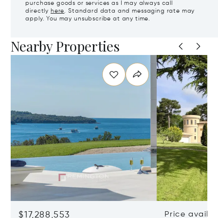
purchase goods or services as I may always call
directly
here
. Standard data and messaging rate may
apply. You may unsubscribe at any time.
Nearby Properties
$17,288,553
Price availa