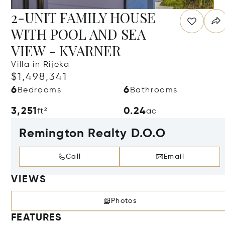
2-UNIT FAMILY HOUSE
WITH POOL AND SEA
VIEW - KVARNER
Villa in Rijeka
$1,498,341
6
6
Bedrooms
Bathrooms
3,251
0.24
ft²
ac
Remington Realty D.O.O
Call
Email
VIEWS
Photos
FEATURES