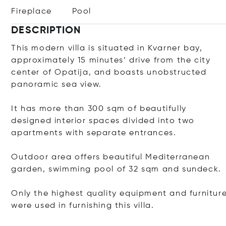
Fireplace
Pool
DESCRIPTION
This modern villa is situated in Kvarner bay,
approximately 15 minutes’ drive from the city
center of Opatija, and boasts unobstructed
panoramic sea view.
It has more than 300 sqm of beautifully
designed interior spaces divided into two
apartments with separate entrances.
Outdoor area offers beautiful Mediterranean
garden, swimming pool of 32 sqm and sundeck.
Only the highest quality equipment and furnitur
were used in furnishing this villa.