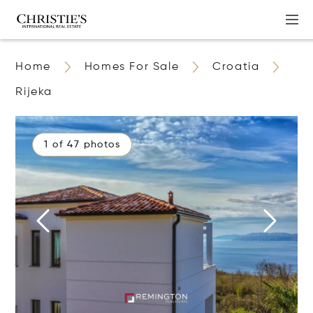
Home
Homes For Sale
Croatia
Rijeka
1 of 47 photos