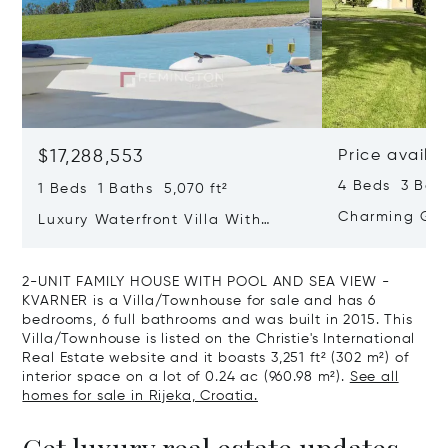
$17,288,553
Price availa
4 Beds 3 Bath
1 Beds 1 Baths 5,070 ft²
Charming Gate
Luxury Waterfront Villa With
Direct Sea Access In Istria
2-UNIT FAMILY HOUSE WITH POOL AND SEA VIEW -
KVARNER is a Villa/Townhouse for sale and has 6
bedrooms, 6 full bathrooms and was built in 2015. This
Villa/Townhouse is listed on the Christie's International
Real Estate website and it boasts 3,251 ft² (302 m²) of
interior space on a lot of 0.24 ac (960.98 m²).
See all
homes for sale in Rijeka, Croatia.