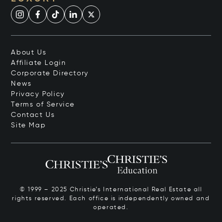
About Us
Affiliate Login
Corporate Directory
News
Privacy Policy
Terms of Service
Contact Us
Site Map
© 1999 – 2025 Christie’s International Real Estate all
rights reserved. Each office is independently owned and
operated.