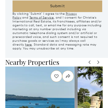
Submit
By clicking "Submit" I agree to the
Privacy
Policy
and
Terms of Service
, and I consent for Christie's
International Real Estate, its franchisees, affiliates and/or
agents to call, text, or email me for any purpose including
marketing at any number provided including via
automatic telephone dialing system and/or artificial or
prerecorded voice, and such consent is not required to
purchase goods or services as I may always call
directly
here
. Standard data and messaging rate may
apply. You may unsubscribe at any time.
Nearby Properties