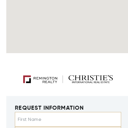
REQUEST INFORMATION
First Name