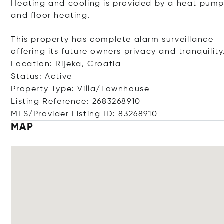
Heating and cooling is provided by a heat pum
and floor heating.
This property has complete alarm surveillance
offering its future owners privacy and tranquility
Location: Rijeka, Croatia
Status: Active
Property Type: Villa/Townhouse
Listing Reference: 2683268910
MLS/Provider Listing ID: 83268910
MAP