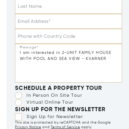
Last Name
Email Address*
Phone with Country Code
Message*
SCHEDULE A PROPERTY TOUR
In Person On Site Tour
Virtual Online Tour
SIGN UP FOR THE NEWSLETTER
Sign Up for Newsletter
This site is protected by reCAPTCHA and the Google
Privacy Notice
and
Terms of Service
apply.