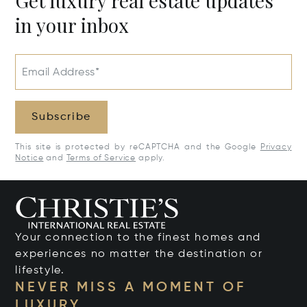
Get luxury real estate updates
in your inbox
Email Address*
Subscribe
This site is protected by reCAPTCHA and the Google
Privacy
Notice
and
Terms of Service
apply.
Your connection to the finest homes and
experiences no matter the destination or
lifestyle.
NEVER MISS A MOMENT OF
LUXURY