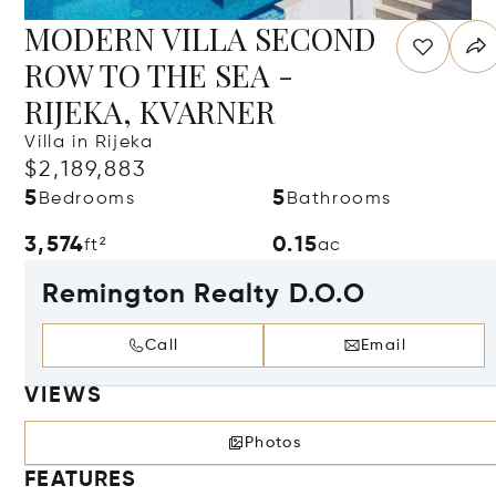
MODERN VILLA SECOND
ROW TO THE SEA -
RIJEKA, KVARNER
Villa in Rijeka
$2,189,883
5
5
Bedrooms
Bathrooms
3,574
0.15
ft²
ac
Remington Realty D.O.O
Call
Email
VIEWS
Photos
FEATURES