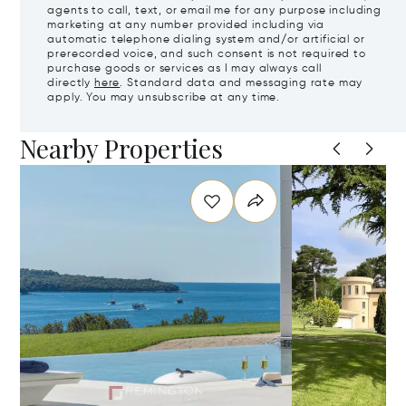
agents to call, text, or email me for any purpose including
marketing at any number provided including via
automatic telephone dialing system and/or artificial or
prerecorded voice, and such consent is not required to
purchase goods or services as I may always call
directly
here
. Standard data and messaging rate may
apply. You may unsubscribe at any time.
Nearby Properties