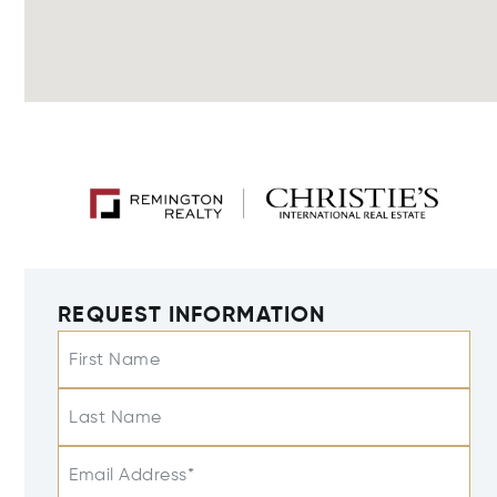
REQUEST INFORMATION
First Name
Last Name
Email Address*