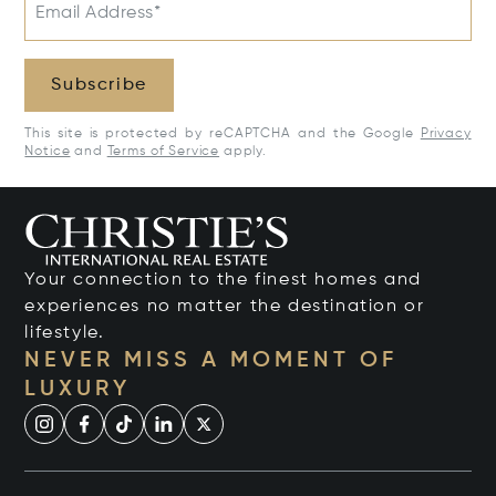
Email Address*
Subscribe
This site is protected by reCAPTCHA and the Google
Privacy
Notice
and
Terms of Service
apply.
Your connection to the finest homes and
experiences no matter the destination or
lifestyle.
NEVER MISS A MOMENT OF
LUXURY