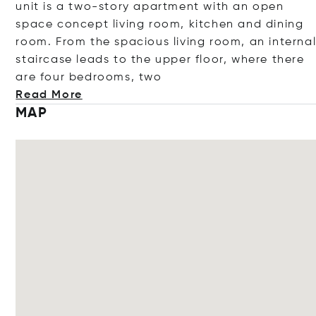
unit is a two-story apartment with an open
space concept living room, kitchen and dining
room. From the spacious living room, an interna
staircase leads to the upper floor, where there
are four bedrooms,
two
Read More
MAP