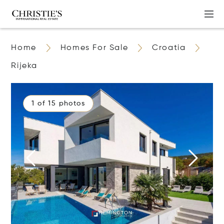
Home
Homes For Sale
Croatia
Rijeka
1 of 15 photos