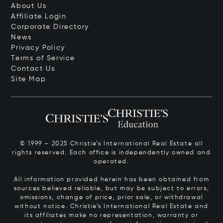
About Us
Affiliate Login
Corporate Directory
News
Privacy Policy
Terms of Service
Contact Us
Site Map
© 1999 – 2025 Christie’s International Real Estate all
rights reserved. Each office is independently owned and
operated.
All information provided herein has been obtained from
sources believed reliable, but may be subject to errors,
omissions, change of price, prior sale, or withdrawal
without notice. Christie’s International Real Estate and
its affiliates make no representation, warranty or