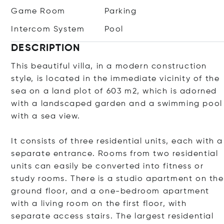
Game Room
Parking
Intercom System
Pool
DESCRIPTION
This beautiful villa, in a modern construction
style, is located in the immediate vicinity of the
sea on a land plot of 603 m2, which is adorned
with a landscaped garden and a swimming pool
with a sea view.
It consists of three residential units, each with a
separate entrance. Rooms from two residential
units can easily be converted into fitness or
study rooms. There is a studio apartment on the
ground floor, and a one-bedroom apartment
with a living room on the first floor, with
separate access stairs. The largest residential