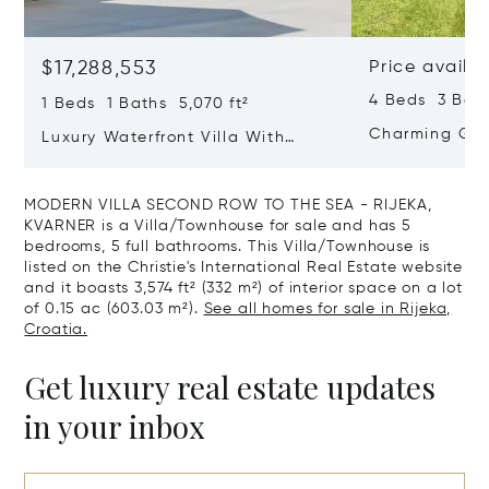
$17,288,553
Price availa
4 Beds 3 Bath
1 Beds 1 Baths 5,070 ft²
Charming Gate
Luxury Waterfront Villa With
Direct Sea Access In Istria
MODERN VILLA SECOND ROW TO THE SEA - RIJEKA,
KVARNER is a Villa/Townhouse for sale and has 5
bedrooms, 5 full bathrooms. This Villa/Townhouse is
listed on the Christie's International Real Estate website
and it boasts 3,574 ft² (332 m²) of interior space on a lot
of 0.15 ac (603.03 m²).
See all homes for sale in Rijeka,
Croatia.
Get luxury real estate updates
in your inbox