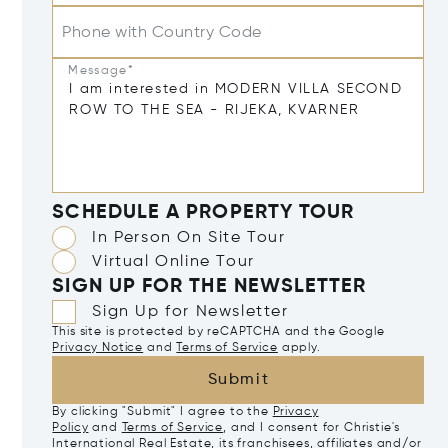
Phone with Country Code
Message*
SCHEDULE A PROPERTY TOUR
In Person On Site Tour
Virtual Online Tour
SIGN UP FOR THE NEWSLETTER
Sign Up for Newsletter
This site is protected by reCAPTCHA and the Google
Privacy Notice
and
Terms of Service
apply.
Submit
By clicking "Submit" I agree to the
Privacy
Policy
and
Terms of Service
, and I consent for Christie's
International Real Estate, its franchisees, affiliates and/or