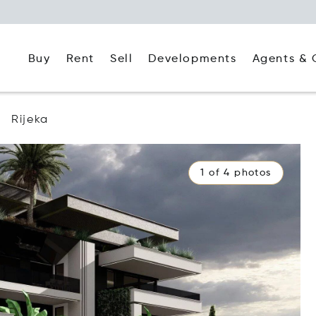
Buy
Rent
Agents & 
Sell
Developments
Rijeka
1 of 4 photos