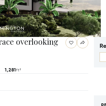
rrace overlooking
Re
1,281
ft²
R