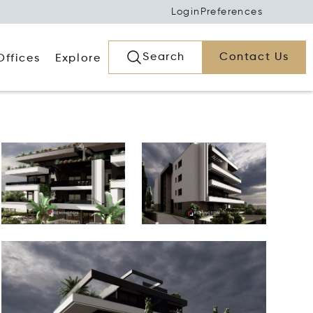
Login
Preferences
Search
Contact Us
Offices
Explore