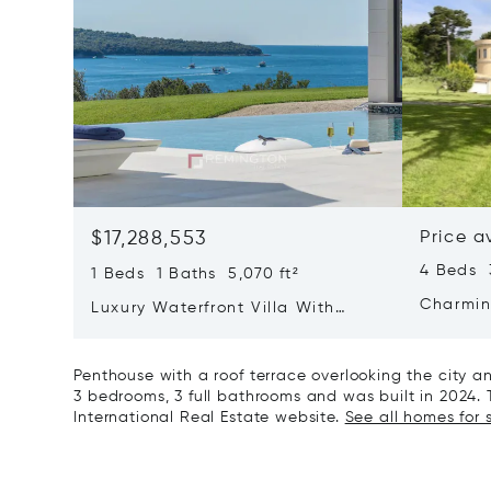
$17,288,553
Price a
4 Beds 
1 Beds 1 Baths 5,070 ft²
Charmin
Luxury Waterfront Villa With
Direct Sea Access In Istria
Penthouse with a roof terrace overlooking the city a
3 bedrooms, 3 full bathrooms and was built in 2024. T
International Real Estate website.
See all homes for s