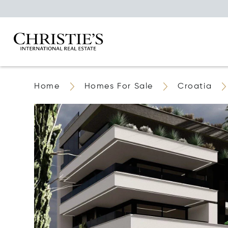
Home
Homes For Sale
Croatia