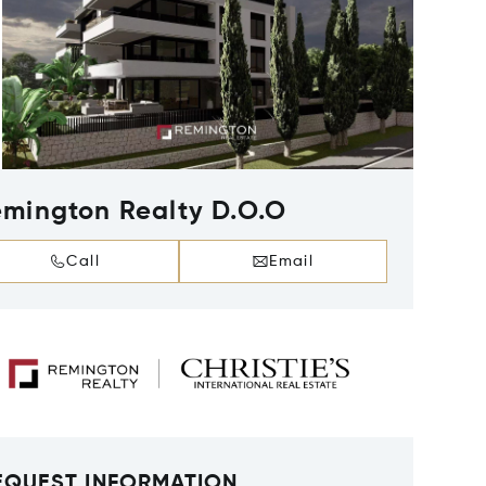
mington Realty D.O.O
Call
Email
EQUEST INFORMATION