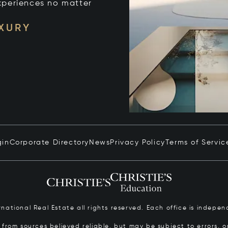
xperiences no matter
UXURY
gin
Corporate Directory
News
Privacy Policy
Terms of Servic
ernational Real Estate all rights reserved. Each office is inde
from sources believed reliable, but may be subject to errors, om