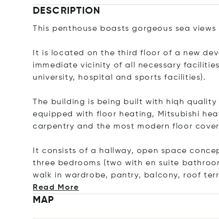
DESCRIPTION
This penthouse boasts gorgeous sea views 
It is located on the third floor of a new de
immediate vicinity of all necessary faciliti
university, hospital and sports facilities).
The building is being built with hiqh qualit
equipped with floor heating, Mitsubishi he
carpentry and the most modern floor cover
It consists of a hallway, open space conce
three bedrooms (two with en suite bathroom
walk in wardrobe, pantry, balcony, roof ter
Read More
MAP