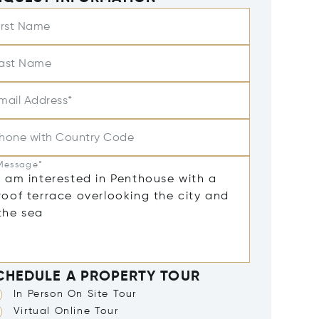
irst Name
ast Name
mail Address*
hone with Country Code
Message*
CHEDULE A PROPERTY TOUR
In Person On Site Tour
Virtual Online Tour