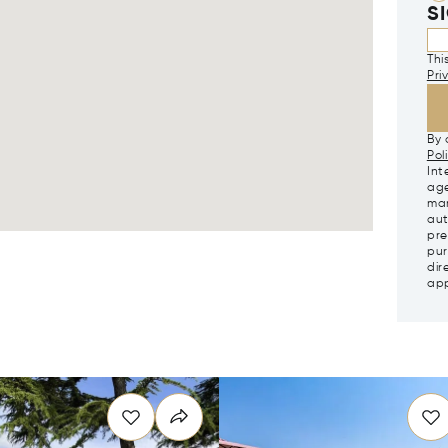
S
Thi
Pri
By 
Pol
Int
age
mar
aut
pre
pur
dir
app