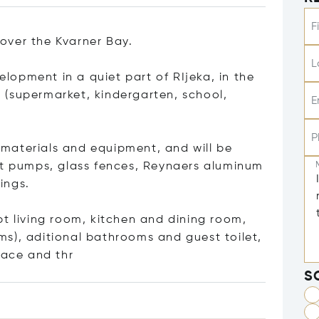
F
over the Kvarner Bay.
L
velopment in a quiet part of RIjeka, in the
es (supermarket, kindergarten, school,
E
P
y materials and equipment, and will be
at pumps, glass fences, Reynaers aluminum
ings.
pt living room, kitchen and dining room,
s), aditional bathrooms and guest toilet,
race an
d thr
S