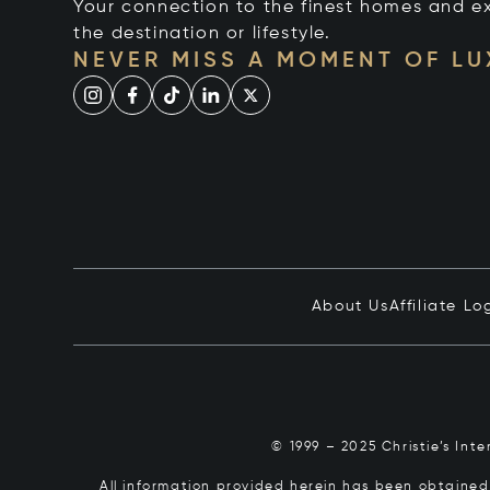
Your connection to the finest homes and e
the destination or lifestyle.
NEVER MISS A MOMENT OF L
About Us
Affiliate Lo
© 1999 – 2025 Christie’s Int
All information provided herein has been obtained 