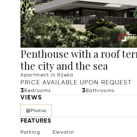
Penthouse with a roof te
the city and the sea
Apartment in Rijeka
PRICE AVAILABLE UPON REQUEST
3
3
Bedrooms
Bathrooms
VIEWS
Photos
FEATURES
Parking
Elevator