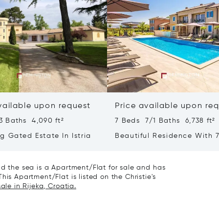
vailable upon request
Price available upon re
3 Baths 4,090 ft²
7 Beds 7/1 Baths 6,738 ft²
g Gated Estate In Istria
Beautiful Residence With 7
- Poreč, Istria
nd the sea is a Apartment/Flat for sale and has
his Apartment/Flat is listed on the Christie's
ale in Rijeka, Croatia.