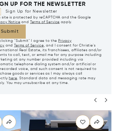
IGN UP FOR THE NEWSLETTER
Sign Up for Newsletter
s site is protected by reCAPTCHA and the Google
vacy Notice
and
Terms of Service
apply.
Submit
clicking "Submit" I agree to the
Privacy
icy
and
Terms of Service
, and I consent for Christie's
ernational Real Estate, its franchisees, affiliates and/or
nts to call, text, or email me for any purpose including
keting at any number provided including via
omatic telephone dialing system and/or artificial or
recorded voice, and such consent is not required to
chase goods or services as I may always call
ectly
here
. Standard data and messaging rate may
ly. You may unsubscribe at any time.