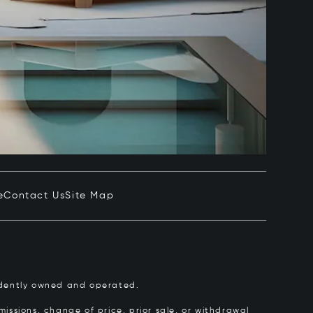
e
Contact Us
Site Map
pendently owned and operated.
issions, change of price, prior sale, or withdrawal