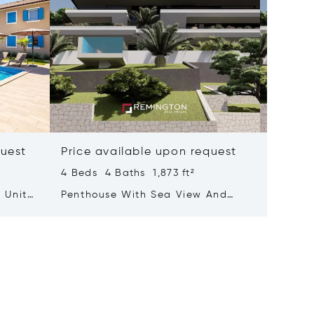
quest
Price available upon request
Price 
4 Beds 4 Baths 1,873 ft²
3 Beds 
 Units
Penthouse With Sea View And
Luxurio
Rooftop Terrace Featuring A Pool
With A 
Adorne