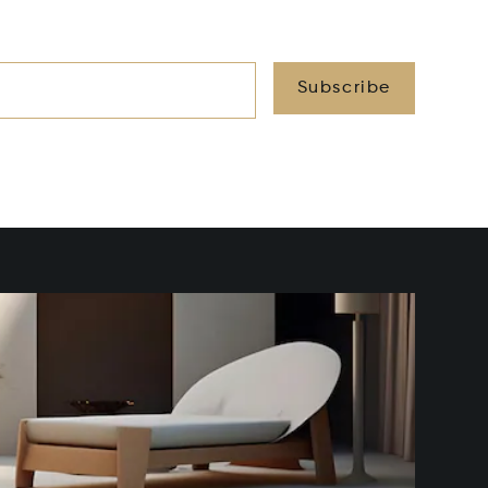
Subscribe