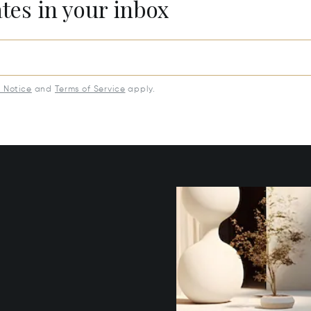
ates in your inbox
y Notice
and
Terms of Service
apply.