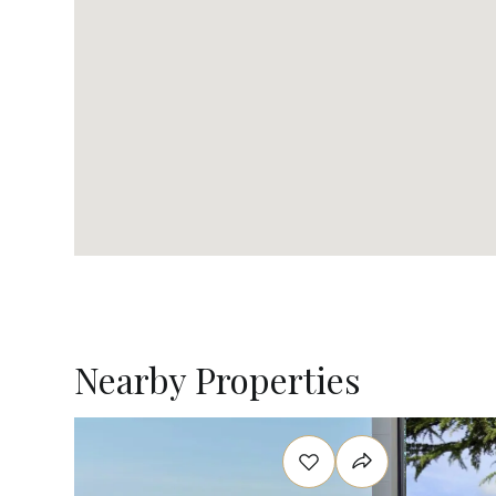
Nearby Properties