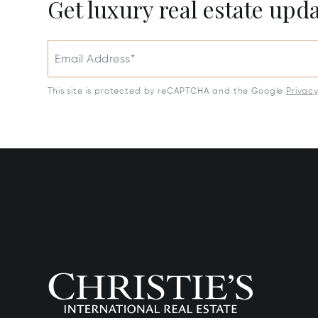
Get luxury real estate upd
Email Address*
This site is protected by reCAPTCHA and the Google
Privac