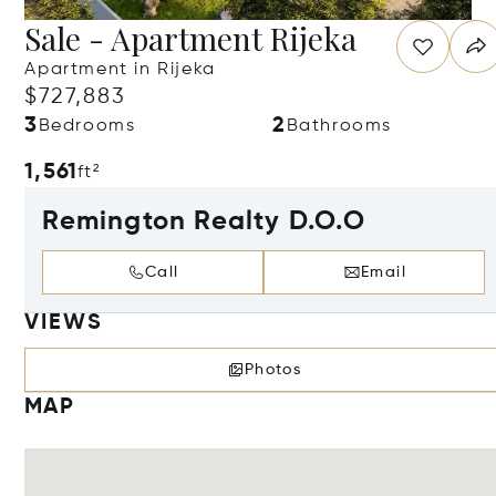
Sale - Apartment Rijeka
Apartment in Rijeka
$727,883
3
2
Bedrooms
Bathrooms
1,561
ft²
Remington Realty D.O.O
Call
Email
VIEWS
Photos
MAP