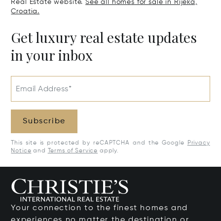
Real Estate website.
See all homes for sale in Rijeka,
Croatia.
Get luxury real estate updates
in your inbox
Email Address*
Subscribe
This site is protected by reCAPTCHA and the Google
Privacy
Notice
and
Terms of Service
apply.
Your connection to the finest homes and
experiences no matter the destination or