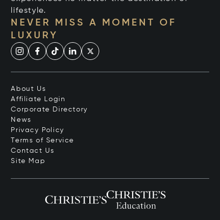
lifestyle.
NEVER MISS A MOMENT OF
LUXURY
About Us
Affiliate Login
Corporate Directory
News
Privacy Policy
Terms of Service
Contact Us
Site Map