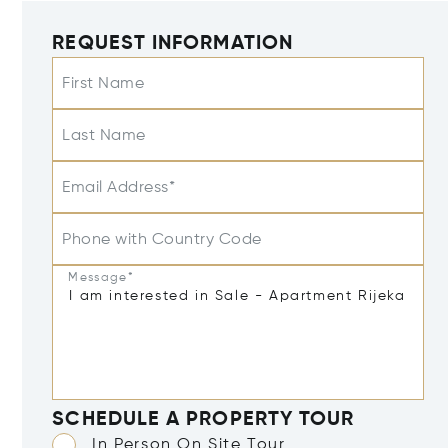
REQUEST INFORMATION
First Name
Last Name
Email Address*
Phone with Country Code
Message*
SCHEDULE A PROPERTY TOUR
In Person On Site Tour