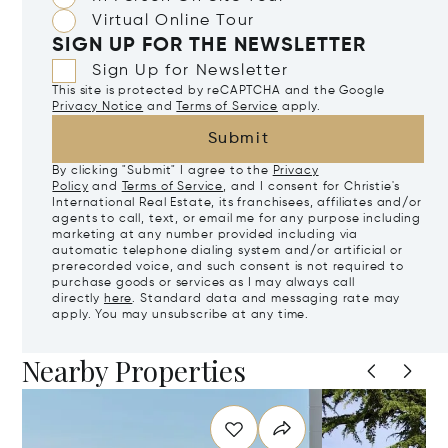
Virtual Online Tour
SIGN UP FOR THE NEWSLETTER
Sign Up for Newsletter
This site is protected by reCAPTCHA and the Google
Privacy Notice
and
Terms of Service
apply.
Submit
By clicking "Submit" I agree to the
Privacy
Policy
and
Terms of Service
, and I consent for Christie's
International Real Estate, its franchisees, affiliates and/or
agents to call, text, or email me for any purpose including
marketing at any number provided including via
automatic telephone dialing system and/or artificial or
prerecorded voice, and such consent is not required to
purchase goods or services as I may always call
directly
here
. Standard data and messaging rate may
apply. You may unsubscribe at any time.
Nearby Properties