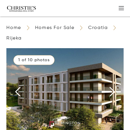
Home
Homes For Sale
Croatia
Rijeka
1 of 10 photos