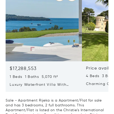
$17,288,553
Price availa
4 Beds 3 Bath
1 Beds 1 Baths 5,070 ft²
Charming Gate
Luxury Waterfront Villa With
Direct Sea Access In Istria
Sale - Apartment Rijeka is a Apartment/Flat for sale
and has 3 bedrooms, 2 full bathrooms. This
Apartment/Flat is listed on the Christie's International