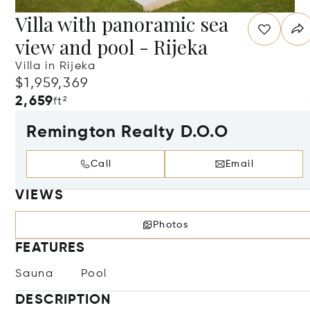
Villa with panoramic sea
view and pool - Rijeka
Villa in Rijeka
$1,959,369
2,659
ft²
Remington Realty D.O.O
Call
Email
VIEWS
Photos
FEATURES
Sauna
Pool
DESCRIPTION