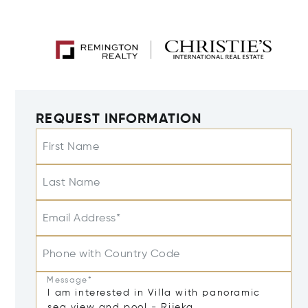
REQUEST INFORMATION
First Name
Last Name
Email Address*
Phone with Country Code
Message*