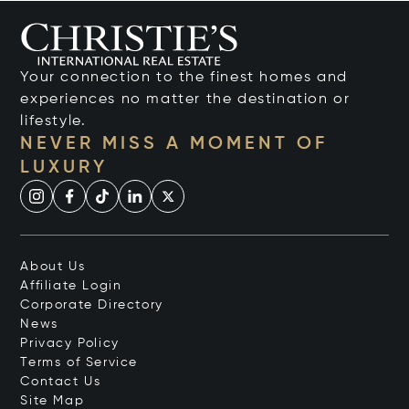
Your connection to the finest homes and
experiences no matter the destination or
lifestyle.
NEVER MISS A MOMENT OF
LUXURY
About Us
Affiliate Login
Corporate Directory
News
Privacy Policy
Terms of Service
Contact Us
Site Map