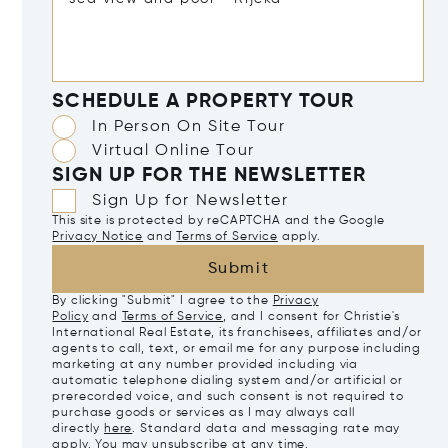
SCHEDULE A PROPERTY TOUR
In Person On Site Tour
Virtual Online Tour
SIGN UP FOR THE NEWSLETTER
Sign Up for Newsletter
This site is protected by reCAPTCHA and the Google
Privacy Notice
and
Terms of Service
apply.
Submit
By clicking "Submit" I agree to the
Privacy
Policy
and
Terms of Service
, and I consent for Christie's
International Real Estate, its franchisees, affiliates and/or
agents to call, text, or email me for any purpose including
marketing at any number provided including via
automatic telephone dialing system and/or artificial or
prerecorded voice, and such consent is not required to
purchase goods or services as I may always call
directly
here
. Standard data and messaging rate may
apply. You may unsubscribe at any time.