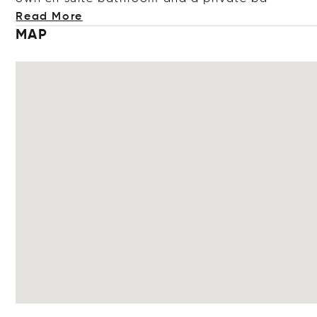
Read More
MAP