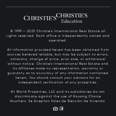
© 1999 – 2025 Christie’s International Real Estate all
rights reserved. Each office is independently owned and
operated.
All information provided herein has been obtained from
sources believed reliable, but may be subject to errors,
omissions, change of price, prior sale, or withdrawal
without notice. Christie’s International Real Estate and
its affiliates make no representation, warranty or
guaranty as to accuracy of any information contained
herein. You should consult your advisors for an
independent verification of any properties.
At World Properties, LLC and its subsidiaries do not
discriminate against the use of Housing Choice
Vouchers.
Se Aceptan Vales de Elección de Vivienda.