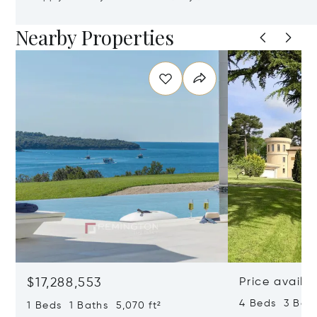
Nearby Properties
$17,288,553
Price availa
4 Beds 3 Bath
1 Beds 1 Baths 5,070 ft²