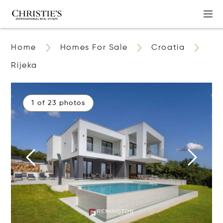
Home
Homes For Sale
Croatia
Rijeka
1 of 23 photos