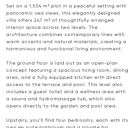
Set on a 1.554 m² plot in a peaceful setting with
panoramic sea views, this elegantly designed
villa offers 247 m² of thoughtfully arranged
interior space across two levels. The
architecture combines contemporary lines with
warm accents and natural materials, creating a
harmonious and functional living environment.
The ground floor is laid out as an open-plan
concept featuring a spacious living room, dinin
area, and a fully equipped kitchen with direct
access to the terrace and pool. This level also
includes a guest toilet and a wellness area with
a sauna and hydromassage tub, which also
opens directly to the garden and pool area.
Upstairs, you’ll find four bedrooms, each with it
own en suite bathroom and a priva
te ba