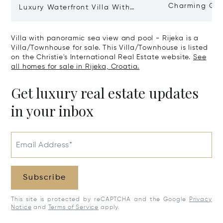
Charming Gate
Luxury Waterfront Villa With
Direct Sea Access In Istria
Villa with panoramic sea view and pool - Rijeka is a
Villa/Townhouse for sale. This Villa/Townhouse is listed
on the Christie's International Real Estate website.
See
all homes for sale in Rijeka, Croatia.
Get luxury real estate updates
in your inbox
Email Address*
Subscribe
This site is protected by reCAPTCHA and the Google
Privacy
Notice
and
Terms of Service
apply.