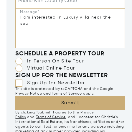
Phone with Country Code
Message*
SCHEDULE A PROPERTY TOUR
In Person On Site Tour
Virtual Online Tour
SIGN UP FOR THE NEWSLETTER
Sign Up for Newsletter
This site is protected by reCAPTCHA and the Google
Privacy Notice
and
Terms of Service
apply.
Submit
By clicking "Submit" I agree to the
Privacy
Policy
and
Terms of Service
, and I consent for Christie's
International Real Estate, its franchisees, affiliates and/or
agents to call, text, or email me for any purpose including
marketing at any number provided including via