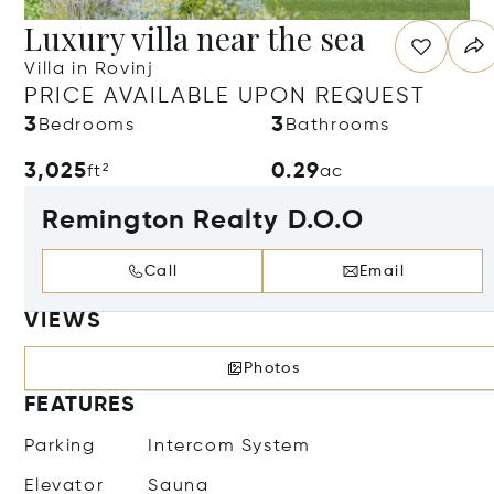
Luxury villa near the sea
Villa in Rovinj
PRICE AVAILABLE UPON REQUEST
3
3
Bedrooms
Bathrooms
3,025
0.29
ft²
ac
Remington Realty D.O.O
Call
Email
VIEWS
Photos
FEATURES
Parking
Intercom System
Elevator
Sauna