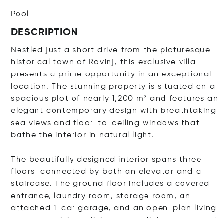
Pool
DESCRIPTION
Nestled just a short drive from the picturesque
historical town of Rovinj, this exclusive villa
presents a prime opportunity in an exceptional
location. The stunning property is situated on a
spacious plot of nearly 1,200 m² and features a
elegant contemporary design with breathtaking
sea views and floor-to-ceiling windows that
bathe the interior in natural light.
The beautifully designed interior spans three
floors, connected by both an elevator and a
staircase. The ground floor includes a covered
entrance, laundry room, storage room, an
attached 1-car garage, and an open-plan living