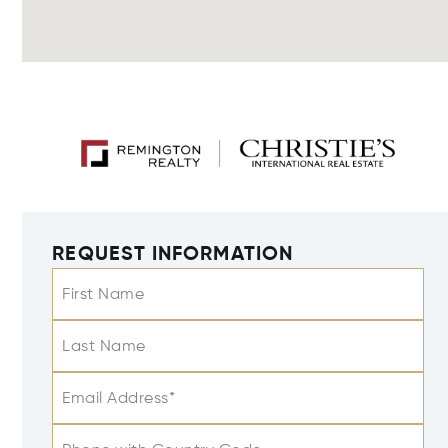
REQUEST INFORMATION
First Name
Last Name
Email Address*