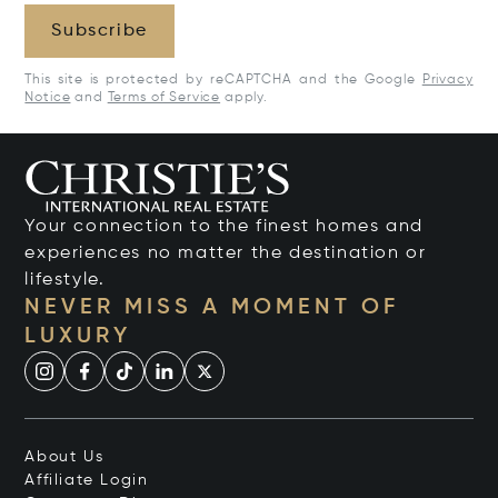
Subscribe
This site is protected by reCAPTCHA and the Google
Privacy
Notice
and
Terms of Service
apply.
Your connection to the finest homes and
experiences no matter the destination or
lifestyle.
NEVER MISS A MOMENT OF
LUXURY
About Us
Affiliate Login