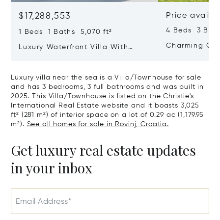
$17,288,553
Price availa
4 Beds 3 Bath
1 Beds 1 Baths 5,070 ft²
Charming Gate
Luxury Waterfront Villa With
Direct Sea Access In Istria
Luxury villa near the sea is a Villa/Townhouse for sale
and has 3 bedrooms, 3 full bathrooms and was built in
2025. This Villa/Townhouse is listed on the Christie's
International Real Estate website and it boasts 3,025
ft² (281 m²) of interior space on a lot of 0.29 ac (1,179.95
m²).
See all homes for sale in Rovinj, Croatia.
Get luxury real estate updates
in your inbox
Email Address*