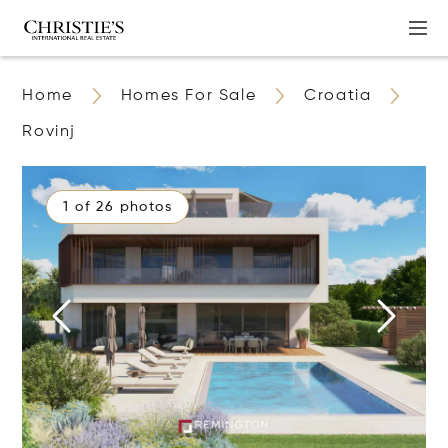
Home
Homes For Sale
Croatia
Rovinj
1 of 26 photos