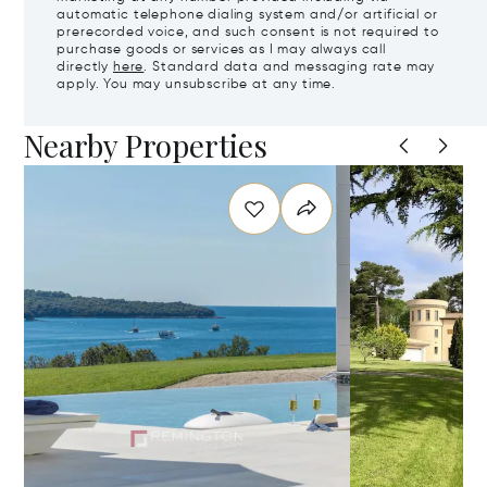
automatic telephone dialing system and/or artificial or
prerecorded voice, and such consent is not required to
purchase goods or services as I may always call
directly
here
. Standard data and messaging rate may
apply. You may unsubscribe at any time.
Nearby Properties