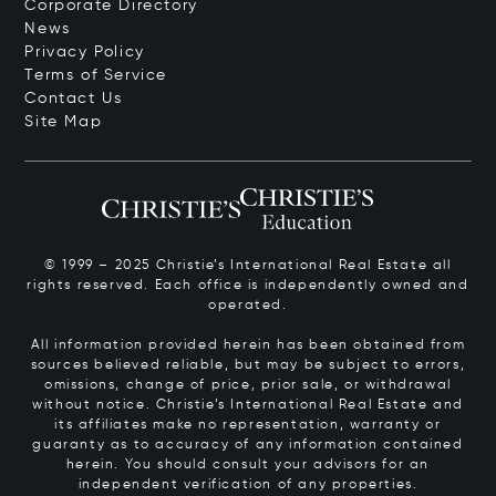
Corporate Directory
News
Privacy Policy
Terms of Service
Contact Us
Site Map
© 1999 – 2025 Christie’s International Real Estate all
rights reserved. Each office is independently owned and
operated.
All information provided herein has been obtained from
sources believed reliable, but may be subject to errors,
omissions, change of price, prior sale, or withdrawal
without notice. Christie’s International Real Estate and
its affiliates make no representation, warranty or
guaranty as to accuracy of any information contained
herein. You should consult your advisors for an
independent verification of any properties.