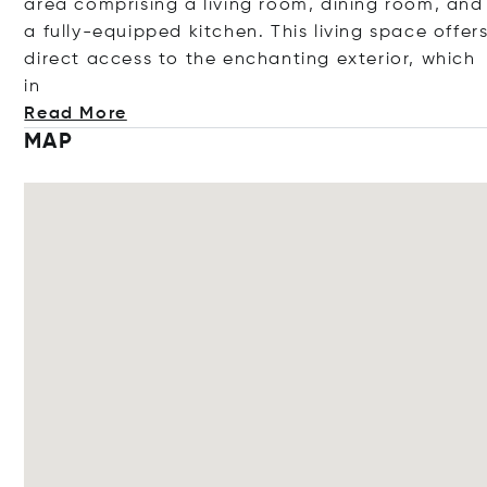
area comprising a living room, dining room, and
a fully-equipped kitchen. This living space offer
direct access to the enchanting exterior, whi
ch
in
Read More
MAP