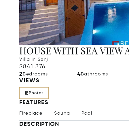
HOUSE WITH SEA VIEW 
Villa in Senj
$841,376
2
4
Bedrooms
Bathrooms
VIEWS
Photos
FEATURES
Fireplace
Sauna
Pool
DESCRIPTION