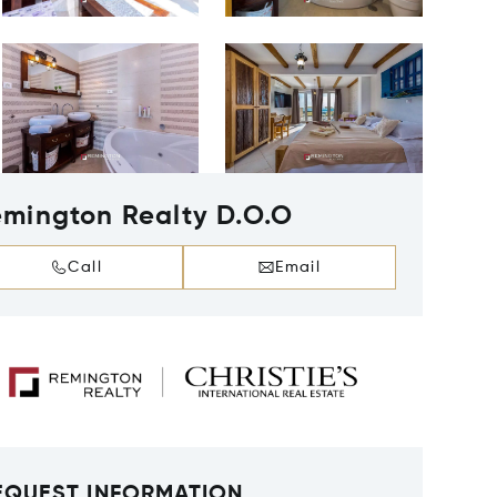
mington Realty D.O.O
Call
Email
EQUEST INFORMATION