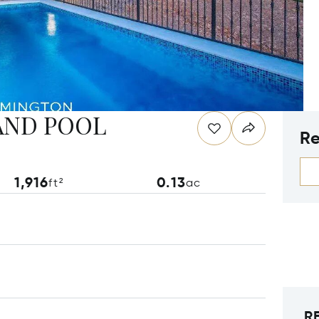
AND POOL
Re
1,916
0.13
ft²
ac
R