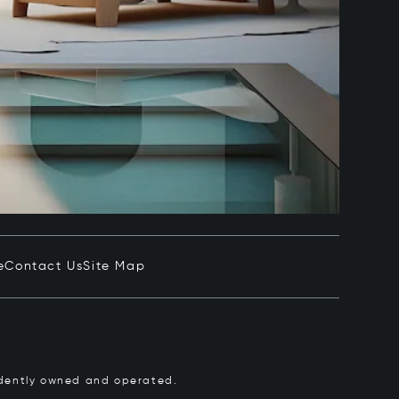
e
Contact Us
Site Map
pendently owned and operated.