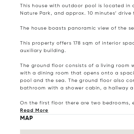
This house with outdoor pool is located in 
Nature Park, and approx. 10 minutes’ drive
The house boasts panoramic view of the sea
This property offers 178 sqm of interior sp
auxiliary building.
The ground floor consists of a living room w
with a dining room that opens onto a spaci
pool and the sea. The ground floor also co
bathroom with a shower cabin, a hallway 
On the first floor there are two bedrooms, 
Read More
MAP