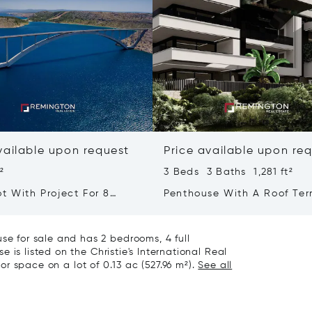
vailable upon request
Price available upon re
t²
3 Beds 3 Baths 1,281 ft²
t With Project For 8
Penthouse With A Roof Ter
ith Sea View - Kvarner
Overlooking The City And 
Sea
 for sale and has 2 bedrooms, 4 full
 is listed on the Christie's International Real
ior space on a lot of 0.13 ac (527.96 m²).
See all