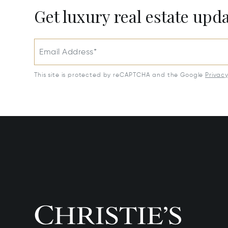
Get luxury real estate upd
Email Address*
This site is protected by reCAPTCHA and the Google
Privac