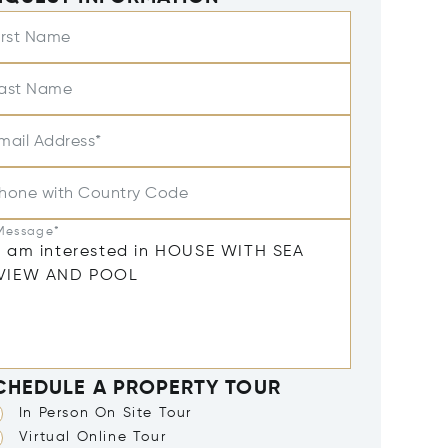
irst Name
ast Name
mail Address*
hone with Country Code
Message*
CHEDULE A PROPERTY TOUR
In Person On Site Tour
Virtual Online Tour