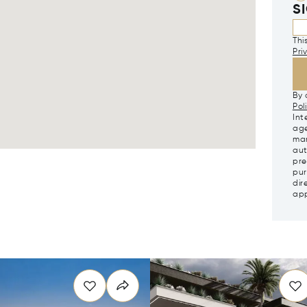
S
Thi
Pri
By 
Pol
Int
age
mar
aut
pre
pur
dir
app