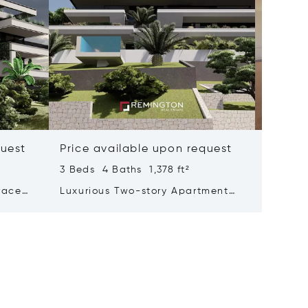
quest
Price available upon request
Price 
3 Beds 4 Baths 1,378 ft²
3 Beds 
race
Luxurious Two-story Apartment
Pentho
The
With A Mesmerizing Sea View
Private
Adorned With A Pool And Garden
City Ce