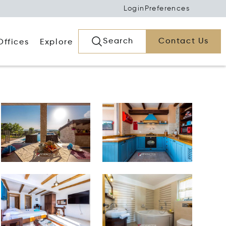
Login
Preferences
Search
Contact Us
Offices
Explore