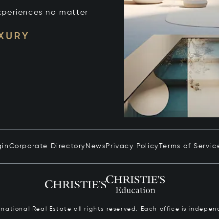
xperiences no matter
UXURY
gin
Corporate Directory
News
Privacy Policy
Terms of Servic
ernational Real Estate all rights reserved. Each office is inde