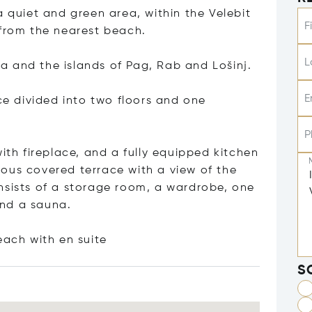
a quiet and green area, within the Velebit
F
 from the nearest beach.
L
 and the islands of Pag, Rab and Lošinj.
E
ace divided into two floors and one
P
ith fireplace, and a fully equipped kitchen
ous covered terrace with a view of the
nsists of a storage room, a wardrobe, one
and a sauna.
each with en s
uite
S