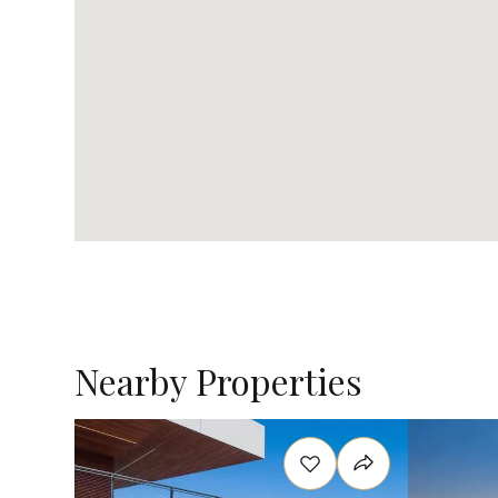
Nearby Properties