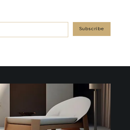
Subscribe