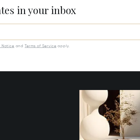
ates in your inbox
y Notice
and
Terms of Service
apply.