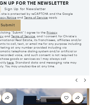
IGN UP FOR THE NEWSLETTER
Sign Up for Newsletter
s site is protected by reCAPTCHA and the Google
vacy Notice
and
Terms of Service
apply.
Submit
clicking "Submit" I agree to the
Privacy
icy
and
Terms of Service
, and I consent for Christie's
ernational Real Estate, its franchisees, affiliates and/or
nts to call, text, or email me for any purpose including
keting at any number provided including via
omatic telephone dialing system and/or artificial or
recorded voice, and such consent is not required to
chase goods or services as I may always call
ectly
here
. Standard data and messaging rate may
ly. You may unsubscribe at any time.