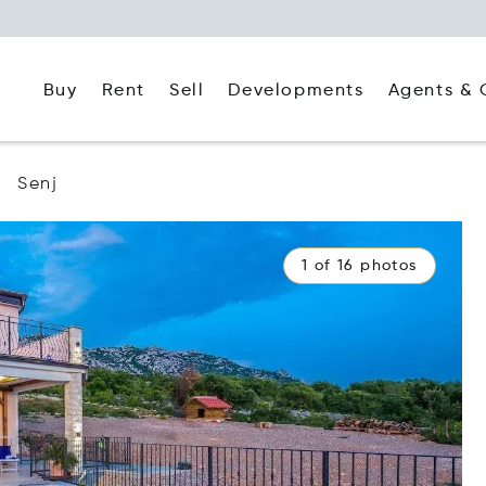
Buy
Rent
Agents & 
Sell
Developments
Senj
1 of 16 photos