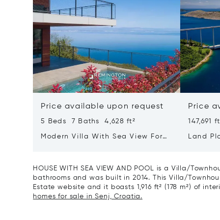
Price available upon request
Price a
5 Beds 7 Baths 4,628 ft²
147,691 f
Modern Villa With Sea View For
Land Plo
Sale In Croatia, Opatija
Villas W
HOUSE WITH SEA VIEW AND POOL is a Villa/Townhouse
bathrooms and was built in 2014. This Villa/Townhouse
Estate website and it boasts 1,916 ft² (178 m²) of inter
homes for sale in Senj, Croatia.