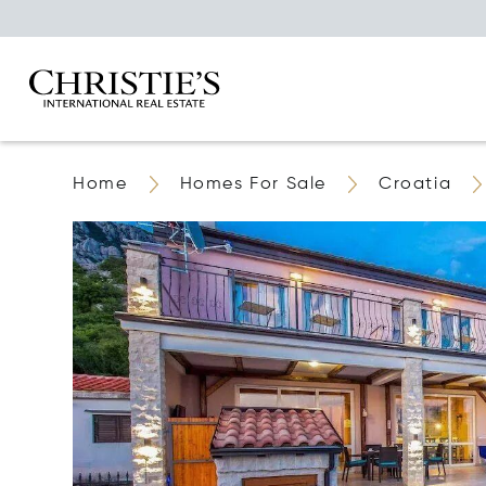
Home
Homes For Sale
Croatia