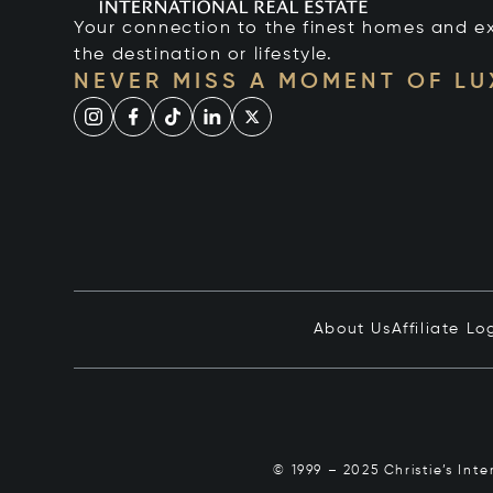
Your connection to the finest homes and e
the destination or lifestyle.
NEVER MISS A MOMENT OF L
About Us
Affiliate Lo
© 1999 – 2025 Christie’s Int