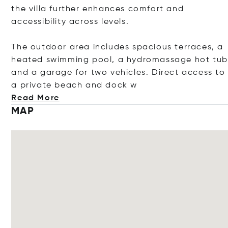
the villa further enhances comfort and
accessibility across levels.
The outdoor area includes spacious terraces, a
heated swimming pool, a hydromassage hot tub
and a garage for two vehicles. Direct access to
a private beach and d
ock w
Read More
MAP