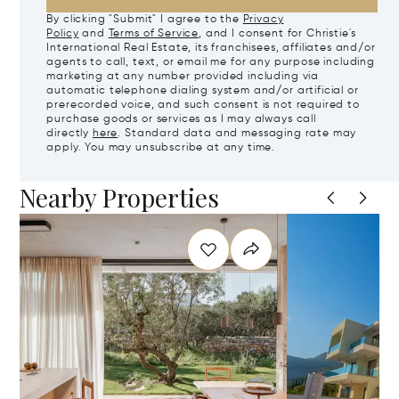
By clicking "Submit" I agree to the
Privacy
Policy
and
Terms of Service
, and I consent for Christie's
International Real Estate, its franchisees, affiliates and/or
agents to call, text, or email me for any purpose including
marketing at any number provided including via
automatic telephone dialing system and/or artificial or
prerecorded voice, and such consent is not required to
purchase goods or services as I may always call
directly
here
. Standard data and messaging rate may
apply. You may unsubscribe at any time.
Nearby Properties