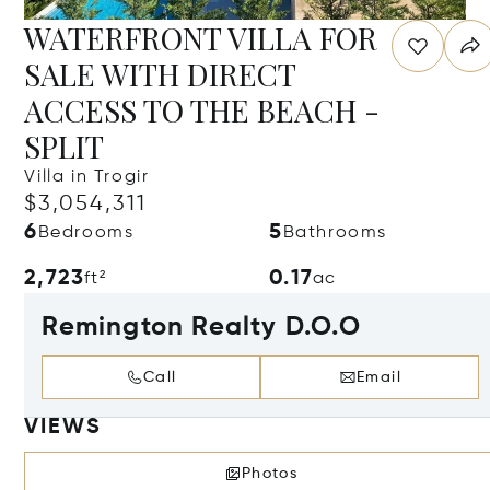
WATERFRONT VILLA FOR
SALE WITH DIRECT
ACCESS TO THE BEACH -
SPLIT
Villa in Trogir
$3,054,311
6
5
Bedrooms
Bathrooms
2,723
0.17
ft²
ac
Remington Realty D.O.O
Call
Email
VIEWS
Photos