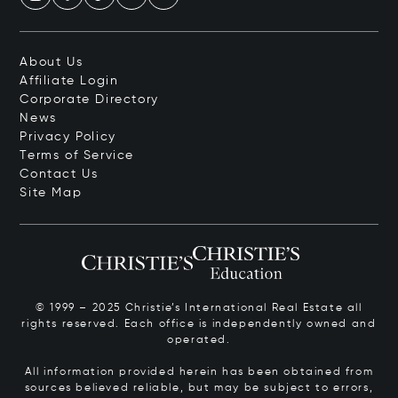
About Us
Affiliate Login
Corporate Directory
News
Privacy Policy
Terms of Service
Contact Us
Site Map
© 1999 – 2025 Christie’s International Real Estate all
rights reserved. Each office is independently owned and
operated.
All information provided herein has been obtained from
sources believed reliable, but may be subject to errors,