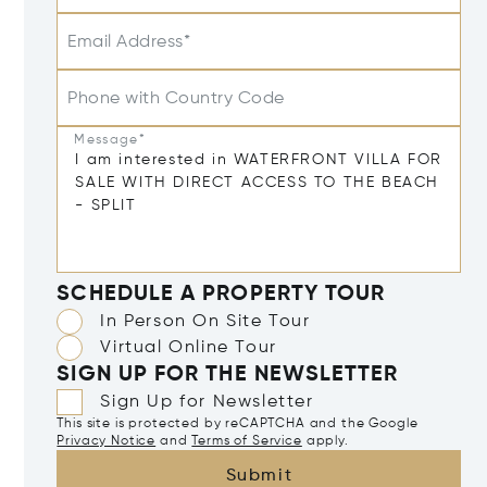
Email Address*
Phone with Country Code
Message*
SCHEDULE A PROPERTY TOUR
In Person On Site Tour
Virtual Online Tour
SIGN UP FOR THE NEWSLETTER
Sign Up for Newsletter
This site is protected by reCAPTCHA and the Google
Privacy Notice
and
Terms of Service
apply.
Submit