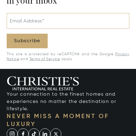
in your inbox
Email Address*
Subscribe
This site is protected by reCAPTCHA and the Google
Privacy
Notice
and
Terms of Service
apply.
Your connection to the finest homes and
experiences no matter the destination or
lifestyle.
NEVER MISS A MOMENT OF
LUXURY