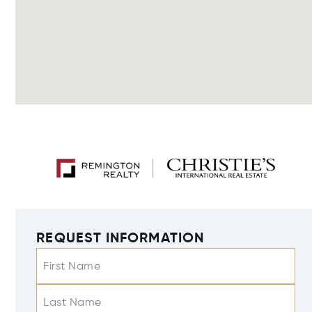
REQUEST INFORMATION
First Name
Last Name