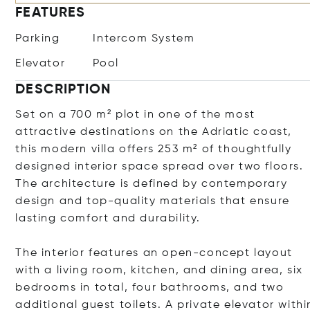
FEATURES
Parking
Intercom System
Elevator
Pool
DESCRIPTION
Set on a 700 m² plot in one of the most
attractive destinations on the Adriatic coast,
this modern villa offers 253 m² of thoughtfully
designed interior space spread over two floors.
The architecture is defined by contemporary
design and top-quality materials that ensure
lasting comfort and durability.
The interior features an open-concept layout
with a living room, kitchen, and dining area, six
bedrooms in total, four bathrooms, and two
additional guest toilets. A private elevator withi