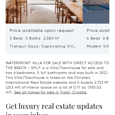
Price available upon request
Price availa
3 Beds 5 Baths 2,583 ft²
4 Beds 6 Bath
Tranquil Oasis: Captivating Villa
Modern Villa 
With Heated Pool And Sea View
WATERFRONT VILLA FOR SALE WITH DIRECT ACCESS TO
THE BEACH - SPLIT is a Villa/Townhouse for sale and
has 6 bedrooms, 5 full bathrooms and was built in 2021.
This Villa/Townhouse is listed on the Christie's
International Real Estate website and it boasts 2,723 ft²
(253 m²) of interior space on a lot of 0.17 ac (700.02
m²).
See all homes for sale in Trogir, Croatia.
Get luxury real estate updates