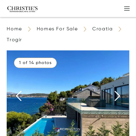
Home
Homes For Sale
Croatia
Trogir
1 of 14 photos