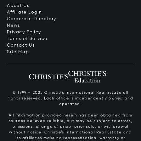
About Us
Affiliate Login
Corporate Directory
News
Privacy Policy
Terms of Service
Contact Us
Site Map
© 1999 – 2025 Christie’s International Real Estate all
rights reserved. Each office is independently owned and
operated.
All information provided herein has been obtained from
sources believed reliable, but may be subject to errors,
omissions, change of price, prior sale, or withdrawal
without notice. Christie’s International Real Estate and
its affiliates make no representation, warranty or