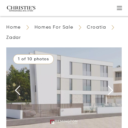
Home
Homes For Sale
Croatia
Zadar
1 of 10 photos