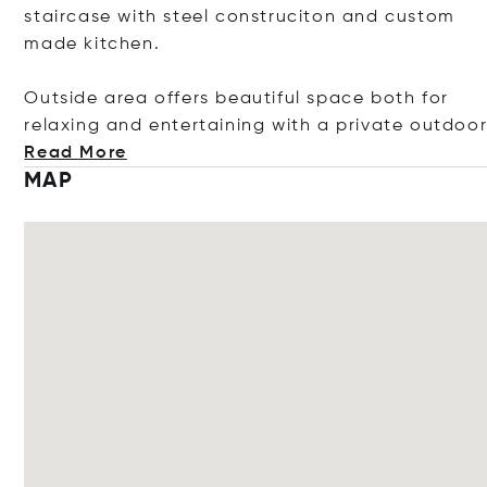
staircase with steel construciton and custom
made kitchen.
Outside area offers beautiful space both for
relaxing and entertaining with a private out
doo
Read More
MAP