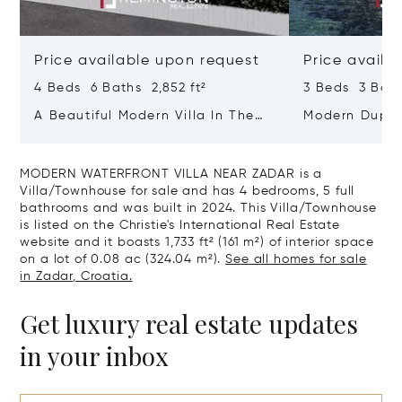
Price available upon request
Price availa
4 Beds 6 Baths 2,852 ft²
3 Beds 3 Bath
A Beautiful Modern Villa In The
Modern Duple
Immediate Vicinity Of The Sea
Row To The S
MODERN WATERFRONT VILLA NEAR ZADAR is a
Villa/Townhouse for sale and has 4 bedrooms, 5 full
bathrooms and was built in 2024. This Villa/Townhouse
is listed on the Christie's International Real Estate
website and it boasts 1,733 ft² (161 m²) of interior space
on a lot of 0.08 ac (324.04 m²).
See all homes for sale
in Zadar, Croatia.
Get luxury real estate updates
in your inbox