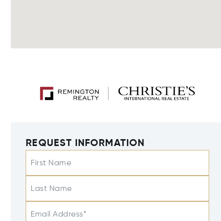
REQUEST INFORMATION
First Name
Last Name
Email Address*