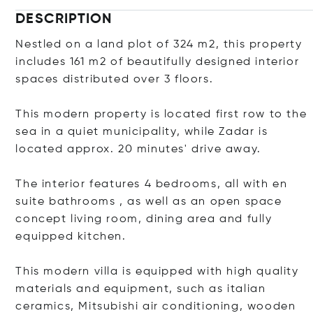
DESCRIPTION
Nestled on a land plot of 324 m2, this property
includes 161 m2 of beautifully designed interior
spaces distributed over 3 floors.
This modern property is located first row to the
sea in a quiet municipality, while Zadar is
located approx. 20 minutes' drive away.
The interior features 4 bedrooms, all with en
suite bathrooms , as well as an open space
concept living room, dining area and fully
equipped kitchen.
This modern villa is equipped with high quality
materials and equipment, such as italian
ceramics, Mitsubishi air conditioning, wooden