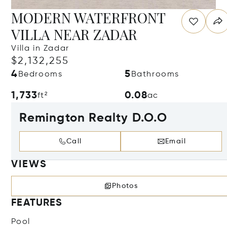
MODERN WATERFRONT
VILLA NEAR ZADAR
Villa in Zadar
$2,132,255
4
5
Bedrooms
Bathrooms
1,733
0.08
ft²
ac
Remington Realty D.O.O
Call
Email
VIEWS
Photos
FEATURES
Pool