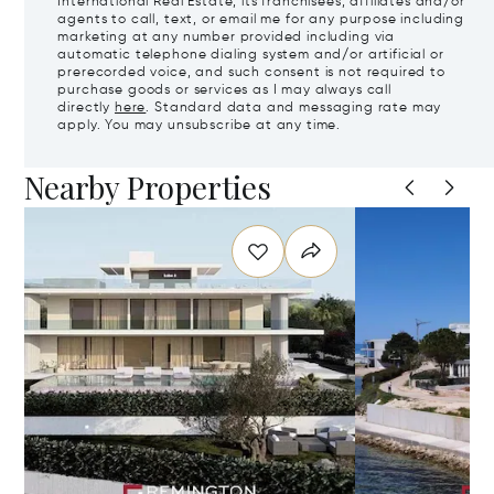
International Real Estate, its franchisees, affiliates and/or
agents to call, text, or email me for any purpose including
marketing at any number provided including via
automatic telephone dialing system and/or artificial or
prerecorded voice, and such consent is not required to
purchase goods or services as I may always call
directly
here
. Standard data and messaging rate may
apply. You may unsubscribe at any time.
Nearby Properties