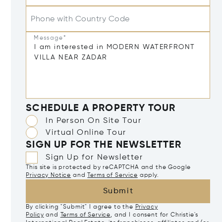
Phone with Country Code
Message*
SCHEDULE A PROPERTY TOUR
In Person On Site Tour
Virtual Online Tour
SIGN UP FOR THE NEWSLETTER
Sign Up for Newsletter
This site is protected by reCAPTCHA and the Google
Privacy Notice
and
Terms of Service
apply.
Submit
By clicking "Submit" I agree to the
Privacy
Policy
and
Terms of Service
, and I consent for Christie's