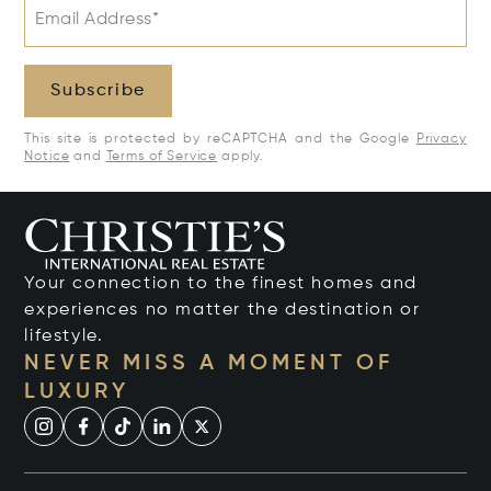
Email Address*
Subscribe
This site is protected by reCAPTCHA and the Google
Privacy
Notice
and
Terms of Service
apply.
Your connection to the finest homes and
experiences no matter the destination or
lifestyle.
NEVER MISS A MOMENT OF
LUXURY