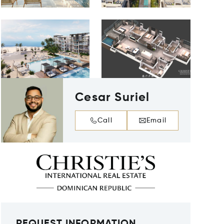
Cesar Suriel
Call
Email