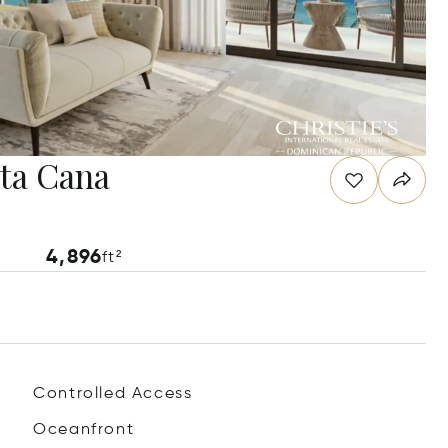
ta Cana
4,896
ft²
Controlled Access
Oceanfront