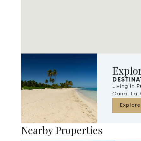
Explo
DESTINA
Living in 
Cana, La 
Explore
Nearby Properties