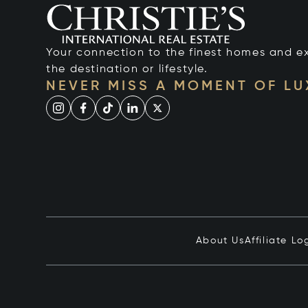
Your connection to the finest homes and e
the destination or lifestyle.
NEVER MISS A MOMENT OF L
About Us
Affiliate Lo