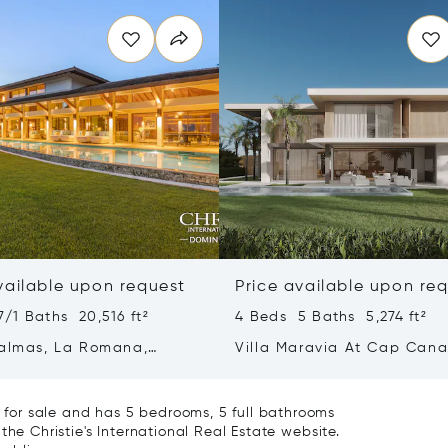
vailable upon request
Price available upon re
/1 Baths 20,516 ft²
4 Beds 5 Baths 5,274 ft²
Palmas, La Romana,
Villa Maravia At Cap Can
an Republic 22000
for sale and has 5 bedrooms, 5 full bathrooms
the Christie's International Real Estate website.