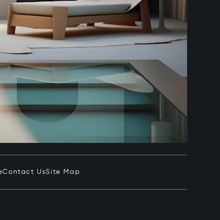
e
Contact Us
Site Map