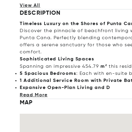
View All
DESCRIPTION
Timeless Luxury on the Shores of Punta C
Discover the pinnacle of beachfront living w
Punta Cana. Perfectly blending contempora
offers a serene sanctuary for those who see
comfort.
Sophisticated Living Spaces
Spanning an impressive 454.79
m²
this resi
5 Spacious Bedrooms
: Each with en-suite 
1 Additional Service Room with Private Ba
Expansive Open-Plan Living
and D
Read More
MAP