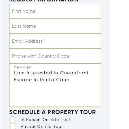
REQUEST INFORMATION
First Name
Last Name
Email Address*
Phone with Country Code
Message*
SCHEDULE A PROPERTY TOUR
In Person On Site Tour
Virtual Online Tour