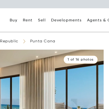
Buy
Rent
Agents & 
Sell
Developments
Republic
Punta Cana
1 of 16 photos