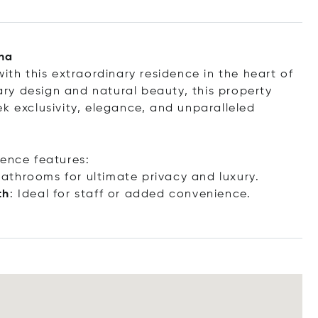
ana
ith this extraordinary residence in the heart of
ry design and natural beauty, this property
k exclusivity, elegance, and unparalleled
dence features:
bathrooms for ultimate privacy and luxury.
th
: Ideal for staff or added convenience.