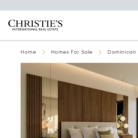
Home
Homes For Sale
Dominican 