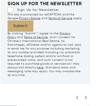
SIGN UP FOR THE NEWSLETTER
Sign Up for Newsletter
This site is protected by reCAPTCHA and the
Google
Privacy Notice
and
Terms of Service
apply.
Submit
By clicking "Submit" I agree to the
Privacy
Policy
and
Terms of Service
, and I consent for
Christie's International Real Estate, its
franchisees, affiliates and/or agents to call, text,
or email me for any purpose including marketing
at any number provided including via automatic
telephone dialing system and/or artificial or
prerecorded voice, and such consent is not
required to purchase goods or services as I may
always call directly
here
. Standard data and
messaging rate may apply. You may unsubscribe
at any time.