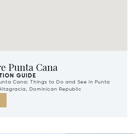
re Punta Cana
TION GUIDE
Punta Cana: Things to Do and See in Punta
Altagracia, Dominican Republic