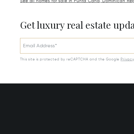
See all homes for sale in Punta Cana, Dominican Rep
Get luxury real estate upd
Email Address*
This site is protected by reCAPTCHA and the Google
Privac