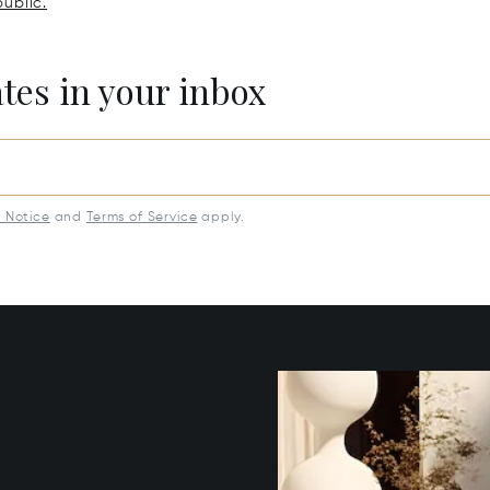
ublic.
ates in your inbox
y Notice
and
Terms of Service
apply.