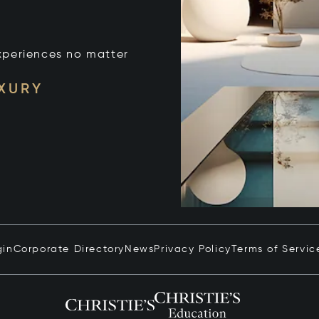
xperiences no matter
UXURY
gin
Corporate Directory
News
Privacy Policy
Terms of Servic