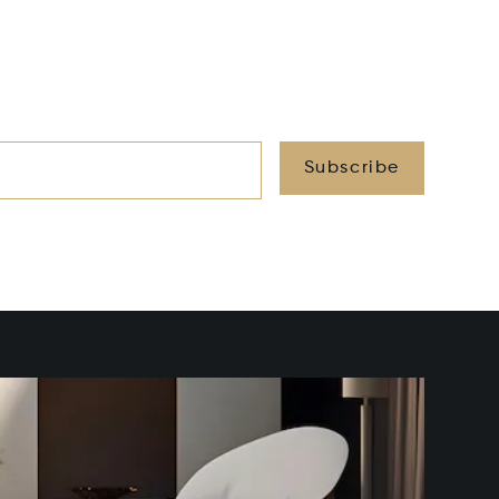
Subscribe