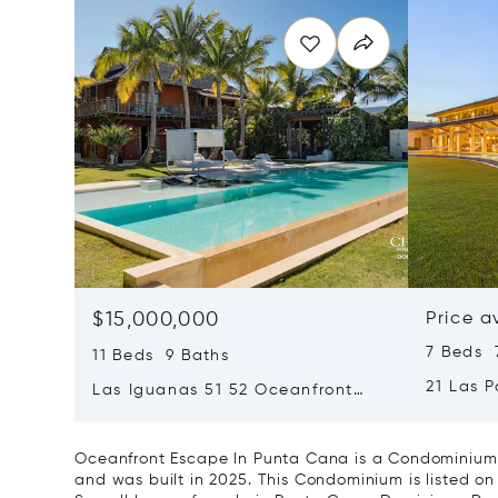
$15,000,000
Price a
7 Beds 7
11 Beds 9 Baths
21 Las 
Las Iguanas 51 52 Oceanfront
Dominic
Villa In Cap Cana
Oceanfront Escape In Punta Cana is a Condominium 
and was built in 2025. This Condominium is listed on 