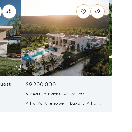
quest
$9,200,000
$8,75
6 Beds 8 Baths 45,241 ft²
11 Beds
a
Villa Parthenope - Luxury Villa In
Estate 
Cap Cana®
Cap Ca