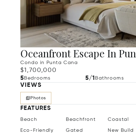
Oceanfront Escape In Pun
Condo in Punta Cana
$1,700,000
5
5/1
Bedrooms
Bathrooms
VIEWS
Photos
FEATURES
Beach
Beachfront
Coastal
Eco-Friendly
Gated
New Build