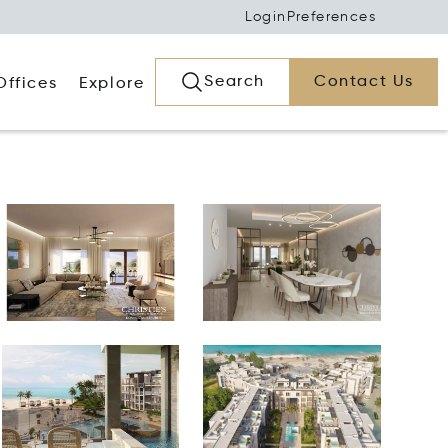
Login
Preferences
Search
Contact Us
Offices
Explore