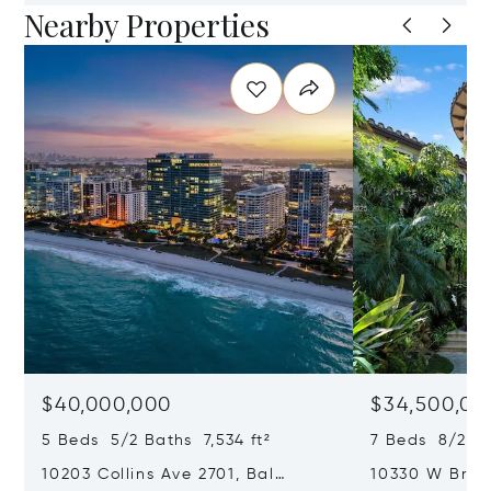
Nearby Properties
$40,000,000
$34,500,00
5 Beds 5/2 Baths 7,534 ft²
7 Beds 8/2 Ba
10203 Collins Ave 2701, Bal
10330 W Broa