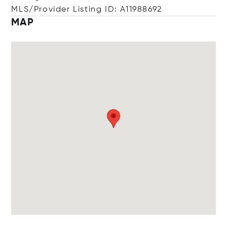
MLS/Provider Listing ID: A11988692
MAP