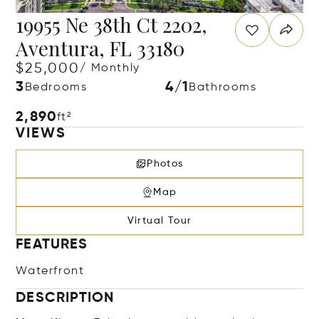
19955 Ne 38th Ct 2202,
Aventura, FL 33180
$25,000
/ Monthly
3
4/1
Bedrooms
Bathrooms
2,890
ft²
VIEWS
Photos
Map
Virtual Tour
FEATURES
Waterfront
DESCRIPTION