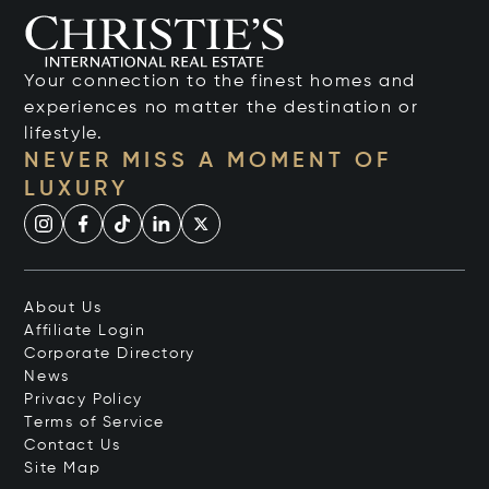
Your connection to the finest homes and
experiences no matter the destination or
lifestyle.
NEVER MISS A MOMENT OF
LUXURY
About Us
Affiliate Login
Corporate Directory
News
Privacy Policy
Terms of Service
Contact Us
Site Map