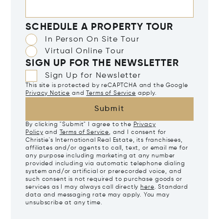
SCHEDULE A PROPERTY TOUR
In Person On Site Tour
Virtual Online Tour
SIGN UP FOR THE NEWSLETTER
Sign Up for Newsletter
This site is protected by reCAPTCHA and the Google
Privacy Notice
and
Terms of Service
apply.
Submit
By clicking "Submit" I agree to the
Privacy
Policy
and
Terms of Service
, and I consent for
Christie's International Real Estate, its franchisees,
affiliates and/or agents to call, text, or email me for
any purpose including marketing at any number
provided including via automatic telephone dialing
system and/or artificial or prerecorded voice, and
such consent is not required to purchase goods or
services as I may always call directly
here
. Standard
data and messaging rate may apply. You may
unsubscribe at any time.