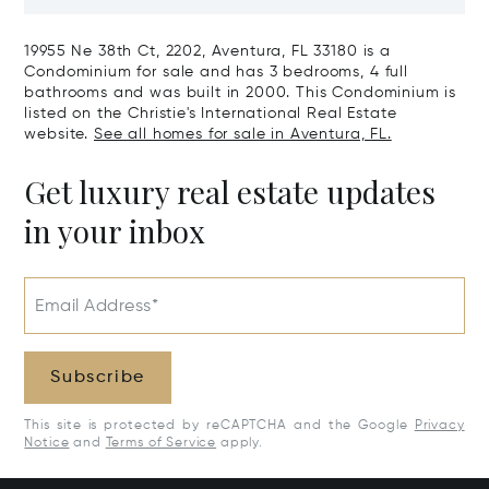
Harbour, FL 33154
Harbor Island
19955 Ne 38th Ct, 2202, Aventura, FL 33180 is a
Condominium for sale and has 3 bedrooms, 4 full
bathrooms and was built in 2000. This Condominium is
listed on the Christie's International Real Estate
website.
See all homes for sale in Aventura, FL.
Get luxury real estate updates
in your inbox
Email Address*
Subscribe
This site is protected by reCAPTCHA and the Google
Privacy
Notice
and
Terms of Service
apply.