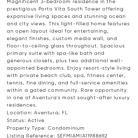
Magnificent 3-bedroom residence in the
prestigious Porto Vita South Tower offering
expansive living spaces and stunning ocean
and city views. This light-filled home features
an open layout ideal for entertaining,
elegant finishes, custom media wall, and
floor-to-ceiling glass throughout. Spacious
primary suite with spa-like bath and
generous closets, plus two additional well-
appointed bedrooms. Enjoy resort-style living
with private beach club, spa, fitness center,
tennis, fine dining, and full-service amenities
within a gated community. Rare opportunity
in one of Aventura's most sought-after luxury
residences.
Location: Aventura, FL
Status: Active
Property Type: Condominium
Listing Reference: SEFMIAMIA11988692