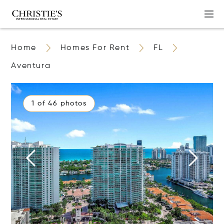
Home
Homes For Rent
FL
Aventura
1 of 46 photos