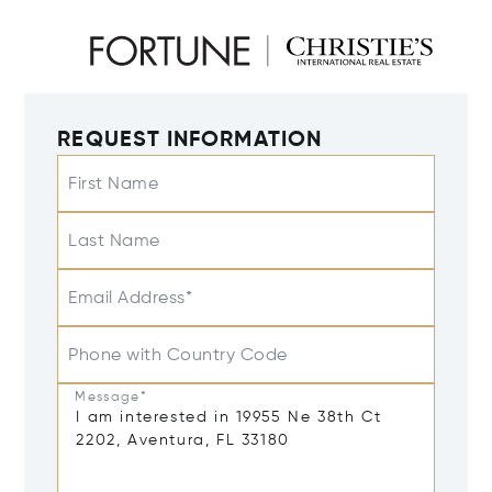
REQUEST INFORMATION
First Name
Last Name
Email Address*
Phone with Country Code
Message*