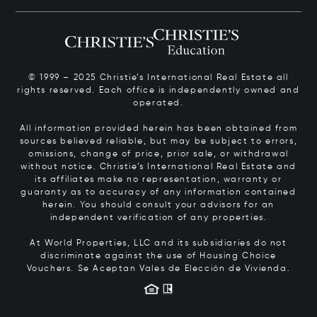
© 1999 – 2025 Christie’s International Real Estate all
rights reserved. Each office is independently owned and
operated.
All information provided herein has been obtained from
sources believed reliable, but may be subject to errors,
omissions, change of price, prior sale, or withdrawal
without notice. Christie’s International Real Estate and
its affiliates make no representation, warranty or
guaranty as to accuracy of any information contained
herein. You should consult your advisors for an
independent verification of any properties.
At World Properties, LLC and its subsidiaries do not
discriminate against the use of Housing Choice
Vouchers.
Se Aceptan Vales de Elección de Vivienda.