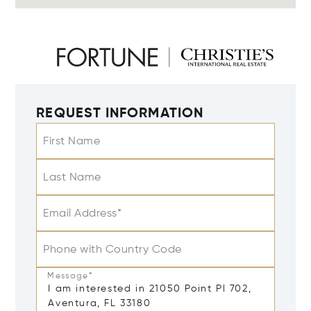
REQUEST INFORMATION
First Name
Last Name
Email Address*
Phone with Country Code
Message*