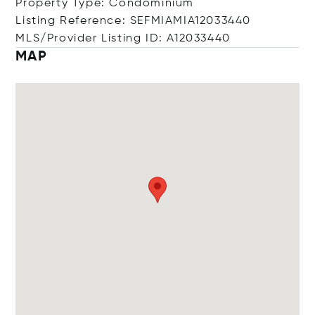
Property Type: Condominium
Listing Reference: SEFMIAMIA12033440
MLS/Provider Listing ID: A12033440
MAP