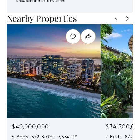
unsubscribe at any time.
Nearby Properties
$40,000,000
$34,500,00
5 Beds 5/2 Baths 7,534 ft²
7 Beds 8/2 Ba