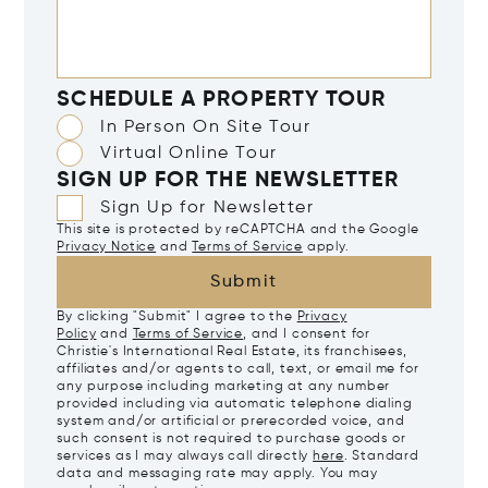
SCHEDULE A PROPERTY TOUR
In Person On Site Tour
Virtual Online Tour
SIGN UP FOR THE NEWSLETTER
Sign Up for Newsletter
This site is protected by reCAPTCHA and the Google
Privacy Notice
and
Terms of Service
apply.
Submit
By clicking "Submit" I agree to the
Privacy
Policy
and
Terms of Service
, and I consent for
Christie's International Real Estate, its franchisees,
affiliates and/or agents to call, text, or email me for
any purpose including marketing at any number
provided including via automatic telephone dialing
system and/or artificial or prerecorded voice, and
such consent is not required to purchase goods or
services as I may always call directly
here
. Standard
data and messaging rate may apply. You may