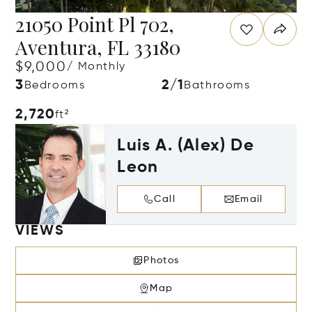
21050 Point Pl 702,
Aventura, FL 33180
$9,000
/ Monthly
3
2/1
Bedrooms
Bathrooms
2,720
ft²
Luis A. (Alex) De
Leon
Call
Email
VIEWS
Photos
Map