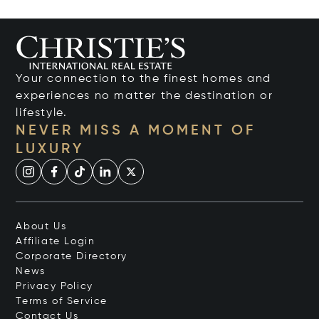
Your connection to the finest homes and
experiences no matter the destination or
lifestyle.
NEVER MISS A MOMENT OF
LUXURY
About Us
Affiliate Login
Corporate Directory
News
Privacy Policy
Terms of Service
Contact Us