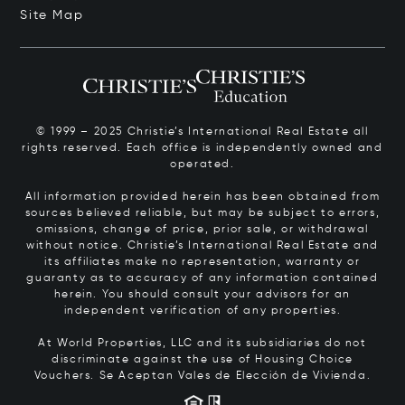
Site Map
© 1999 – 2025 Christie’s International Real Estate all
rights reserved. Each office is independently owned and
operated.
All information provided herein has been obtained from
sources believed reliable, but may be subject to errors,
omissions, change of price, prior sale, or withdrawal
without notice. Christie’s International Real Estate and
its affiliates make no representation, warranty or
guaranty as to accuracy of any information contained
herein. You should consult your advisors for an
independent verification of any properties.
At World Properties, LLC and its subsidiaries do not
discriminate against the use of Housing Choice
Vouchers.
Se Aceptan Vales de Elección de Vivienda.