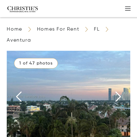
Home
Homes For Rent
FL
Aventura
1 of 47 photos