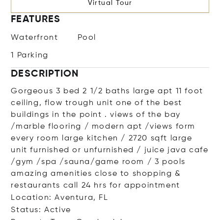
Virtual Tour
FEATURES
Waterfront
Pool
1 Parking
DESCRIPTION
Gorgeous 3 bed 2 1/2 baths large apt 11 foot
ceiling, flow trough unit one of the best
buildings in the point . views of the bay
/marble flooring / modern apt /views form
every room large kitchen / 2720 sqft large
unit furnished or unfurnished / juice java cafe
/gym /spa /sauna/game room / 3 pools
amazing amenities close to shopping &
restaurants call 24 hrs for appointment
Location: Aventura, FL
Status: Active