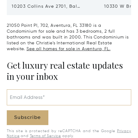
10203 Collins Ave 2701, Bal
10330 W Broa
Harbour, FL 33154
Harbor Island
21050 Point Pl, 702, Aventura, FL 33180 is a
Condominium for sale and has 3 bedrooms, 2 full
bathrooms and was built in 2000. This Condominium is
listed on the Christie's International Real Estate
website.
See all homes for sale in Aventura, FL.
Get luxury real estate updates
in your inbox
Email Address*
Subscribe
This site is protected by reCAPTCHA and the Google
Privacy
Notice
and
Terms of Service
apply.