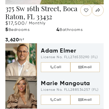
375 Sw 16th Street, Boca
Raton, FL 33432
$17,500
/ Monthly
5
4
Bedrooms
Bathrooms
3,620
ft²
Adam Elmer
License No. FLL276533290 (FL)
Call
Email
Marie Mangouta
License No. FLL288534257 (FL)
Call
Email