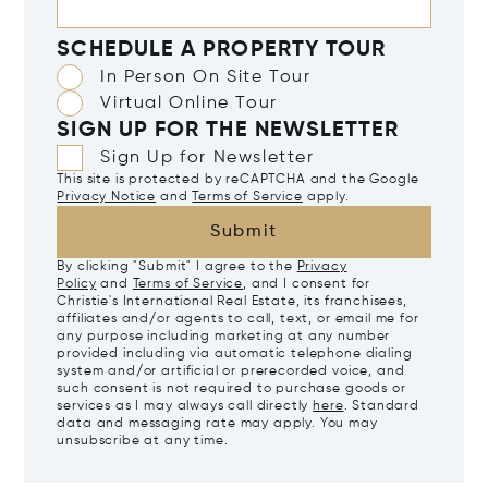
SCHEDULE A PROPERTY TOUR
In Person On Site Tour
Virtual Online Tour
SIGN UP FOR THE NEWSLETTER
Sign Up for Newsletter
This site is protected by reCAPTCHA and the Google
Privacy Notice
and
Terms of Service
apply.
Submit
By clicking "Submit" I agree to the
Privacy
Policy
and
Terms of Service
, and I consent for
Christie's International Real Estate, its franchisees,
affiliates and/or agents to call, text, or email me for
any purpose including marketing at any number
provided including via automatic telephone dialing
system and/or artificial or prerecorded voice, and
such consent is not required to purchase goods or
services as I may always call directly
here
. Standard
data and messaging rate may apply. You may
unsubscribe at any time.