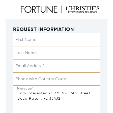
REQUEST INFORMATION
First Name
Last Name
Email Address*
Phone with Country Code
Message*