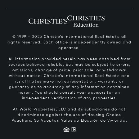
© 1999 – 2025 Christie’s International Real Estate all
rights reserved. Each office is independently owned and
operated.
All information provided herein has been obtained from
sources believed reliable, but may be subject to errors,
omissions, change of price, prior sale, or withdrawal
without notice. Christie’s International Real Estate and
its affiliates make no representation, warranty or
guaranty as to accuracy of any information contained
herein. You should consult your advisors for an
independent verification of any properties.
At World Properties, LLC and its subsidiaries do not
discriminate against the use of Housing Choice
Vouchers.
Se Aceptan Vales de Elección de Vivienda.