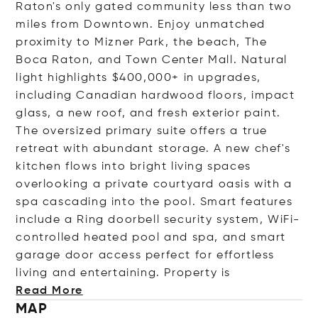
Raton's only gated community less than two
miles from Downtown. Enjoy unmatched
proximity to Mizner Park, the beach, The
Boca Raton, and Town Center Mall. Natural
light highlights $400,000+ in upgrades,
including Canadian hardwood floors, impact
glass, a new roof, and fresh exterior paint.
The oversized primary suite offers a true
retreat with abundant storage. A new chef's
kitchen flows into bright living spaces
overlooking a private courtyard oasis with a
spa cascading into the pool. Smart features
include a Ring doorbell security system, WiFi-
controlled heated pool and spa, and smart
garage door access perfect for effortless
living and entertaining. Propert
y is
Read More
MAP