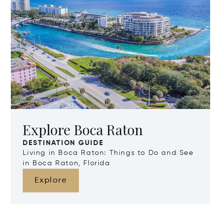
Explore Boca Raton
DESTINATION GUIDE
Living in Boca Raton: Things to Do and See
in Boca Raton, Florida
Explore