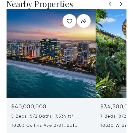
Nearby Properties
$40,000,000
$34,500,00
5 Beds 5/2 Baths 7,534 ft²
7 Beds 8/2 Ba
10203 Collins Ave 2701, Bal
10330 W Broa
Harbour, FL 33154
Harbor Island