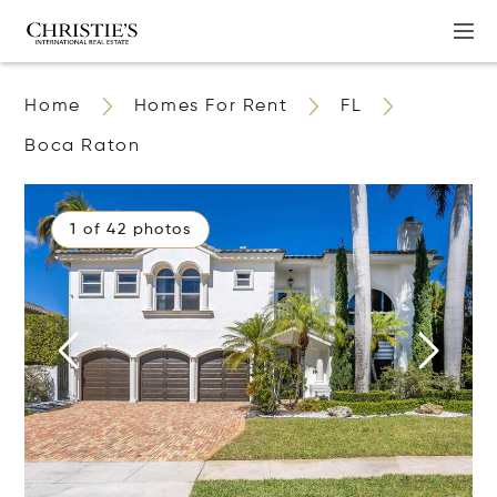
Home
Homes For Rent
FL
Boca Raton
1 of 42 photos