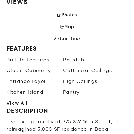
VIEWS
Photos
Map
Virtual Tour
FEATURES
Built In Features
Bathtub
Closet Cabinetry
Cathedral Ceilings
Entrance Foyer
High Ceilings
Kitchen Island
Pantry
View All
DESCRIPTION
Live exceptionally at 375 SW 16th Street, a
reimagined 3,800 SF residence in Boca