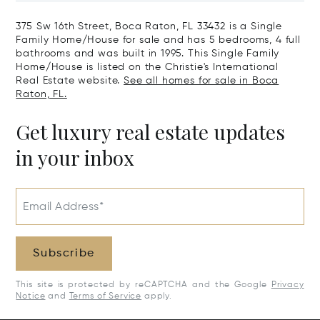
375 Sw 16th Street, Boca Raton, FL 33432 is a Single
Family Home/House for sale and has 5 bedrooms, 4 full
bathrooms and was built in 1995. This Single Family
Home/House is listed on the Christie's International
Real Estate website.
See all homes for sale in Boca
Raton, FL.
Get luxury real estate updates
in your inbox
Email Address*
Subscribe
This site is protected by reCAPTCHA and the Google
Privacy
Notice
and
Terms of Service
apply.