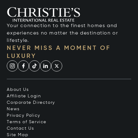
Your connection to the finest homes and
experiences no matter the destination or
lifestyle.
NEVER MISS A MOMENT OF
LUXURY
About Us
Affiliate Login
Corporate Directory
News
Privacy Policy
Terms of Service
Contact Us
Site Map