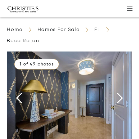
Home
Homes For Sale
FL
Boca Raton
1 of 49 photos