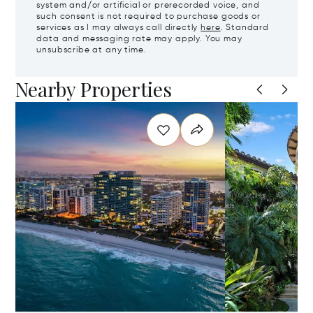
system and/or artificial or prerecorded voice, and
such consent is not required to purchase goods or
services as I may always call directly
here
. Standard
data and messaging rate may apply. You may
unsubscribe at any time.
Nearby Properties