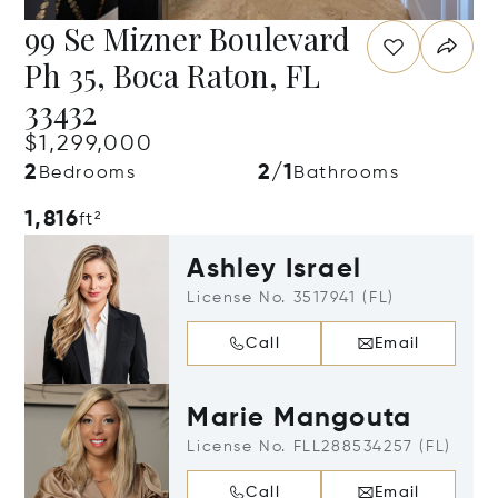
99 Se Mizner Boulevard
Ph 35, Boca Raton, FL
33432
$1,299,000
2
2/1
Bedrooms
Bathrooms
1,816
ft²
Ashley Israel
License No. 3517941 (FL)
Call
Email
Marie Mangouta
License No. FLL288534257 (FL)
Call
Email