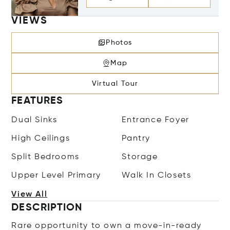
VIEWS
Photos
Map
Virtual Tour
FEATURES
Dual Sinks
Entrance Foyer
High Ceilings
Pantry
Split Bedrooms
Storage
Upper Level Primary
Walk In Closets
View All
DESCRIPTION
Rare opportunity to own a move-in-ready