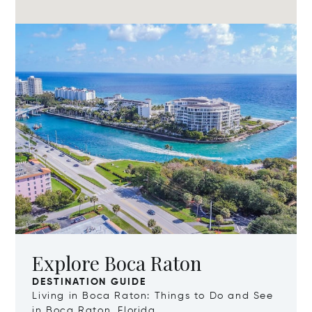
Explore Boca Raton
DESTINATION GUIDE
Living in Boca Raton: Things to Do and See
in Boca Raton, Florida