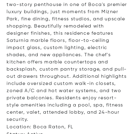
two-story penthouse in one of Boca's premier
luxury buildings, just moments from Mizner
Park, fine dining, fitness studios, and upscale
shopping. Beautifully remodeled with
designer finishes, this residence features
Saturnia marble floors, floor-to-ceiling
impact glass, custom lighting, electric
shades, and new appliances. The chef's
kitchen offers marble countertops and
backsplash, custom pantry storage, and pull-
out drawers throughout. Additional highlights
include oversized custom walk-in closets,
zoned A/C and hot water systems, and two
private balconies. Residents enjoy resort-
style amenities including a pool, spa, fitness
center, valet, attended lobby, and 24-hour
security.
Location: Boca Raton, FL