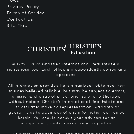
News
Privacy Policy
Terms of Service
Contact Us
Site Map
© 1999 – 2025 Christie’s International Real Estate all
rights reserved. Each office is independently owned and
operated.
All information provided herein has been obtained from
sources believed reliable, but may be subject to errors,
omissions, change of price, prior sale, or withdrawal
without notice. Christie’s International Real Estate and
its affiliates make no representation, warranty or
guaranty as to accuracy of any information contained
herein. You should consult your advisors for an
independent verification of any properties.