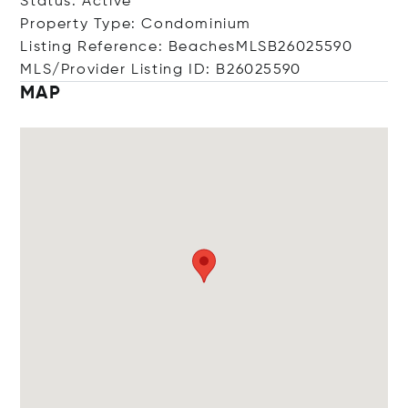
Status: Active
Property Type: Condominium
Listing Reference: BeachesMLSB26025590
MLS/Provider Listing ID: B26025590
MAP