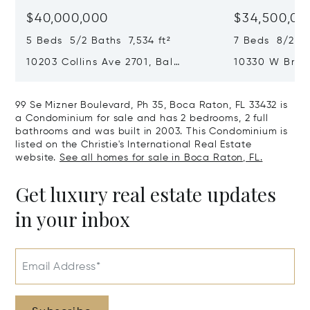
$40,000,000
$34,500,00
5 Beds 5/2 Baths 7,534 ft²
7 Beds 8/2 Ba
10203 Collins Ave 2701, Bal
10330 W Broa
Harbour, FL 33154
Harbor Island
99 Se Mizner Boulevard, Ph 35, Boca Raton, FL 33432 is
a Condominium for sale and has 2 bedrooms, 2 full
bathrooms and was built in 2003. This Condominium is
listed on the Christie's International Real Estate
website.
See all homes for sale in Boca Raton, FL.
Get luxury real estate updates
in your inbox
Email Address*