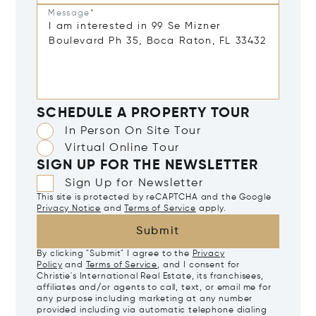
Message*
SCHEDULE A PROPERTY TOUR
In Person On Site Tour
Virtual Online Tour
SIGN UP FOR THE NEWSLETTER
Sign Up for Newsletter
This site is protected by reCAPTCHA and the Google
Privacy Notice
and
Terms of Service
apply.
Submit
By clicking "Submit" I agree to the
Privacy
Policy
and
Terms of Service
, and I consent for
Christie's International Real Estate, its franchisees,
affiliates and/or agents to call, text, or email me for
any purpose including marketing at any number
provided including via automatic telephone dialing