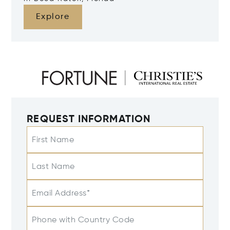
Explore
REQUEST INFORMATION
First Name
Last Name
Email Address*
Phone with Country Code