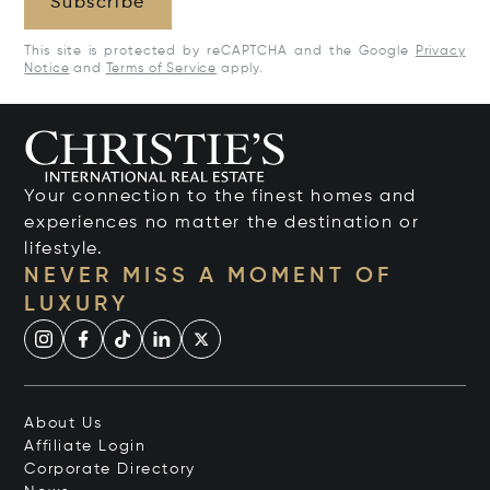
Subscribe
This site is protected by reCAPTCHA and the Google
Privacy
Notice
and
Terms of Service
apply.
Your connection to the finest homes and
experiences no matter the destination or
lifestyle.
NEVER MISS A MOMENT OF
LUXURY
About Us
Affiliate Login
Corporate Directory