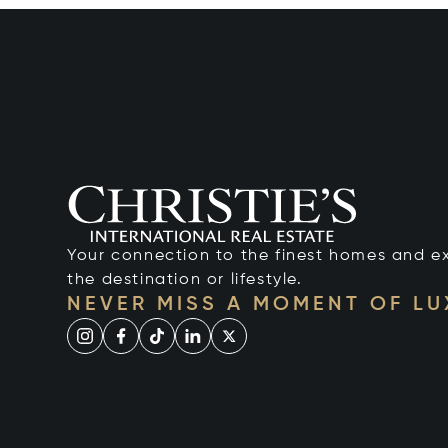
Your connection to the finest homes and e
the destination or lifestyle.
NEVER MISS A MOMENT OF L