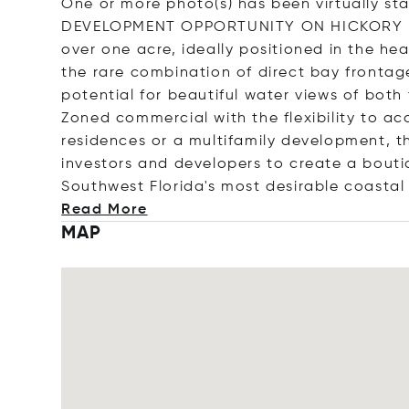
One or more photo(s) has been virtually s
DEVELOPMENT OPPORTUNITY ON HICKORY BLV
over one acre, ideally positioned in the he
the rare combination of direct bay frontage
potential for beautiful water views of bot
Zoned commercial with the flexibility to a
residences or a multifamily development, t
investors and developers to create a bouti
Southwest Florida's most desirable coastal 
Read More
MAP