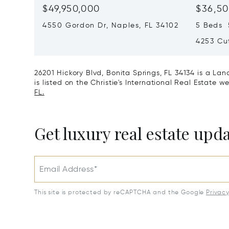
$49,950,000
$36,50
4550 Gordon Dr, Naples, FL 34102
5 Beds 5
4253 Cut
26201 Hickory Blvd, Bonita Springs, FL 34134 is a L
is listed on the Christie's International Real Estate w
FL.
Get luxury real estate upd
Email Address*
This site is protected by reCAPTCHA and the Google
Privac