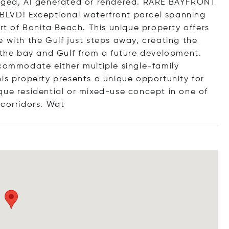
taged, AI generated or rendered. RARE BAYFRONT
D! Exceptional waterfront parcel spanning
art of Bonita Beach. This unique property offers
 with the Gulf just steps away, creating the
h the bay and Gulf from a future development.
ccommodate either multiple single-family
his property presents a unique opportunity for
que residential or mixed-use concept in one of
corridors
. Wat