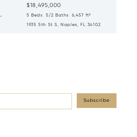
$18,495,000
$17,99
5 Beds 5/2 Baths 6,457 ft²
6 Beds 
1935 5th St S, Naples, FL 34102
1963 Gu
34102
Subscribe