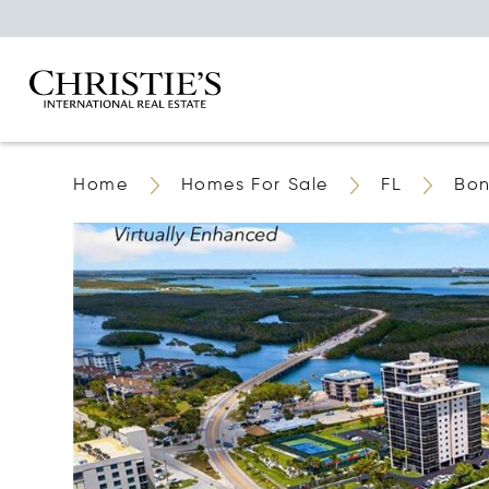
Home
Homes For Sale
FL
Bon