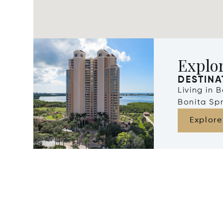
Explor
DESTINA
Living in 
Bonita Spr
Explore