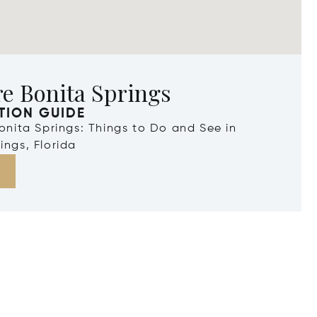
e Bonita Springs
TION GUIDE
Bonita Springs: Things to Do and See in
ings, Florida