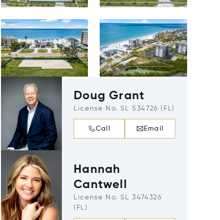
Doug Grant
License No. SL 534726 (FL)
Call
Email
Hannah
Cantwell
License No. SL 3474326
(FL)