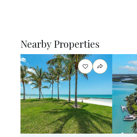
Nearby Properties