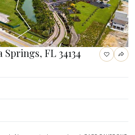
a Springs, FL 34134