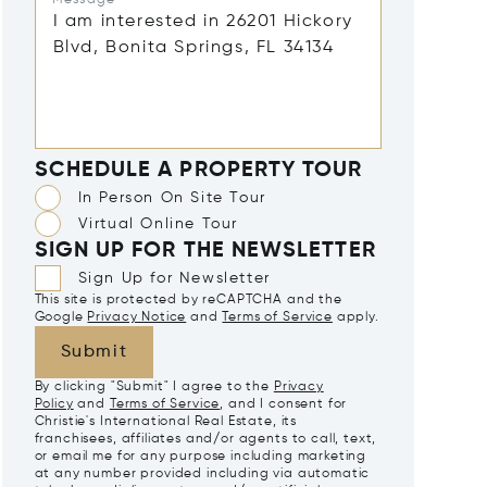
SCHEDULE A PROPERTY TOUR
In Person On Site Tour
Virtual Online Tour
SIGN UP FOR THE NEWSLETTER
Sign Up for Newsletter
This site is protected by reCAPTCHA and the
Google
Privacy Notice
and
Terms of Service
apply.
Submit
By clicking "Submit" I agree to the
Privacy
Policy
and
Terms of Service
, and I consent for
Christie's International Real Estate, its
franchisees, affiliates and/or agents to call, text,
or email me for any purpose including marketing
at any number provided including via automatic