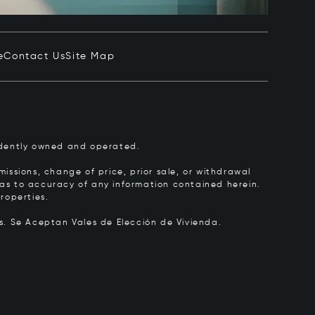
e
Contact Us
Site Map
pendently owned and operated.
issions, change of price, prior sale, or withdrawal
y as to accuracy of any information contained herein.
roperties.
rs.
Se Aceptan Vales de Elección de Vivienda.