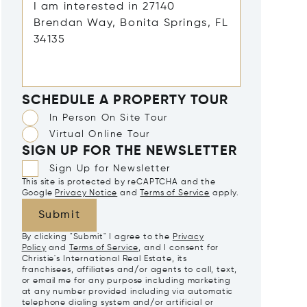
SCHEDULE A PROPERTY TOUR
In Person On Site Tour
Virtual Online Tour
SIGN UP FOR THE NEWSLETTER
Sign Up for Newsletter
This site is protected by reCAPTCHA and the
Google
Privacy Notice
and
Terms of Service
apply.
Submit
By clicking "Submit" I agree to the
Privacy
Policy
and
Terms of Service
, and I consent for
Christie's International Real Estate, its
franchisees, affiliates and/or agents to call, text,
or email me for any purpose including marketing
at any number provided including via automatic
telephone dialing system and/or artificial or