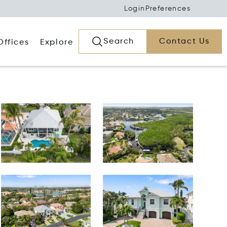
Login
Preferences
Search
Contact Us
Offices
Explore