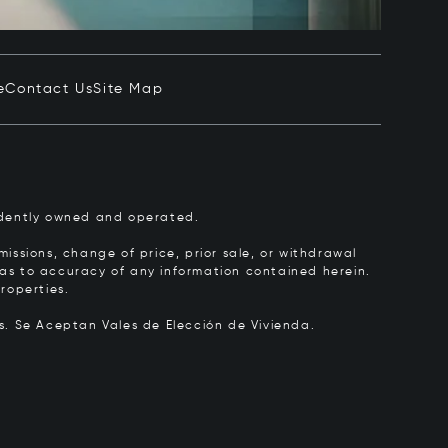
e
Contact Us
Site Map
pendently owned and operated.
issions, change of price, prior sale, or withdrawal
y as to accuracy of any information contained herein.
roperties.
rs.
Se Aceptan Vales de Elección de Vivienda.