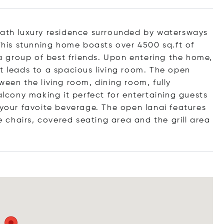
bath luxury residence surrounded by watersways
 This stunning home boasts over 4500 sq.ft of
r a group of best friends. Upon entering the home,
at leads to a spacious living room. The open
ween the living room, dining room, fully
cony making it perfect for entertaining guests
 your favoite beverage. The open lanai features
chairs, covered seating area and the grill area
.