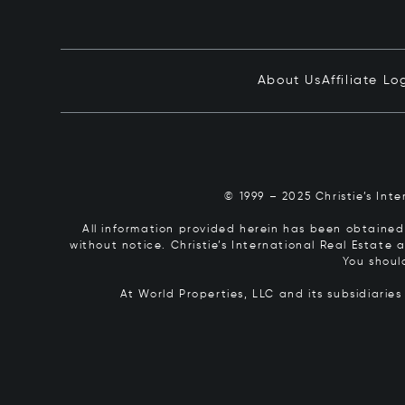
About Us
Affiliate Lo
© 1999 – 2025 Christie’s Int
All information provided herein has been obtained 
without notice. Christie’s International Real Estate
You shoul
At World Properties, LLC and its subsidiarie