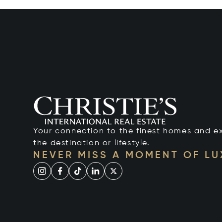
Your connection to the finest homes and e
the destination or lifestyle.
NEVER MISS A MOMENT OF L