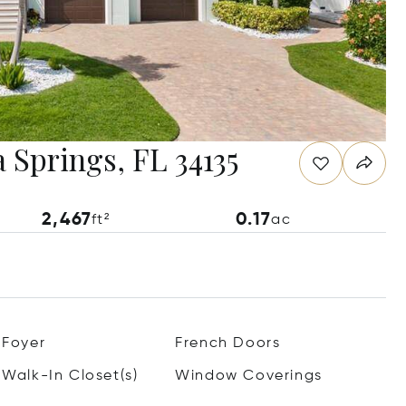
 Springs, FL 34135
2,467
0.17
ft²
ac
Foyer
French Doors
Walk-In Closet(s)
Window Coverings