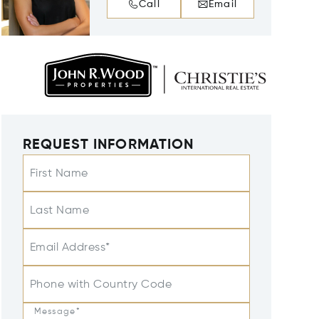
Call
Email
REQUEST INFORMATION
First Name
Last Name
Email Address*
Phone with Country Code
Message*