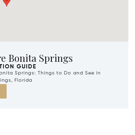
e Bonita Springs
TION GUIDE
Bonita Springs: Things to Do and See in
ings, Florida