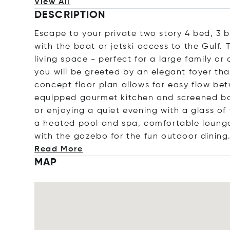
View All
DESCRIPTION
Escape to your private two story 4 bed, 3 
with the boat or jetski access to the Gulf.
living space - perfect for a large family o
you will be greeted by an elegant foyer th
concept floor plan allows for easy flow bet
equipped gourmet kitchen and screened bal
or enjoying a quiet evening with a glass of
a heated pool and spa, comfortable lounge 
with the gazebo for the fun outdoor di
ning
Read More
MAP