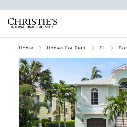
Home
Homes For Rent
FL
Bon