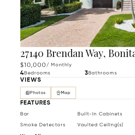
27140 Brendan Way, Bonita
$10,000
/ Monthly
4
3
Bedrooms
Bathrooms
VIEWS
Photos
Map
FEATURES
Bar
Built-In Cabinets
Smoke Detectors
Vaulted Ceiling(s)