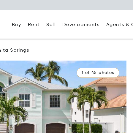
Buy
Rent
Agents & 
Sell
Developments
ita Springs
1 of 45 photos