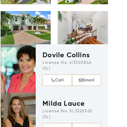
Dovile Collins
License No. sl3350844
(FL)
Call
Email
Milda Lauce
License No. SL3325562
(FL)