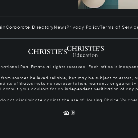
gin
Corporate Directory
News
Privacy Policy
Terms of Servic
ernational Real Estate all rights reserved. Each office is inde
from sources believed reliable, but may be subject to errors, om
 and its affiliates make no representation, warranty or guarant
d consult your advisors for an independent verification of any p
s do not discriminate against the use of Housing Choice Vouche