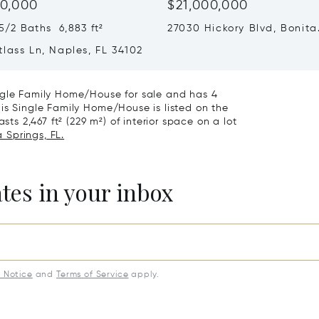
0,000
$21,000,000
/2 Baths 6,883 ft²
27030 Hickory Blvd, Bonita
Springs, FL 34134
lass Ln, Naples, FL 34102
ngle Family Home/House for sale and has 4
is Single Family Home/House is listed on the
sts 2,467 ft² (229 m²) of interior space on a lot
 Springs, FL.
ates in your inbox
y Notice
and
Terms of Service
apply.