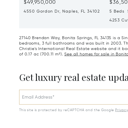
$49,950,000
$36,50
4550 Gordon Dr, Naples, FL 34102
5 Beds 5
4253 Cut
27140 Brendan Way, Bonita Springs, FL 34135 is a Si
bedrooms, 3 full bathrooms and was built in 2003. Th
Christie's International Real Estate website and it boa
of 0.17 ac (700.11 m²).
See all homes for sale in Bonita
Get luxury real estate upd
Email Address*
This site is protected by reCAPTCHA and the Google
Privac