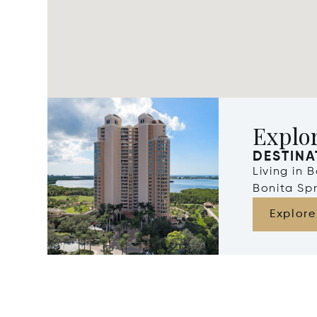
Explor
DESTINA
Living in 
Bonita Spr
Explore