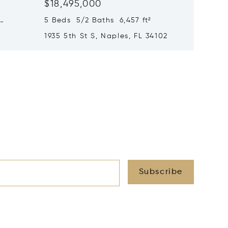
$18,495,000
$17,99
5 Beds 5/2 Baths 6,457 ft²
6 Beds 
1935 5th St S, Naples, FL 34102
1963 Gu
34102
Subscribe