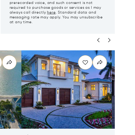
prerecorded voice, and such consent is not
required to purchase goods or services as I may
always call directly
here
. Standard data and
messaging rate may apply. You may unsubscribe
at any time.