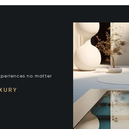
xperiences no matter
UXURY