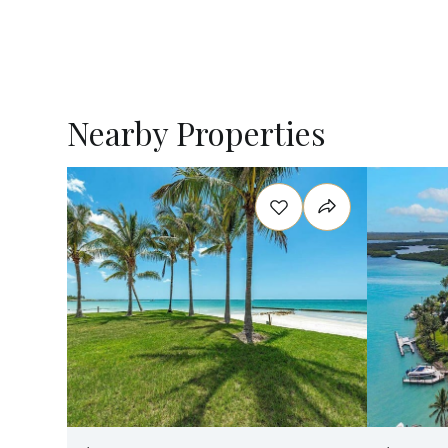
Nearby Properties