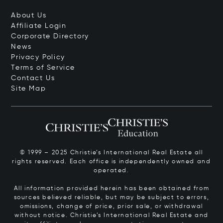
About Us
Affiliate Login
Corporate Directory
News
Privacy Policy
Terms of Service
Contact Us
Site Map
© 1999 – 2025 Christie’s International Real Estate all
rights reserved. Each office is independently owned and
operated.
All information provided herein has been obtained from
sources believed reliable, but may be subject to errors,
omissions, change of price, prior sale, or withdrawal
without notice. Christie’s International Real Estate and