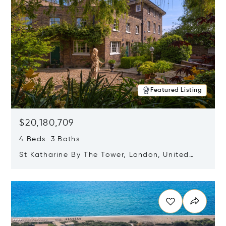
Featured Listing
$20,180,709
4 Beds 3 Baths
St Katharine By The Tower, London, United
Kingdom E1W 1LP
Opens in new window