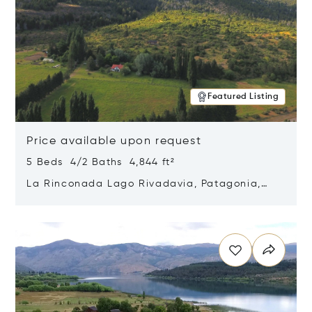
Featured Listing
Price available upon request
5 Beds 4/2 Baths 4,844 ft²
La Rinconada Lago Rivadavia, Patagonia,
Argentina 9211
Opens in new window