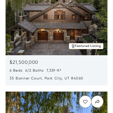
Featured Listing
$21,500,000
6 Beds 6/2 Baths 7,339 ft²
35 Banner Court, Park City, UT 84060
Opens in new window