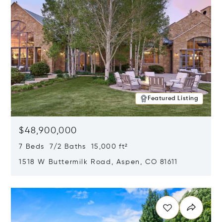
Featured Listing
$48,900,000
7 Beds 7/2 Baths 15,000 ft²
1518 W Buttermilk Road, Aspen, CO 81611
Opens in new window