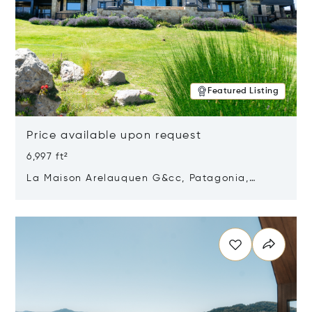
Featured Listing
Price available upon request
6,997 ft²
La Maison Arelauquen G&cc, Patagonia,
Argentina 8400
Opens in new window