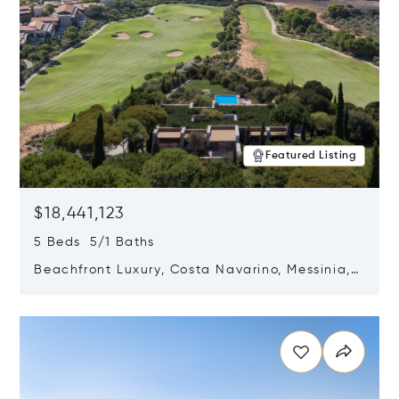
Featured Listing
$18,441,123
5 Beds 5/1 Baths
Beachfront Luxury, Costa Navarino, Messinia,
Greece
Opens in new window