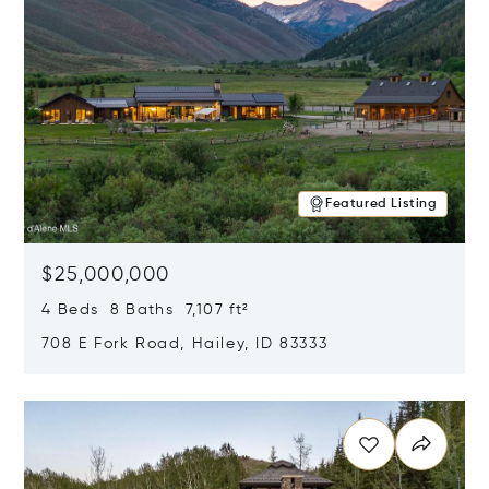
Featured Listing
$25,000,000
4 Beds 8 Baths 7,107 ft²
708 E Fork Road, Hailey, ID 83333
Opens in new window