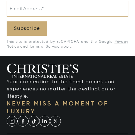
Email Address*
Subscribe
This site is protected by reCAPTCHA and the Google
Privacy
Notice
and
Terms of Service
apply.
Your connection to the finest homes and
experiences no matter the destination or
lifestyle.
NEVER MISS A MOMENT OF
LUXURY