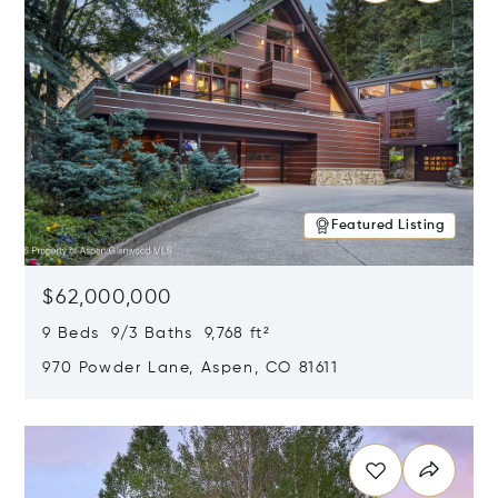
Featured Listing
$62,000,000
9 Beds 9/3 Baths 9,768 ft²
970 Powder Lane, Aspen, CO 81611
Opens in new window