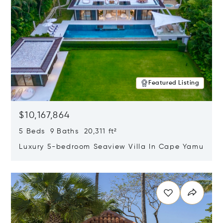
Featured Listing
$10,167,864
5 Beds 9 Baths 20,311 ft²
Luxury 5-bedroom Seaview Villa In Cape Yamu
Opens in new window