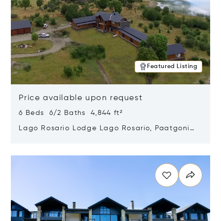
Featured Listing
Price available upon request
6 Beds 6/2 Baths 4,844 ft²
Lago Rosario Lodge Lago Rosario, Paatgonia,
Argentina 9205
Opens in new window