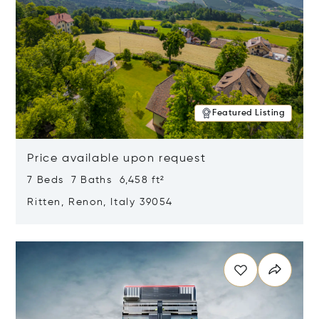
Featured Listing
Price available upon request
7 Beds 7 Baths 6,458 ft²
Ritten, Renon, Italy 39054
Opens in new window