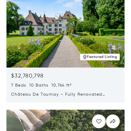
Featured Listing
$32,780,798
7 Beds 10 Baths 10,764 ft²
Château De Tournay – Fully Renovated
Historic Estate, Chambésy, Switzerland 1292
Opens in new window