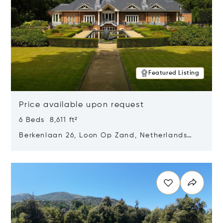
Featured Listing
Price available upon request
6 Beds 8,611 ft²
Berkenlaan 26, Loon Op Zand, Netherlands
5175 BM
Opens in new window