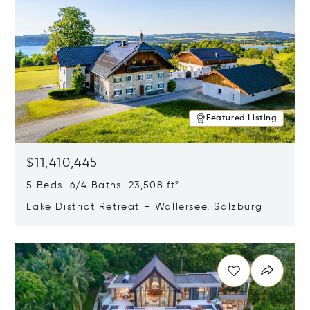
Featured Listing
$11,410,445
5 Beds 6/4 Baths 23,508 ft²
Lake District Retreat – Wallersee, Salzburg
Opens in new window