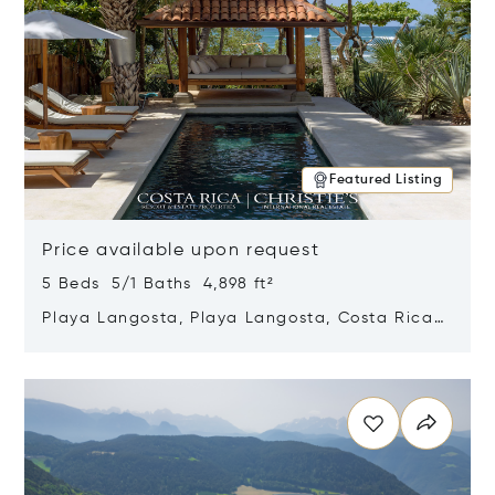
Featured Listing
Price available upon request
5 Beds 5/1 Baths 4,898 ft²
Playa Langosta, Playa Langosta, Costa Rica
50308
Opens in new window