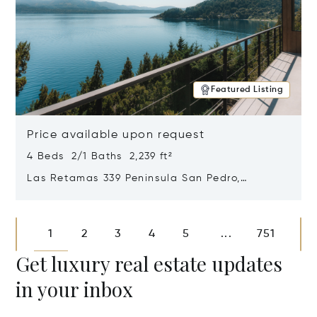
Featured Listing
Price available upon request
4 Beds 2/1 Baths 2,239 ft²
Las Retamas 339 Peninsula San Pedro,
Bariloche, Patagonia, Argentina 8400
Opens in new window
1
2
3
4
5
751
...
Get luxury real estate updates
in your inbox