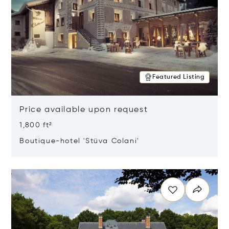
Featured Listing
Price available upon request
1,800 ft²
Boutique-hotel 'Stüva Colani'
Opens in new window