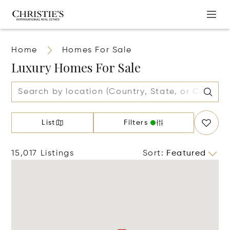
Home
Homes For Sale
Luxury Homes For Sale
List
Filters
15,017 Listings
Sort
:
Featured