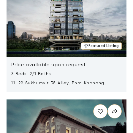
Featured Listing
Price available upon request
3 Beds 2/1 Baths
11, 29 Sukhumvit 38 Alley, Phra Khanong,
Khlong Toei, Bangkok, Thailand 10110
Opens in new window