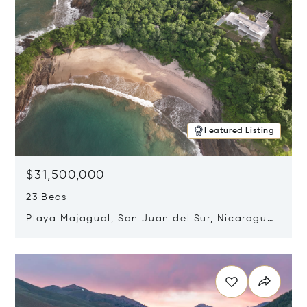
Featured Listing
$31,500,000
23 Beds
Playa Majagual, San Juan del Sur, Nicaragua
48600
Opens in new window