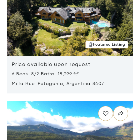
Featured Listing
Price available upon request
6 Beds 8/2 Baths 18,299 ft²
Milla Hue, Patagonia, Argentina 8407
Opens in new window