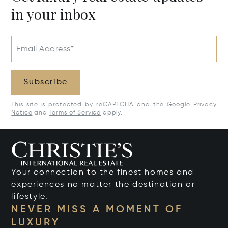
in your inbox
Email Address*
Subscribe
This site is protected by reCAPTCHA and the Google
Privacy
Notice
and
Terms of Service
apply.
Your connection to the finest homes and
experiences no matter the destination or
lifestyle.
NEVER MISS A MOMENT OF
LUXURY