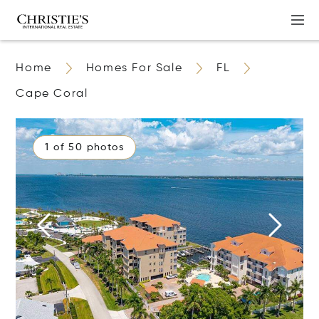
Home
Homes For Sale
FL
Cape Coral
1 of 50 photos