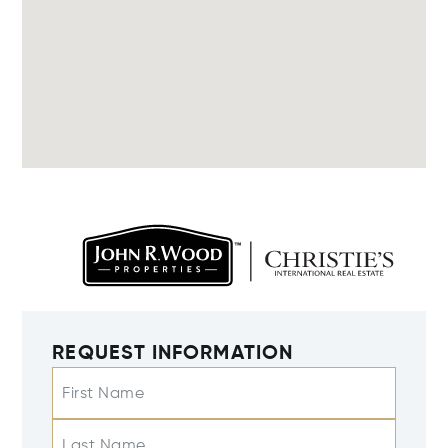
REQUEST INFORMATION
First Name
Last Name