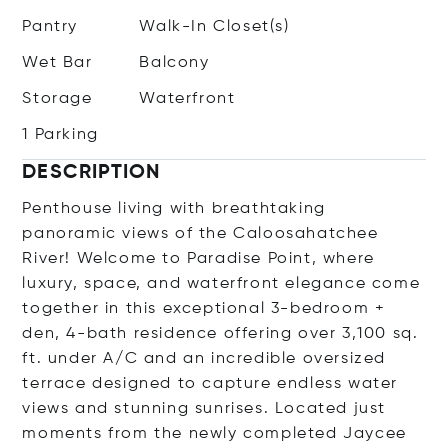
Pantry
Walk-In Closet(s)
Wet Bar
Balcony
Storage
Waterfront
1 Parking
DESCRIPTION
Penthouse living with breathtaking
panoramic views of the Caloosahatchee
River! Welcome to Paradise Point, where
luxury, space, and waterfront elegance come
together in this exceptional 3-bedroom +
den, 4-bath residence offering over 3,100 sq.
ft. under A/C and an incredible oversized
terrace designed to capture endless water
views and stunning sunrises. Located just
moments from the newly completed Jaycee