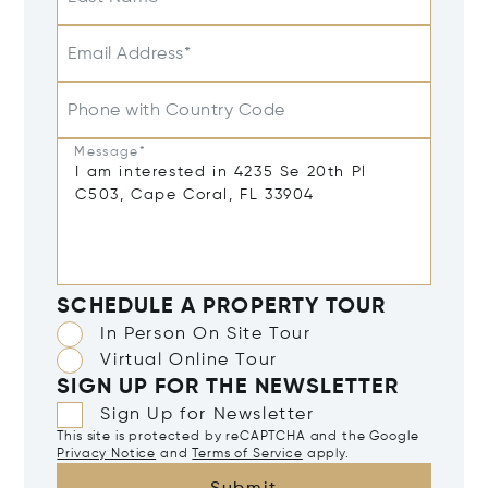
Email Address*
Phone with Country Code
Message*
SCHEDULE A PROPERTY TOUR
In Person On Site Tour
Virtual Online Tour
SIGN UP FOR THE NEWSLETTER
Sign Up for Newsletter
This site is protected by reCAPTCHA and the Google
Privacy Notice
and
Terms of Service
apply.