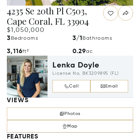
4235 Se 20th Pl C503,
Cape Coral, FL 33904
$1,050,000
3
3/1
Bedrooms
Bathrooms
3,116
0.29
ft²
ac
Lenka Doyle
License No. BK3209895 (FL)
Call
Email
VIEWS
Photos
Map
FEATURES