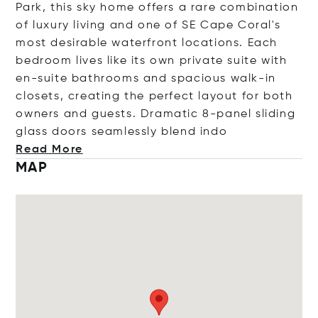
Park, this sky home offers a rare combination
of luxury living and one of SE Cape Coral's
most desirable waterfront locations. Each
bedroom lives like its own private suite with
en-suite bathrooms and spacious walk-in
closets, creating the perfect layout for both
owners and guests. Dramatic 8-panel sliding
glass doors seamlessly blend
indo
Read More
MAP