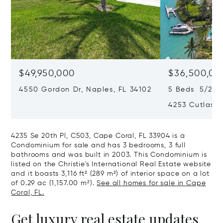
$49,950,000
$36,500,00
4550 Gordon Dr, Naples, FL 34102
5 Beds 5/2 Ba
4253 Cutlass 
4235 Se 20th Pl, C503, Cape Coral, FL 33904 is a
Condominium for sale and has 3 bedrooms, 3 full
bathrooms and was built in 2003. This Condominium is
listed on the Christie's International Real Estate website
and it boasts 3,116 ft² (289 m²) of interior space on a lot
of 0.29 ac (1,157.00 m²).
See all homes for sale in Cape
Coral, FL.
Get luxury real estate updates