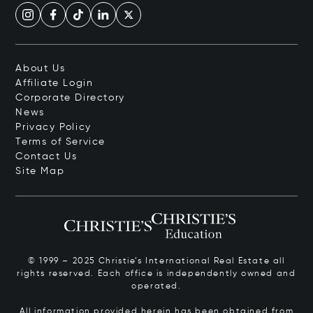
About Us
Affiliate Login
Corporate Directory
News
Privacy Policy
Terms of Service
Contact Us
Site Map
© 1999 – 2025 Christie’s International Real Estate all
rights reserved. Each office is independently owned and
operated.
All information provided herein has been obtained from