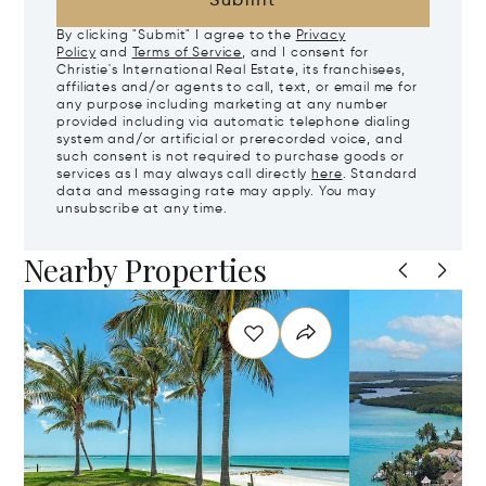
Submit
By clicking "Submit" I agree to the
Privacy
Policy
and
Terms of Service
, and I consent for
Christie's International Real Estate, its franchisees,
affiliates and/or agents to call, text, or email me for
any purpose including marketing at any number
provided including via automatic telephone dialing
system and/or artificial or prerecorded voice, and
such consent is not required to purchase goods or
services as I may always call directly
here
. Standard
data and messaging rate may apply. You may
unsubscribe at any time.
Nearby Properties