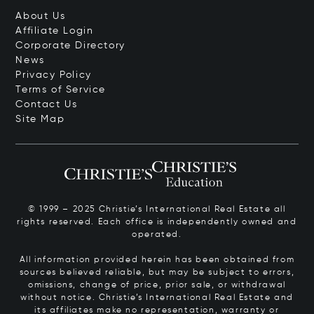
About Us
Affiliate Login
Corporate Directory
News
Privacy Policy
Terms of Service
Contact Us
Site Map
© 1999 – 2025 Christie’s International Real Estate all
rights reserved. Each office is independently owned and
operated.
All information provided herein has been obtained from
sources believed reliable, but may be subject to errors,
omissions, change of price, prior sale, or withdrawal
without notice. Christie’s International Real Estate and
its affiliates make no representation, warranty or