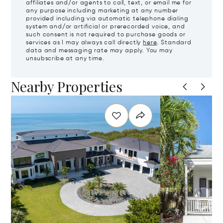
affiliates and/or agents to call, text, or email me for
any purpose including marketing at any number
provided including via automatic telephone dialing
system and/or artificial or prerecorded voice, and
such consent is not required to purchase goods or
services as I may always call directly
here
. Standard
data and messaging rate may apply. You may
unsubscribe at any time.
Nearby Properties