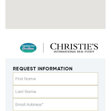
REQUEST INFORMATION
First Name
Last Name
Email Address*