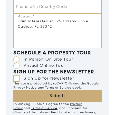
Phone with Country Code
Message*
SCHEDULE A PROPERTY TOUR
In Person On Site Tour
Virtual Online Tour
SIGN UP FOR THE NEWSLETTER
Sign Up for Newsletter
This site is protected by reCAPTCHA and the Google
Privacy Notice
and
Terms of Service
apply.
Submit
By clicking "Submit" I agree to the
Privacy
Policy
and
Terms of Service
, and I consent for
Christie's International Real Estate, its franchisees,