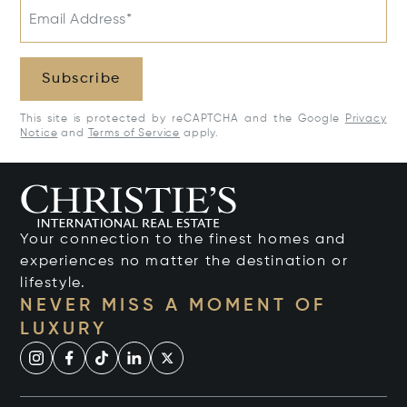
Email Address*
Subscribe
This site is protected by reCAPTCHA and the Google
Privacy
Notice
and
Terms of Service
apply.
Your connection to the finest homes and
experiences no matter the destination or
lifestyle.
NEVER MISS A MOMENT OF
LUXURY