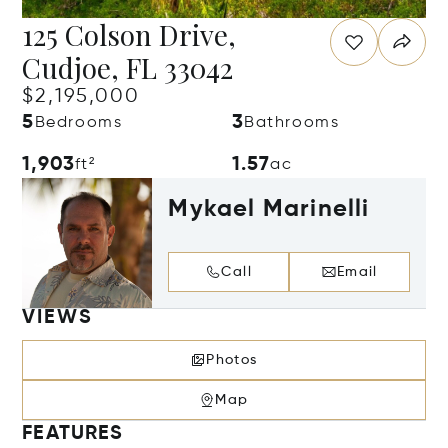
125 Colson Drive,
Cudjoe, FL 33042
$2,195,000
5
3
Bedrooms
Bathrooms
1,903
1.57
ft²
ac
Mykael Marinelli
Call
Email
VIEWS
Photos
Map
FEATURES