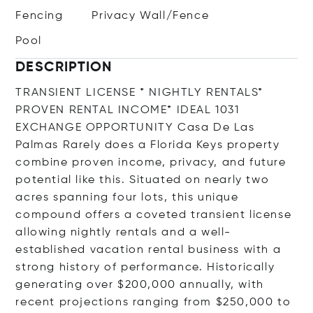
Fencing
Privacy Wall/Fence
Pool
DESCRIPTION
TRANSIENT LICENSE * NIGHTLY RENTALS*
PROVEN RENTAL INCOME* IDEAL 1031
EXCHANGE OPPORTUNITY Casa De Las
Palmas Rarely does a Florida Keys property
combine proven income, privacy, and future
potential like this. Situated on nearly two
acres spanning four lots, this unique
compound offers a coveted transient license
allowing nightly rentals and a well-
established vacation rental business with a
strong history of performance. Historically
generating over $200,000 annually, with
recent projections ranging from $250,000 to