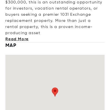
$300,000, this is an outstanding opportunity
for investors, vacation rental operators, or
buyers seeking a premier 1031 Exchange
replacement property. More than just a
rental property, this is a proven income-
producing
asset
Read More
MAP