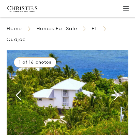
Home
Homes For Sale
FL
Cudjoe
1 of 16 photos