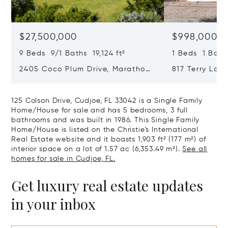
$27,500,000
$998,000
9 Beds 9/1 Baths 19,124 ft²
1 Beds 1 Bath
2405 Coco Plum Drive, Marathon,
817 Terry Lane
Florida 33050
33040
125 Colson Drive, Cudjoe, FL 33042 is a Single Family
Home/House for sale and has 5 bedrooms, 3 full
bathrooms and was built in 1986. This Single Family
Home/House is listed on the Christie's International
Real Estate website and it boasts 1,903 ft² (177 m²) of
interior space on a lot of 1.57 ac (6,353.49 m²).
See all
homes for sale in Cudjoe, FL.
Get luxury real estate updates
in your inbox