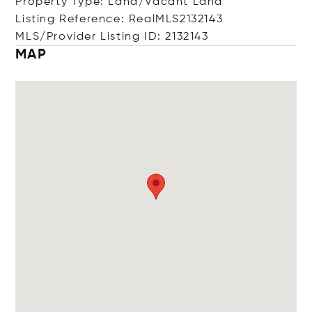
Property Type: Land/Vacant Land
Listing Reference: RealMLS2132143
MLS/Provider Listing ID: 2132143
MAP