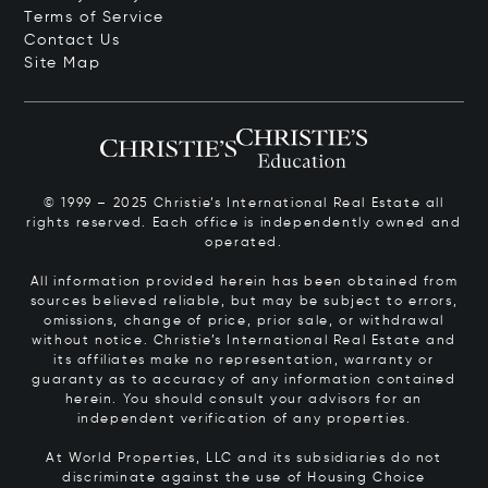
Terms of Service
Contact Us
Site Map
© 1999 – 2025 Christie’s International Real Estate all
rights reserved. Each office is independently owned and
operated.
All information provided herein has been obtained from
sources believed reliable, but may be subject to errors,
omissions, change of price, prior sale, or withdrawal
without notice. Christie’s International Real Estate and
its affiliates make no representation, warranty or
guaranty as to accuracy of any information contained
herein. You should consult your advisors for an
independent verification of any properties.
At World Properties, LLC and its subsidiaries do not
discriminate against the use of Housing Choice