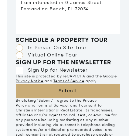
SCHEDULE A PROPERTY TOUR
In Person On Site Tour
Virtual Online Tour
SIGN UP FOR THE NEWSLETTER
Sign Up for Newsletter
This site is protected by reCAPTCHA and the Google
Privacy Notice
and
Terms of Service
apply.
Submit
By clicking "Submit" I agree to the
Privacy
Policy
and
Terms of Service
, and I consent for
Christie's International Real Estate, its franchisees,
affiliates and/or agents to call, text, or email me for
any purpose including marketing at any number
provided including via automatic telephone dialing
system and/or artificial or prerecorded voice, and
such consent is not required to purchase goods or