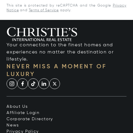
This site is protected by reCAPTCHA and the Google
Privacy
Notice
and
Terms of Service
apply.
Your connection to the finest homes and
experiences no matter the destination or
lifestyle.
NEVER MISS A MOMENT OF
LUXURY
About Us
Affiliate Login
Corporate Directory
News
Privacy Policy