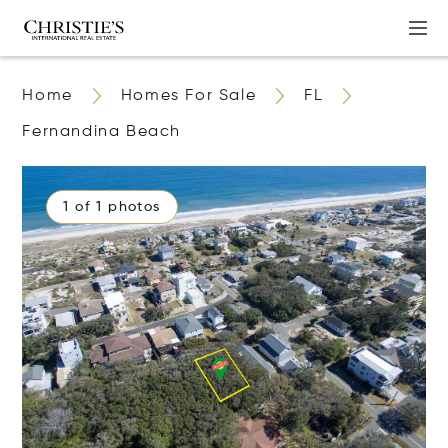
Home
Homes For Sale
FL
Fernandina Beach
1 of 1 photos