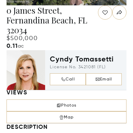
0 James Street,
Fernandina Beach, FL
32034
$500,000
0.11
ac
Cyndy Tomassetti
License No. 3421081 (FL)
Call
Email
VIEWS
Photos
Map
DESCRIPTION