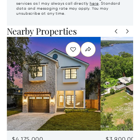
services as I may always call directly
here
. Standard
data and messaging rate may apply. You may
unsubscribe at any time.
Nearby Properties
$4,175,000
$3,900,000