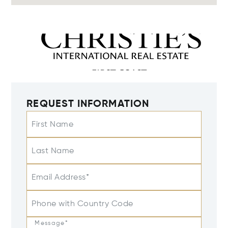
REQUEST INFORMATION
First Name
Last Name
Email Address*
Phone with Country Code
Message*