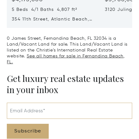
5 Beds 4/1 Baths 4,807 ft²
3120 Julingto
Jacksonville, 
354 11th Street, Atlantic Beach,
FL 32233
0 James Street, Fernandina Beach, FL 32034 is a
Land/Vacant Land for sale. This Land/Vacant Land is
listed on the Christie's International Real Estate
website.
See all homes for sale in Fernandina Beach,
FL.
Get luxury real estate updates
in your inbox
Email Address*
Subscribe