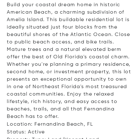
Build your coastal dream home in historic
American Beach, a charming subdivision of
Amelia Island. This buildable residential lot is
ideally situated just four blocks from the
beautiful shores of the Atlantic Ocean. Close
to public beach access, and bike trails.
Mature trees and a natural elevated berm
offer the best of Old Florida's coastal charm.
Whether you're planning a primary residence,
second home, or investment property, this lot
presents an exceptional opportunity to own
in one of Northeast Florida's most treasured
coastal communities. Enjoy the relaxed
lifestyle, rich history, and easy access to
beaches, trails, and all that Fernandina
Beach has to offer.
Location: Fernandina Beach, FL
Status: Active