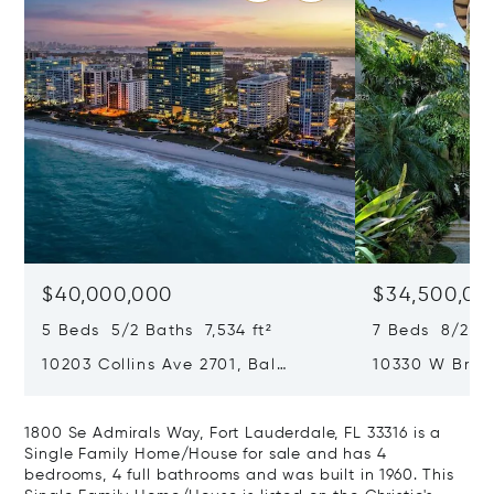
$40,000,000
$34,500,00
5 Beds 5/2 Baths 7,534 ft²
7 Beds 8/2 Ba
10203 Collins Ave 2701, Bal
10330 W Broa
Harbour, FL 33154
Harbor Island
1800 Se Admirals Way, Fort Lauderdale, FL 33316 is a
Single Family Home/House for sale and has 4
bedrooms, 4 full bathrooms and was built in 1960. This