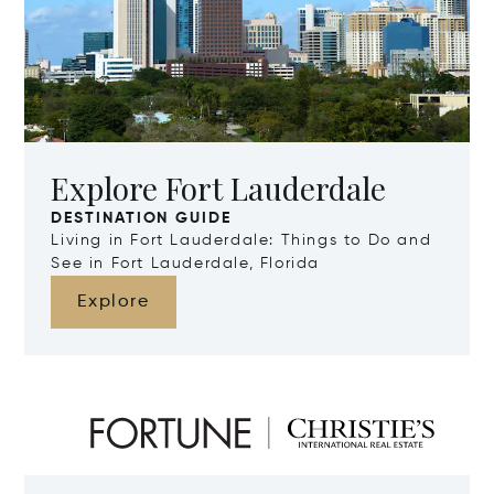
Explore Fort Lauderdale
DESTINATION GUIDE
Living in Fort Lauderdale: Things to Do and
See in Fort Lauderdale, Florida
Explore