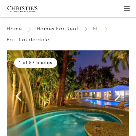
Home
Homes For Rent
FL
Fort Lauderdale
1 of 57 photos