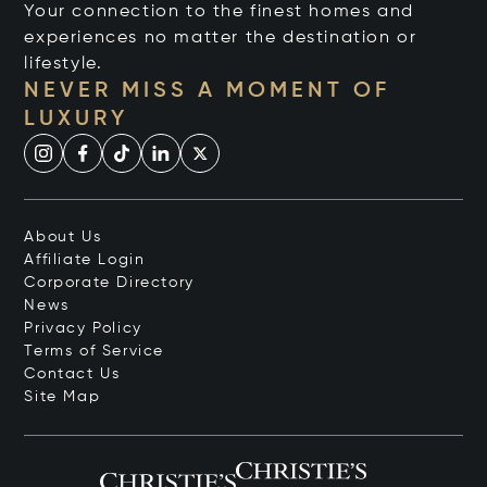
Your connection to the finest homes and
experiences no matter the destination or
lifestyle.
NEVER MISS A MOMENT OF
LUXURY
About Us
Affiliate Login
Corporate Directory
News
Privacy Policy
Terms of Service
Contact Us
Site Map