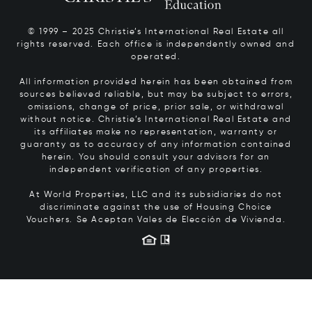
© 1999 – 2025 Christie’s International Real Estate all
rights reserved. Each office is independently owned and
operated.
All information provided herein has been obtained from
sources believed reliable, but may be subject to errors,
omissions, change of price, prior sale, or withdrawal
without notice. Christie’s International Real Estate and
its affiliates make no representation, warranty or
guaranty as to accuracy of any information contained
herein. You should consult your advisors for an
independent verification of any properties.
At World Properties, LLC and its subsidiaries do not
discriminate against the use of Housing Choice
Vouchers.
Se Aceptan Vales de Elección de Vivienda.