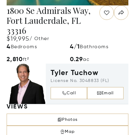
1800 Se Admirals Way,
Fort Lauderdale, FL
33316
$19,995
/ Other
4
4/1
Bedrooms
Bathrooms
2,810
0.29
ft²
ac
Tyler Tuchow
License No. 3048833 (FL)
Call
Email
VIEWS
Photos
Map