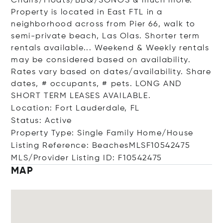
Chairs/Floats/BBQ/SONOS & much more.
Property is located in East FTL in a
neighborhood across from Pier 66, walk to
semi-private beach, Las Olas. Shorter term
rentals available... Weekend & Weekly rentals
may be considered based on availability.
Rates vary based on dates/availability. Share
dates, # occupants, # pets. LONG AND
SHORT TERM LEASES AVAILABLE.
Location: Fort Lauderdale, FL
Status: Active
Property Type: Single Family Home/House
Listing Reference: BeachesMLSF10542475
MLS/Provider Listing ID: F10542475
MAP