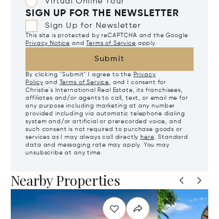
Virtual Online Tour
SIGN UP FOR THE NEWSLETTER
Sign Up for Newsletter
This site is protected by reCAPTCHA and the Google
Privacy Notice
and
Terms of Service
apply.
Submit
By clicking "Submit" I agree to the
Privacy
Policy
and
Terms of Service
, and I consent for
Christie's International Real Estate, its franchisees,
affiliates and/or agents to call, text, or email me for
any purpose including marketing at any number
provided including via automatic telephone dialing
system and/or artificial or prerecorded voice, and
such consent is not required to purchase goods or
services as I may always call directly
here
. Standard
data and messaging rate may apply. You may
unsubscribe at any time.
Nearby Properties