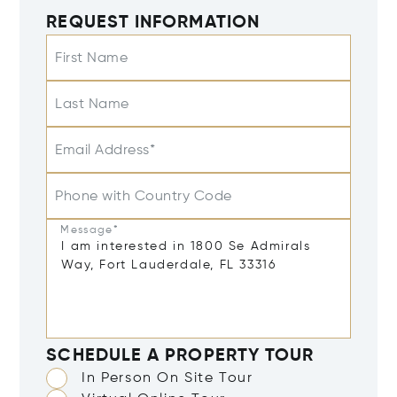
REQUEST INFORMATION
First Name
Last Name
Email Address*
Phone with Country Code
Message*
SCHEDULE A PROPERTY TOUR
In Person On Site Tour