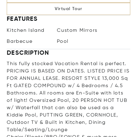
Virtual Tour
FEATURES
Kitchen Island
Custom Mirrors
Barbecue
Pool
DESCRIPTION
This fully stocked Vacation Rental is perfect.
PRICING IS BASED ON DATES. LISTED PRICE IS
FOR ANNUAL LEASE. RESORT STYLE 13,000 Sq
Ft GATED COMPOUND w/ 4 Bedrooms / 4.5
Bathrooms. All rooms are En-Suite with lots
of light! Oversized Pool, 20 PERSON HOT TUB
w/ Waterfall that can also be used as a
Kiddie Pool, PUTTING GREEN, CORNHOLE,
Outdoor TV & Built in Kitchen, Dining
Table/Seating/Lounge