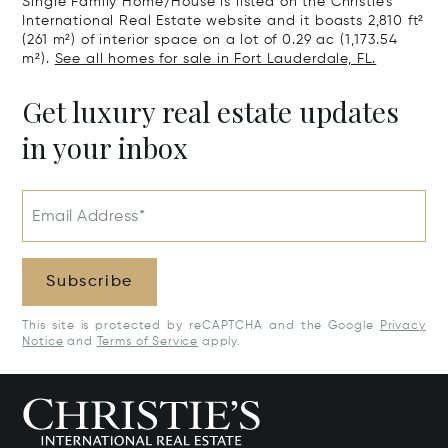
Single Family Home/House is listed on the Christie's
International Real Estate website and it boasts 2,810 ft²
(261 m²) of interior space on a lot of 0.29 ac (1,173.54
m²).
See all homes for sale in Fort Lauderdale, FL.
Get luxury real estate updates
in your inbox
Email Address*
Subscribe
This site is protected by reCAPTCHA and the Google
Privacy
Notice
and
Terms of Service
apply.