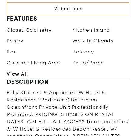
Virtual Tour
FEATURES
Closet Cabinetry
Kitchen Island
Pantry
Walk In Closets
Bar
Balcony
Outdoor Living Area
Patio/Porch
View All
DESCRIPTION
Fully Stocked & Appointed W Hotel &
Residences 2Bedroom/2Bathroom
Oceanfront Private Unit Professionally
Managed. PRICING IS BASED ON RENTAL
DATES. Get FULL ALL ACCESS to all amenities
@ W Hotel & Residences Beach Resort w/