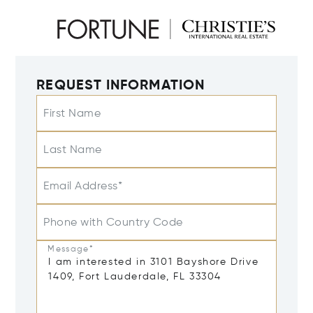
REQUEST INFORMATION
First Name
Last Name
Email Address*
Phone with Country Code
Message*