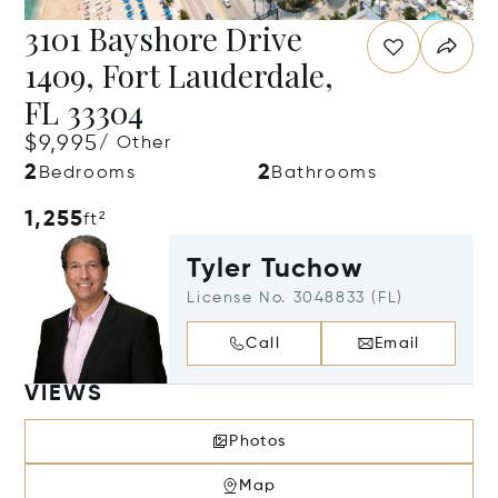
3101 Bayshore Drive
1409, Fort Lauderdale,
FL 33304
$9,995
/ Other
2
2
Bedrooms
Bathrooms
1,255
ft²
Tyler Tuchow
License No. 3048833 (FL)
Call
Email
VIEWS
Photos
Map