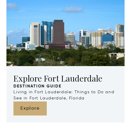
Explore Fort Lauderdale
DESTINATION GUIDE
Living in Fort Lauderdale: Things to Do and
See in Fort Lauderdale, Florida
Explore