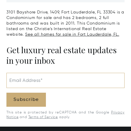
Harbour, FL 33154
Harbor Island
3101 Bayshore Drive, 1409, Fort Lauderdale, FL 33304 is a
Condominium for sale and has 2 bedrooms, 2 full
bathrooms and was built in 2011. This Condominium is
listed on the Christie's International Real Estate
website.
See all homes for sale in Fort Lauderdale, FL.
Get luxury real estate updates
in your inbox
Email Address*
Subscribe
This site is protected by reCAPTCHA and the Google
Privacy
Notice
and
Terms of Service
apply.