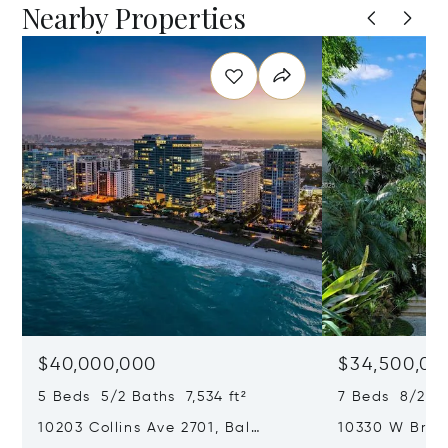
Nearby Properties
$40,000,000
$34,500,00
5 Beds 5/2 Baths 7,534 ft²
7 Beds 8/2 Ba
10203 Collins Ave 2701, Bal
10330 W Broa