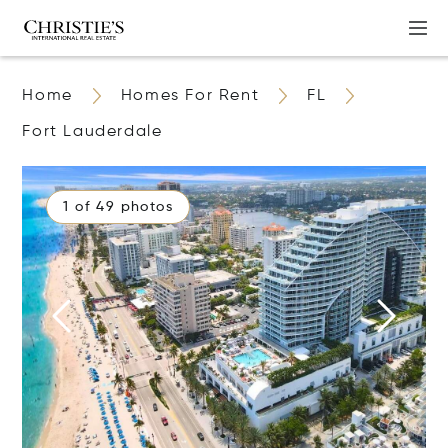
Home
Homes For Rent
FL
Fort Lauderdale
1 of 49 photos