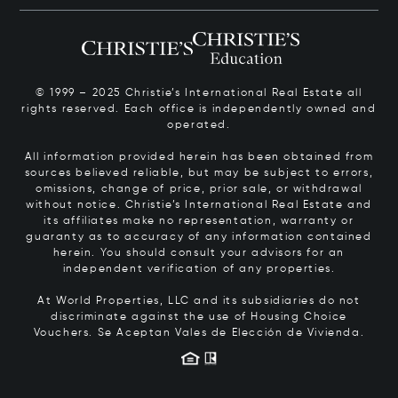
© 1999 – 2025 Christie’s International Real Estate all
rights reserved. Each office is independently owned and
operated.
All information provided herein has been obtained from
sources believed reliable, but may be subject to errors,
omissions, change of price, prior sale, or withdrawal
without notice. Christie’s International Real Estate and
its affiliates make no representation, warranty or
guaranty as to accuracy of any information contained
herein. You should consult your advisors for an
independent verification of any properties.
At World Properties, LLC and its subsidiaries do not
discriminate against the use of Housing Choice
Vouchers.
Se Aceptan Vales de Elección de Vivienda.