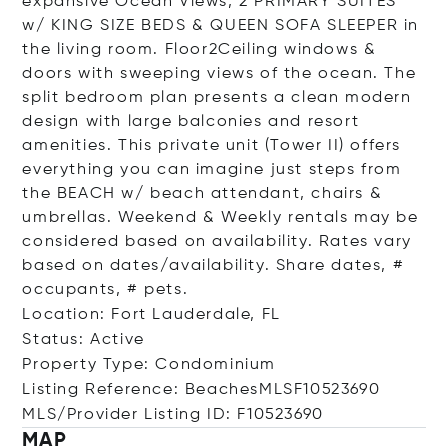
expansive Ocean Views, 2 PRIMARY SUITES
w/ KING SIZE BEDS & QUEEN SOFA SLEEPER in
the living room. Floor2Ceiling windows &
doors with sweeping views of the ocean. The
split bedroom plan presents a clean modern
design with large balconies and resort
amenities. This private unit (Tower II) offers
everything you can imagine just steps from
the BEACH w/ beach attendant, chairs &
umbrellas. Weekend & Weekly rentals may be
considered based on availability. Rates vary
based on dates/availability. Share dates, #
occupants, # pets.
Location: Fort Lauderdale, FL
Status: Active
Property Type: Condominium
Listing Reference: BeachesMLSF10523690
MLS/Provider Listing ID: F10523690
MAP