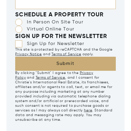
SCHEDULE A PROPERTY TOUR
In Person On Site Tour
Virtual Online Tour
SIGN UP FOR THE NEWSLETTER
Sign Up for Newsletter
This site is protected by reCAPTCHA and the Google
Privacy Notice
and
Terms of Service
apply.
Submit
By clicking "Submit" I agree to the
Privacy
Policy
and
Terms of Service
, and I consent for
Christie's International Real Estate, its franchisees,
affiliates and/or agents to call, text, or email me for
any purpose including marketing at any number
provided including via automatic telephone dialing
system and/or artificial or prerecorded voice, and
such consent is not required to purchase goods or
services as I may always call directly
here
. Standard
data and messaging rate may apply. You may
unsubscribe at any time.