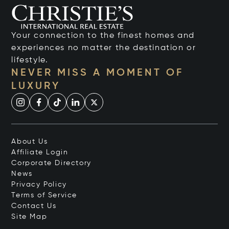
Your connection to the finest homes and
experiences no matter the destination or
lifestyle.
NEVER MISS A MOMENT OF
LUXURY
About Us
Affiliate Login
Corporate Directory
News
Privacy Policy
Terms of Service
Contact Us
Site Map