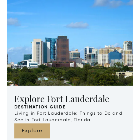
Explore Fort Lauderdale
DESTINATION GUIDE
Living in Fort Lauderdale: Things to Do and
See in Fort Lauderdale, Florida
Explore