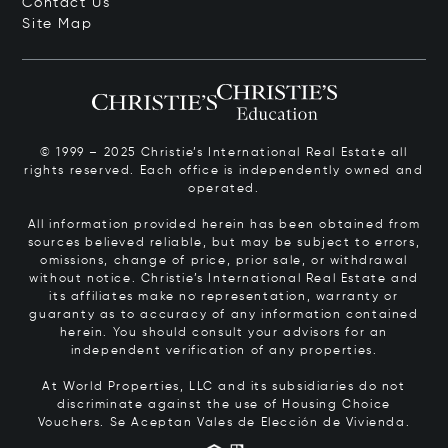
Contact Us
Site Map
© 1999 – 2025 Christie’s International Real Estate all
rights reserved. Each office is independently owned and
operated.
All information provided herein has been obtained from
sources believed reliable, but may be subject to errors,
omissions, change of price, prior sale, or withdrawal
without notice. Christie’s International Real Estate and
its affiliates make no representation, warranty or
guaranty as to accuracy of any information contained
herein. You should consult your advisors for an
independent verification of any properties.
At World Properties, LLC and its subsidiaries do not
discriminate against the use of Housing Choice
Vouchers.
Se Aceptan Vales de Elección de Vivienda.