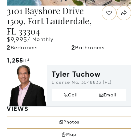
3101 Bayshore Drive
1509, Fort Lauderdale,
FL 33304
$9,995
/ Monthly
2
2
Bedrooms
Bathrooms
1,255
ft²
Tyler Tuchow
License No. 3048833 (FL)
Call
Email
VIEWS
Photos
Map