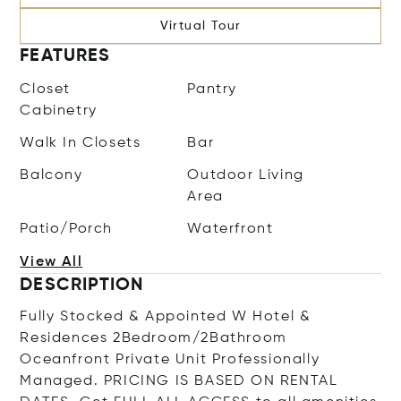
Virtual Tour
FEATURES
Closet
Pantry
Cabinetry
Walk In Closets
Bar
Balcony
Outdoor Living
Area
Patio/Porch
Waterfront
View All
DESCRIPTION
Fully Stocked & Appointed W Hotel &
Residences 2Bedroom/2Bathroom
Oceanfront Private Unit Professionally
Managed. PRICING IS BASED ON RENTAL