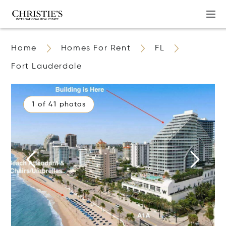
Home
Homes For Rent
FL
Fort Lauderdale
1 of 41 photos