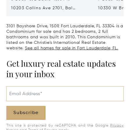
10203 Collins Ave 2701, Bal
10330 W Broa
Harbour, FL 33154
Harbor Island
3101 Bayshore Drive, 1509, Fort Lauderdale, FL 33304 is a
Condominium for sale and has 2 bedrooms, 2 full
bathrooms and was built in 2010. This Condominium is
listed on the Christie's International Real Estate
website.
See all homes for sale in Fort Lauderdale, FL.
Get luxury real estate updates
in your inbox
Email Address*
Subscribe
This site is protected by reCAPTCHA and the Google
Privacy