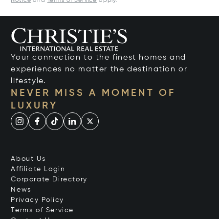
Notice
and
Terms of Service
apply.
Your connection to the finest homes and
experiences no matter the destination or
lifestyle.
NEVER MISS A MOMENT OF
LUXURY
About Us
Affiliate Login
Corporate Directory
News
Privacy Policy
Terms of Service