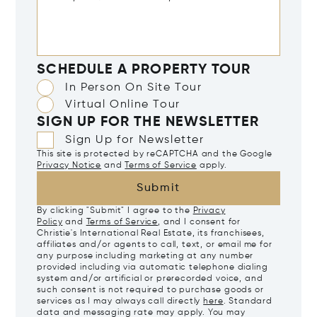
SCHEDULE A PROPERTY TOUR
In Person On Site Tour
Virtual Online Tour
SIGN UP FOR THE NEWSLETTER
Sign Up for Newsletter
This site is protected by reCAPTCHA and the Google
Privacy Notice
and
Terms of Service
apply.
Submit
By clicking "Submit" I agree to the
Privacy
Policy
and
Terms of Service
, and I consent for
Christie's International Real Estate, its franchisees,
affiliates and/or agents to call, text, or email me for
any purpose including marketing at any number
provided including via automatic telephone dialing
system and/or artificial or prerecorded voice, and
such consent is not required to purchase goods or
services as I may always call directly
here
. Standard
data and messaging rate may apply. You may