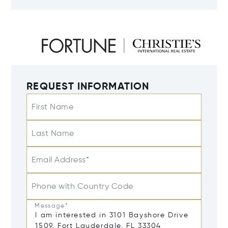
REQUEST INFORMATION
First Name
Last Name
Email Address*
Phone with Country Code
Message*