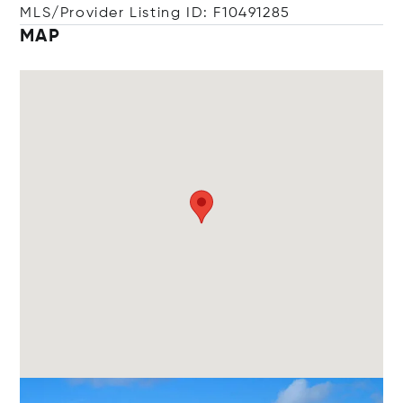
MLS/Provider Listing ID: F10491285
MAP