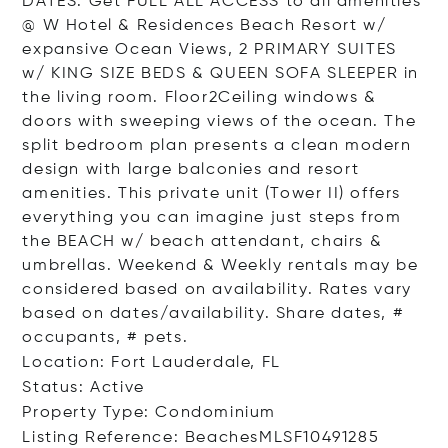
DATES. Get FULL ALL ACCESS to all amenities
@ W Hotel & Residences Beach Resort w/
expansive Ocean Views, 2 PRIMARY SUITES
w/ KING SIZE BEDS & QUEEN SOFA SLEEPER in
the living room. Floor2Ceiling windows &
doors with sweeping views of the ocean. The
split bedroom plan presents a clean modern
design with large balconies and resort
amenities. This private unit (Tower II) offers
everything you can imagine just steps from
the BEACH w/ beach attendant, chairs &
umbrellas. Weekend & Weekly rentals may be
considered based on availability. Rates vary
based on dates/availability. Share dates, #
occupants, # pets.
Location: Fort Lauderdale, FL
Status: Active
Property Type: Condominium
Listing Reference: BeachesMLSF10491285