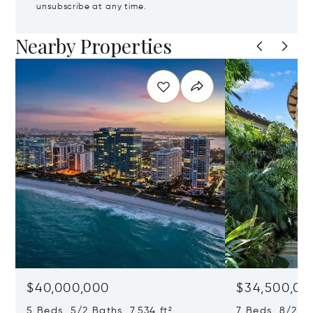
unsubscribe at any time.
Nearby Properties
$40,000,000
$34,500,00
5 Beds 5/2 Baths 7,534 ft²
7 Beds 8/2 Ba