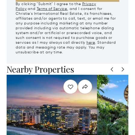
By clicking "Submit" I agree to the
Privacy
Policy
and
Terms of Service
, and I consent for
Christie's International Real Estate, its franchisees,
affiliates and/or agents to call, text, or email me for
any purpose including marketing at any number
provided including via automatic telephone dialing
system and/or artificial or prerecorded voice, and
such consent is not required to purchase goods or
services as I may always call directly
here
. Standard
data and messaging rate may apply. You may
unsubscribe at any time.
Nearby Properties