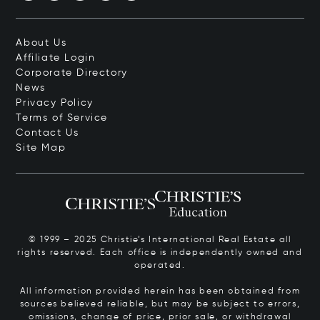
About Us
Affiliate Login
Corporate Directory
News
Privacy Policy
Terms of Service
Contact Us
Site Map
© 1999 – 2025 Christie’s International Real Estate all
rights reserved. Each office is independently owned and
operated.
All information provided herein has been obtained from
sources believed reliable, but may be subject to errors,
omissions, change of price, prior sale, or withdrawal