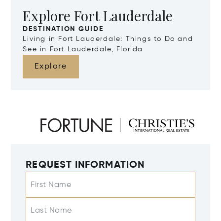
Explore Fort Lauderdale
DESTINATION GUIDE
Living in Fort Lauderdale: Things to Do and
See in Fort Lauderdale, Florida
Explore
REQUEST INFORMATION
First Name
Last Name