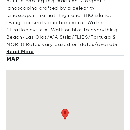
built in cooling fog machine. Gorgeous
landscaping crafted by a celebrity
landscaper, tiki hut, high end BBQ island,
swing bar seats and hammock. Water
filtration system. Walk or bike to everything -
Beach/Las Olas/A1A Strip/FLIBS/Tortuga &
MORE!! Rates vary based on dates/ava
ilabi
Read More
MAP