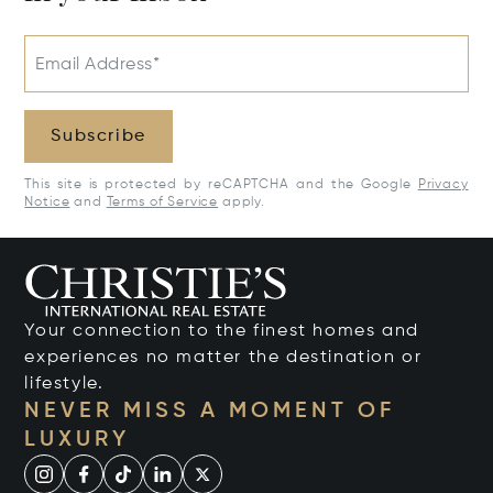
Email Address*
Subscribe
This site is protected by reCAPTCHA and the Google
Privacy
Notice
and
Terms of Service
apply.
Your connection to the finest homes and
experiences no matter the destination or
lifestyle.
NEVER MISS A MOMENT OF
LUXURY