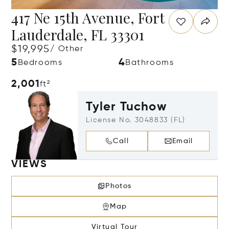
417 Ne 15th Avenue, Fort
Lauderdale, FL 33301
$19,995
/ Other
5
4
Bedrooms
Bathrooms
2,001
ft²
Tyler Tuchow
License No. 3048833 (FL)
Call
Email
VIEWS
Photos
Map
Virtual Tour