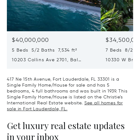
$40,000,000
$34,500,00
5 Beds 5/2 Baths 7,534 ft²
7 Beds 8/2 Ba
10203 Collins Ave 2701, Bal
10330 W Broa
Harbour, FL 33154
Harbor Island
417 Ne 15th Avenue, Fort Lauderdale, FL 33301 is a
Single Family Home/House for sale and has 5
bedrooms, 4 full bathrooms and was built in 1939. This
Single Family Home/House is listed on the Christie's
International Real Estate website.
See all homes for
sale in Fort Lauderdale, FL.
Get luxury real estate updates
in your inbox