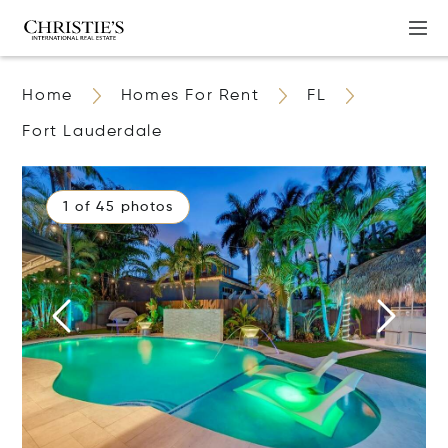
Home
Homes For Rent
FL
Fort Lauderdale
1 of 45 photos