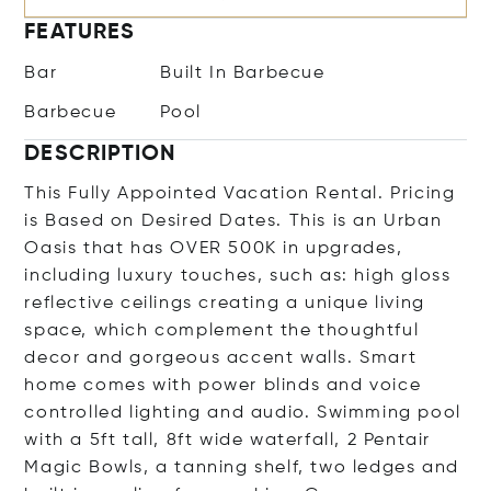
FEATURES
Bar
Built In Barbecue
Barbecue
Pool
DESCRIPTION
This Fully Appointed Vacation Rental. Pricing
is Based on Desired Dates. This is an Urban
Oasis that has OVER 500K in upgrades,
including luxury touches, such as: high gloss
reflective ceilings creating a unique living
space, which complement the thoughtful
decor and gorgeous accent walls. Smart
home comes with power blinds and voice
controlled lighting and audio. Swimming pool
with a 5ft tall, 8ft wide waterfall, 2 Pentair
Magic Bowls, a tanning shelf, two ledges and