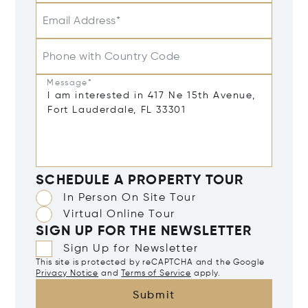
Email Address*
Phone with Country Code
Message*
SCHEDULE A PROPERTY TOUR
In Person On Site Tour
Virtual Online Tour
SIGN UP FOR THE NEWSLETTER
Sign Up for Newsletter
This site is protected by reCAPTCHA and the Google
Privacy Notice
and
Terms of Service
apply.
Submit