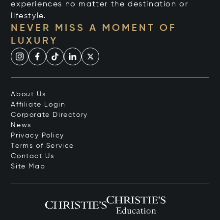
experiences no matter the destination or
lifestyle.
NEVER MISS A MOMENT OF
LUXURY
About Us
Affiliate Login
Corporate Directory
News
Privacy Policy
Terms of Service
Contact Us
Site Map