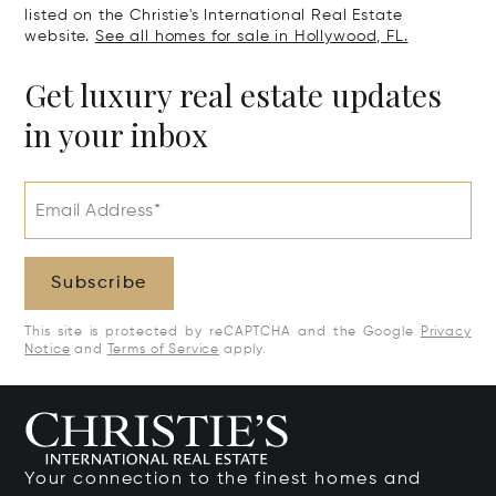
listed on the Christie's International Real Estate
website.
See all homes for sale in Hollywood, FL.
Get luxury real estate updates
in your inbox
Email Address*
Subscribe
This site is protected by reCAPTCHA and the Google
Privacy
Notice
and
Terms of Service
apply.
Your connection to the finest homes and