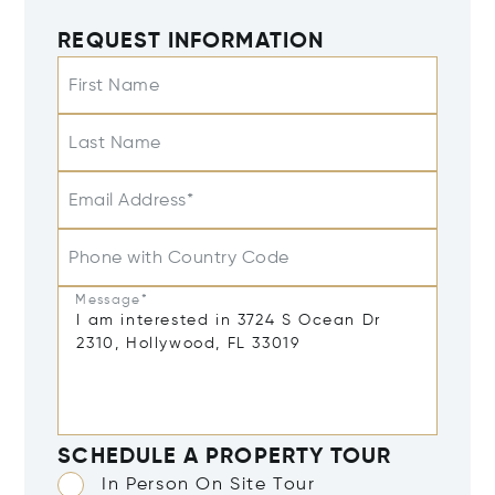
REQUEST INFORMATION
First Name
Last Name
Email Address*
Phone with Country Code
Message*
SCHEDULE A PROPERTY TOUR
In Person On Site Tour