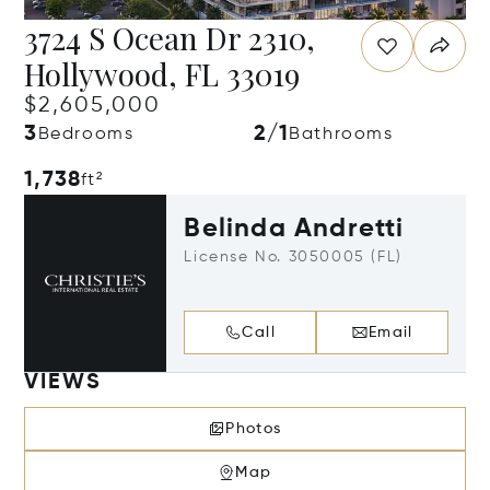
3724 S Ocean Dr 2310,
Hollywood, FL 33019
$2,605,000
3
2/1
Bedrooms
Bathrooms
1,738
ft²
Belinda Andretti
License No. 3050005 (FL)
Call
Email
VIEWS
Photos
Map