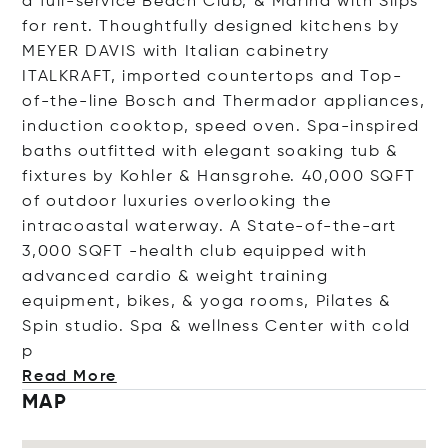
a full-service Beach Club, & Marina with Slips
for rent. Thoughtfully designed kitchens by
MEYER DAVIS with Italian cabinetry
ITALKRAFT, imported countertops and Top-
of-the-line Bosch and Thermador appliances,
induction cooktop, speed oven. Spa-inspired
baths outfitted with elegant soaking tub &
fixtures by Kohler & Hansgrohe. 40,000 SQFT
of outdoor luxuries overlooking the
intracoastal waterway. A State-of-the-art
3,000 SQFT -health club equipped with
advanced cardio & weight training
equipment, bikes, & yoga rooms, Pilates &
Spin studio. Spa & wellness Center with c
old
p
Read More
MAP