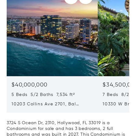
$40,000,000
$34,500,00
5 Beds 5/2 Baths 7,534 ft²
7 Beds 8/2 Ba
10203 Collins Ave 2701, Bal
10330 W Broa
Harbour, FL 33154
Harbor Island
3724 S Ocean Dr, 2310, Hollywood, FL 33019 is a
Condominium for sale and has 3 bedrooms, 2 full
bathrooms and was built in 2027. This Condominium is