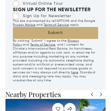
Virtual Online Tour
SIGN UP FOR THE NEWSLETTER
Sign Up for Newsletter
This site is protected by reCAPTCHA and the Google
Privacy Notice
and
Terms of Service
apply.
Submit
By clicking "Submit" I agree to the
Privacy
Policy
and
Terms of Service
, and I consent for
Christie's International Real Estate, its franchisees,
affiliates and/or agents to call, text, or email me for
any purpose including marketing at any number
provided including via automatic telephone dialing
system and/or artificial or prerecorded voice, and
such consent is not required to purchase goods or
services as I may always call directly
here
. Standard
data and messaging rate may apply. You may
unsubscribe at any time.
Nearby Properties