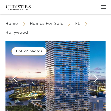
Home
Homes For Sale
FL
Hollywood
1 of 22 photos