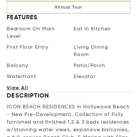
Virtual Tour
FEATURES
Bedroom On Main
Eat In Kitchen
Level
First Floor Entry
Living Dining
Room
Balcony
Patio/Porch
Waterfront
Elevator
View All
DESCRIPTION
ICON BEACH RESIDENCES in Hollywood Beach
- New Pre-Development. Collection of Fully
furnished and finished 1,2 & 3 beds residences
w/stunning water views, expansive balconies,