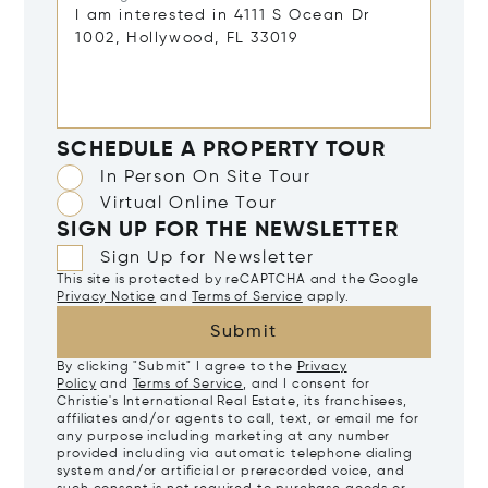
SCHEDULE A PROPERTY TOUR
In Person On Site Tour
Virtual Online Tour
SIGN UP FOR THE NEWSLETTER
Sign Up for Newsletter
This site is protected by reCAPTCHA and the Google
Privacy Notice
and
Terms of Service
apply.
Submit
By clicking "Submit" I agree to the
Privacy
Policy
and
Terms of Service
, and I consent for
Christie's International Real Estate, its franchisees,
affiliates and/or agents to call, text, or email me for
any purpose including marketing at any number
provided including via automatic telephone dialing
system and/or artificial or prerecorded voice, and