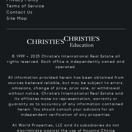
Terms of Service
Contact Us
Site Map
© 1999 – 2025 Christie’s International Real Estate all
rights reserved. Each office is independently owned and
operated.
All information provided herein has been obtained from
sources believed reliable, but may be subject to errors,
omissions, change of price, prior sale, or withdrawal
without notice. Christie’s International Real Estate and
its affiliates make no representation, warranty or
guaranty as to accuracy of any information contained
herein. You should consult your advisors for an
independent verification of any properties.
At World Properties, LLC and its subsidiaries do not
discriminate against the use of Housing Choice