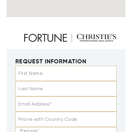
REQUEST INFORMATION
First Name
Last Name
Email Address*
Phone with Country Code
Message*