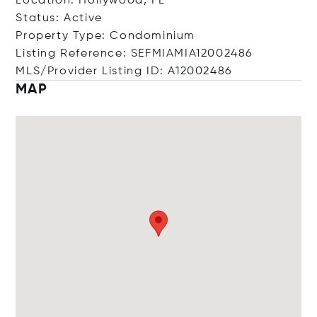
Location: Hollywood, FL
Status: Active
Property Type: Condominium
Listing Reference: SEFMIAMIA12002486
MLS/Provider Listing ID: A12002486
MAP