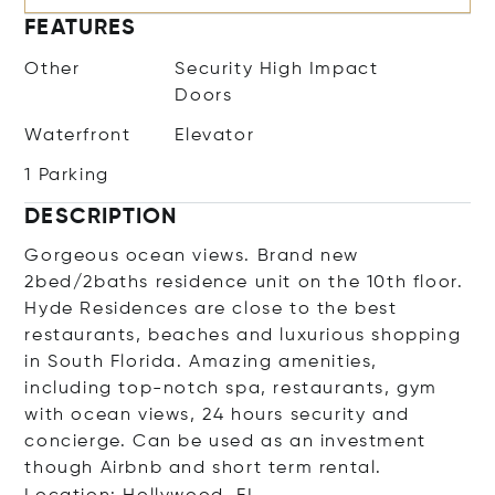
FEATURES
Other
Security High Impact
Doors
Waterfront
Elevator
1 Parking
DESCRIPTION
Gorgeous ocean views. Brand new
2bed/2baths residence unit on the 10th floor.
Hyde Residences are close to the best
restaurants, beaches and luxurious shopping
in South Florida. Amazing amenities,
including top-notch spa, restaurants, gym
with ocean views, 24 hours security and
concierge. Can be used as an investment
though Airbnb and short term rental.