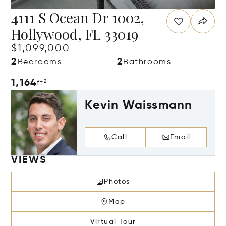
4111 S Ocean Dr 1002,
Hollywood, FL 33019
$1,099,000
2
2
Bedrooms
Bathrooms
1,164
ft²
Kevin Waissmann
Call
Email
VIEWS
Photos
Map
Virtual Tour