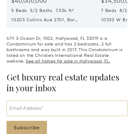
$40,000,000
$34,500,00
5 Beds 5/2 Baths 7,534 ft²
7 Beds 8/2 Ba
10203 Collins Ave 2701, Bal
10330 W Broa
Harbour, FL 33154
Harbor Island
4111 S Ocean Dr, 1002, Hollywood, FL 33019 is a
Condominium for sale and has 2 bedrooms, 2 full
bathrooms and was built in 2017. This Condominium is
listed on the Christie's International Real Estate
website.
See all homes for sale in Hollywood, FL.
Get luxury real estate updates
in your inbox
Email Address*
Subscribe