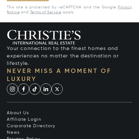
This site is protected by reCAPTCHA and the Google
Privacy
Notice
and
Terms of Service
apply.
Your connection to the finest homes and
experiences no matter the destination or
lifestyle.
NEVER MISS A MOMENT OF
LUXURY
About Us
Affiliate Login
Corporate Directory
News
Privacy Policy