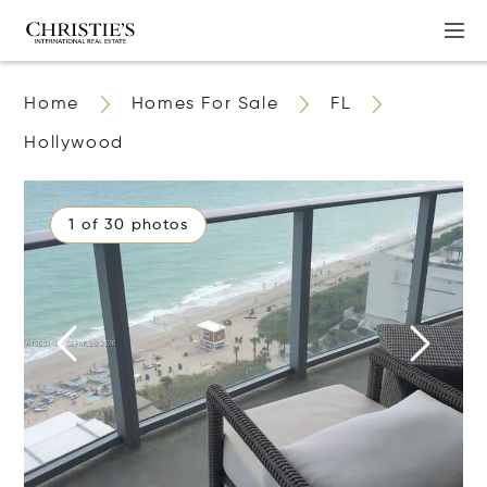
Home
Homes For Sale
FL
Hollywood
1 of 30 photos