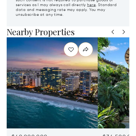
such consent is not required to purchase goods or
services as I may always call directly
here
. Standard
data and messaging rate may apply. You may
unsubscribe at any time.
Nearby Properties