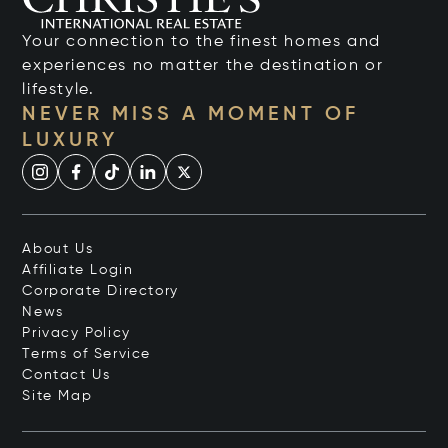
Your connection to the finest homes and
experiences no matter the destination or
lifestyle.
NEVER MISS A MOMENT OF
LUXURY
About Us
Affiliate Login
Corporate Directory
News
Privacy Policy
Terms of Service
Contact Us
Site Map