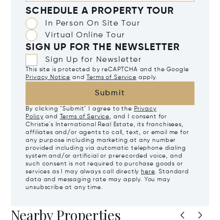
SCHEDULE A PROPERTY TOUR
In Person On Site Tour
Virtual Online Tour
SIGN UP FOR THE NEWSLETTER
Sign Up for Newsletter
This site is protected by reCAPTCHA and the Google
Privacy Notice
and
Terms of Service
apply.
Submit
By clicking "Submit" I agree to the
Privacy
Policy
and
Terms of Service
, and I consent for
Christie's International Real Estate, its franchisees,
affiliates and/or agents to call, text, or email me for
any purpose including marketing at any number
provided including via automatic telephone dialing
system and/or artificial or prerecorded voice, and
such consent is not required to purchase goods or
services as I may always call directly
here
. Standard
data and messaging rate may apply. You may
unsubscribe at any time.
Nearby Properties