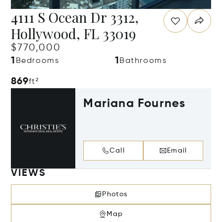
4111 S Ocean Dr 3312,
Hollywood, FL 33019
$770,000
1
1
Bedrooms
Bathrooms
869
ft²
Mariana Fournes
Call
Email
VIEWS
Photos
Map