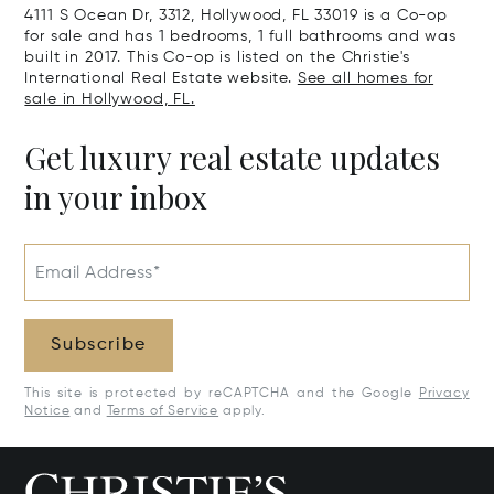
4111 S Ocean Dr, 3312, Hollywood, FL 33019 is a Co-op
for sale and has 1 bedrooms, 1 full bathrooms and was
built in 2017. This Co-op is listed on the Christie's
International Real Estate website.
See all homes for
sale in Hollywood, FL.
Get luxury real estate updates
in your inbox
Email Address*
Subscribe
This site is protected by reCAPTCHA and the Google
Privacy
Notice
and
Terms of Service
apply.