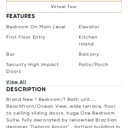
Virtual Tour
FEATURES
Bedroom On Main Level
Elevator
First Floor Entry
Kitchen
Island
Bar
Balcony
Security High Impact
Patio/Porch
Doors
View All
DESCRIPTION
Brand New 1 Bedroom/1 Bath unit....
Beachfront/Ocean View, wide terrace, floor
to ceiling sliding doors, huge One Bedroom
Suite, fully decorated by renowned Brazilian
designer "Debora Aquiar" , hottest building in