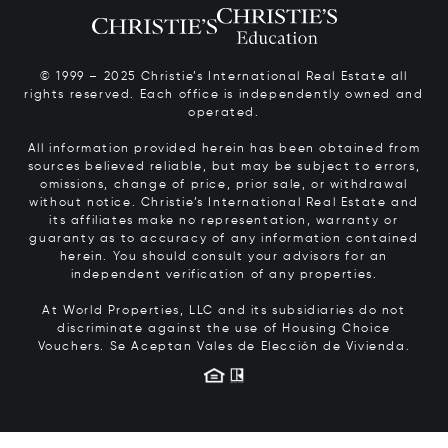
© 1999 – 2025 Christie’s International Real Estate all
rights reserved. Each office is independently owned and
operated.
All information provided herein has been obtained from
sources believed reliable, but may be subject to errors,
omissions, change of price, prior sale, or withdrawal
without notice. Christie’s International Real Estate and
its affiliates make no representation, warranty or
guaranty as to accuracy of any information contained
herein. You should consult your advisors for an
independent verification of any properties.
At World Properties, LLC and its subsidiaries do not
discriminate against the use of Housing Choice
Vouchers.
Se Aceptan Vales de Elección de Vivienda.