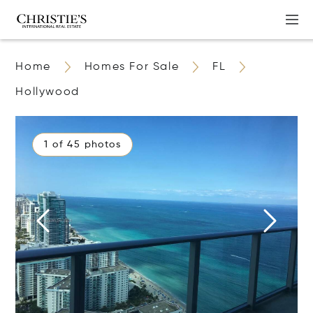
Home
Homes For Sale
FL
Hollywood
1 of 45 photos