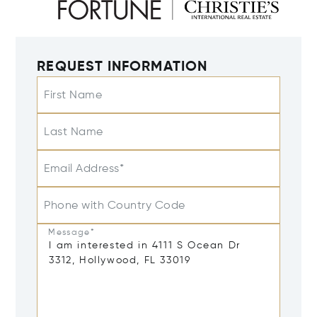
REQUEST INFORMATION
First Name
Last Name
Email Address*
Phone with Country Code
Message*