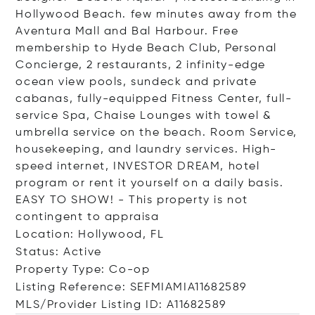
Hollywood Beach. few minutes away from the
Aventura Mall and Bal Harbour. Free
membership to Hyde Beach Club, Personal
Concierge, 2 restaurants, 2 infinity-edge
ocean view pools, sundeck and private
cabanas, fully-equipped Fitness Center, full-
service Spa, Chaise Lounges with towel &
umbrella service on the beach. Room Service,
housekeeping, and laundry services. High-
speed internet, INVESTOR DREAM, hotel
program or rent it yourself on a daily basis.
EASY TO SHOW! - This property is not
contingent to appraisa
Location: Hollywood, FL
Status: Active
Property Type: Co-op
Listing Reference: SEFMIAMIA11682589
MLS/Provider Listing ID: A11682589