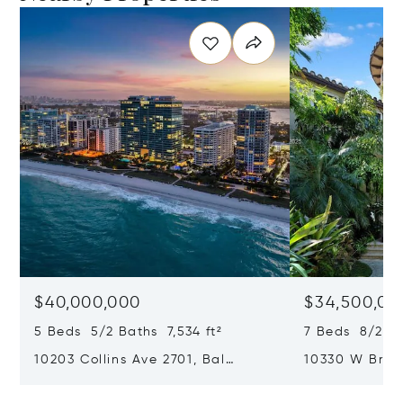
$40,000,000
$34,500,00
5 Beds 5/2 Baths 7,534 ft²
7 Beds 8/2 Ba
10203 Collins Ave 2701, Bal
10330 W Broa
Harbour, FL 33154
Harbor Island