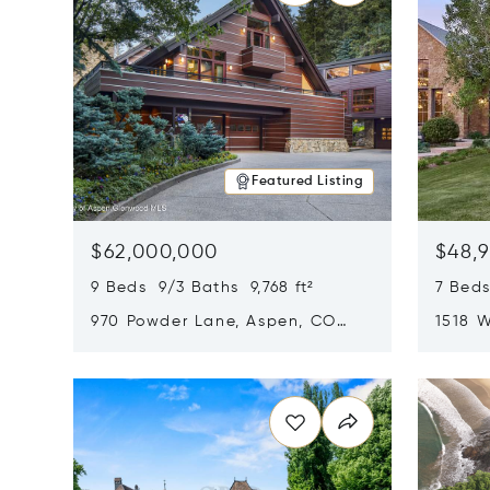
Featured Listing
$62,000,000
$48,
9 Beds 9/3 Baths 9,768 ft²
7 Beds
970 Powder Lane, Aspen, CO
1518 W
81611
CO 816
Opens in new window
Opens i