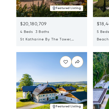
Featured Listing
$20,180,709
$18,4
4 Beds 3 Baths
5 Bed
St Katharine By The Tower,
Beachf
London, United Kingdom E1W
Navari
Opens in new window
Opens i
1LP
Featured Listing