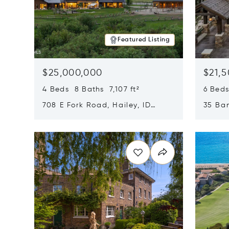
Featured Listing
$25,000,000
$21,
4 Beds 8 Baths 7,107 ft²
6 Beds
708 E Fork Road, Hailey, ID
35 Ban
83333
84060
Opens in new window
Opens i