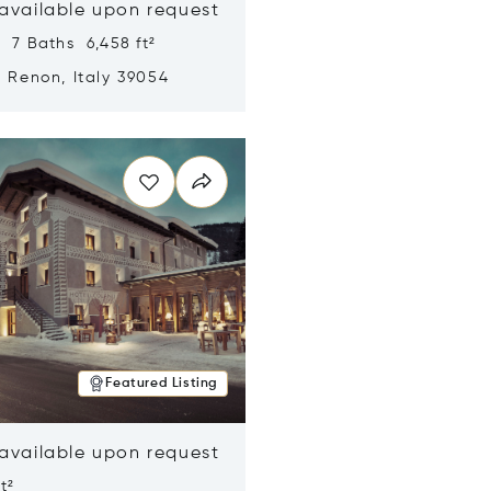
 available upon request
 7 Baths 6,458 ft²
, Renon, Italy 39054
n new window
Featured Listing
 available upon request
t²