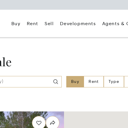
Buy
Rent
Agents & 
Sell
Developments
ale
Buy
Rent
Type