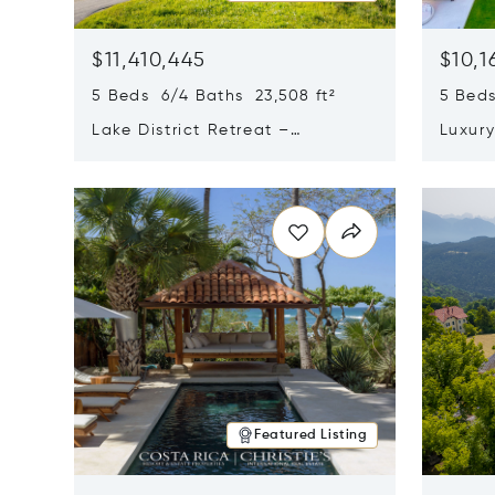
$11,410,445
$10,1
5 Beds 6/4 Baths 23,508 ft²
5 Beds
Lake District Retreat –
Luxur
Wallersee, Salzburg
In Ca
Opens in new window
Opens i
Featured Listing