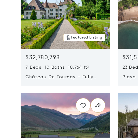
Featured Listing
$32,780,798
$31,
7 Beds 10 Baths 10,764 ft²
23 Be
Château De Tournay – Fully
Playa
Renovated Historic Estate,
Sur, 
Opens in new window
Opens i
Chambésy, Switzerland 1292