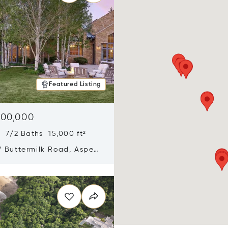
Featured Listing
900,000
 7/2 Baths 15,000 ft²
 Buttermilk Road, Aspen,
11
n new window