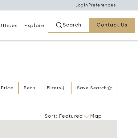
Login
Preferences
Search
Contact Us
Offices
Explore
Price
Beds
Filters
Save Search
Sort
:
Featured
Map