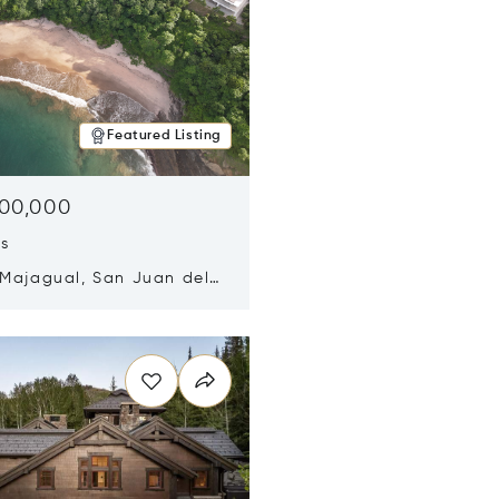
Featured Listing
500,000
ds
 Majagual, San Juan del
Nicaragua 48600
n new window