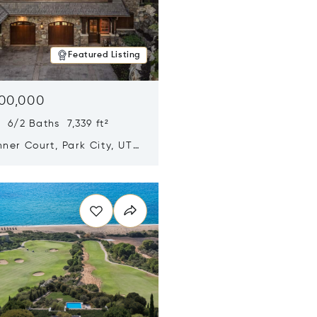
Featured Listing
500,000
 6/2 Baths 7,339 ft²
ner Court, Park City, UT
n new window