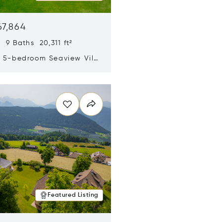
67,864
 9 Baths 20,311 ft²
y 5-bedroom Seaview Villa
pe Yamu
n new window
Featured Listing