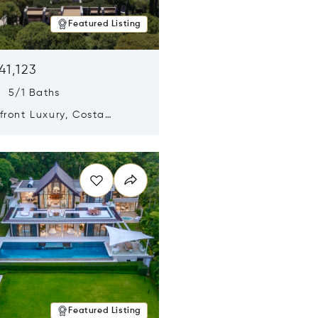
Featured Listing
41,123
s 5/1 Baths
ront Luxury, Costa
no, Messinia, Greece
n new window
Featured Listing