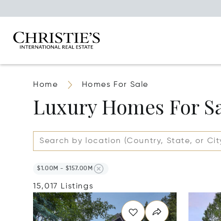
Home
Homes For Sale
Luxury Homes For S
$1.00M - $157.00M
15,017 Listings