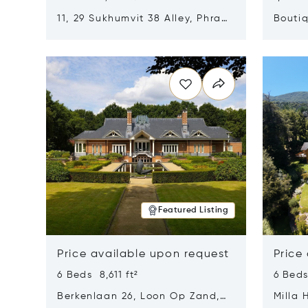
11, 29 Sukhumvit 38 Alley, Phra
Boutiq
Khanong, Khlong Toei, Bangkok,
Opens in new window
Opens i
Thailand 10110
Featured Listing
Price available upon request
Price
6 Beds 8,611 ft²
6 Beds
Berkenlaan 26, Loon Op Zand,
Milla 