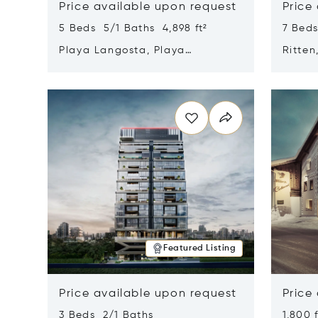
Price available upon request
Price
5 Beds 5/1 Baths 4,898 ft²
7 Beds
Playa Langosta, Playa
Ritten
Langosta, Costa Rica 50308
Opens in new window
Opens i
Featured Listing
Price available upon request
Price
3 Beds 2/1 Baths
1,800 f