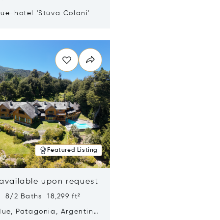
ue-hotel 'Stüva Colani'
n new window
Featured Listing
 available upon request
 8/2 Baths 18,299 ft²
Hue, Patagonia, Argentina