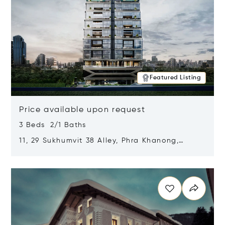
Featured Listing
Price available upon request
3 Beds 2/1 Baths
11, 29 Sukhumvit 38 Alley, Phra Khanong,
Khlong Toei, Bangkok, Thailand 10110
Opens in new window