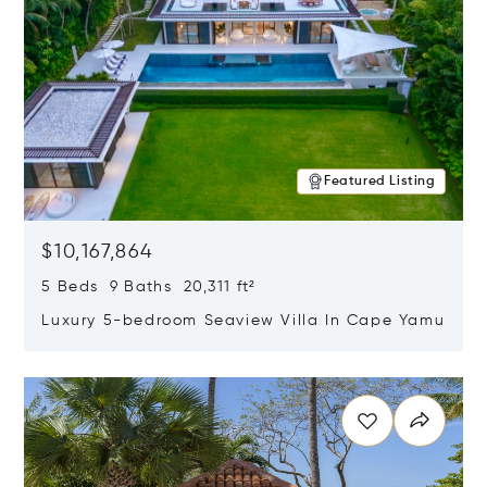
Featured Listing
$10,167,864
5 Beds 9 Baths 20,311 ft²
Luxury 5-bedroom Seaview Villa In Cape Yamu
Opens in new window