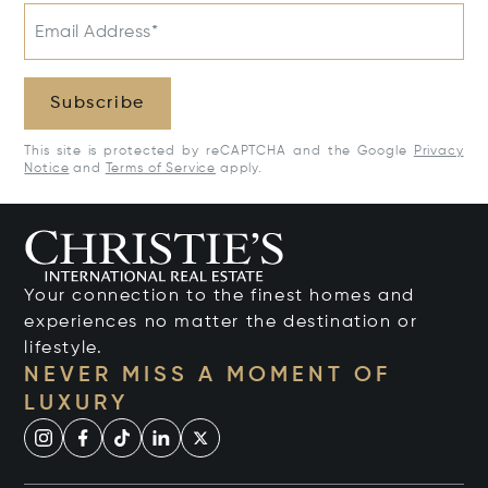
Email Address*
Subscribe
This site is protected by reCAPTCHA and the Google
Privacy
Notice
and
Terms of Service
apply.
Your connection to the finest homes and
experiences no matter the destination or
lifestyle.
NEVER MISS A MOMENT OF
LUXURY