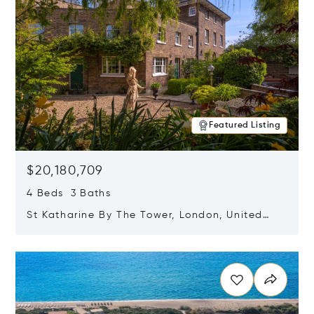
Featured Listing
$20,180,709
4 Beds 3 Baths
St Katharine By The Tower, London, United
Kingdom E1W 1LP
Opens in new window