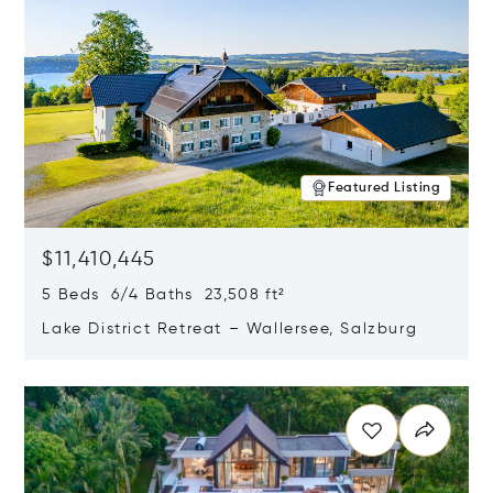
Featured Listing
$11,410,445
5 Beds 6/4 Baths 23,508 ft²
Lake District Retreat – Wallersee, Salzburg
Opens in new window