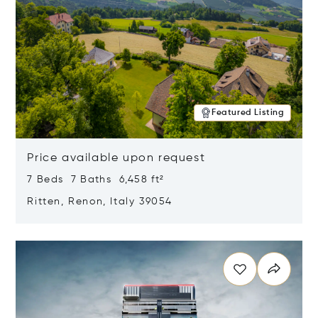
Featured Listing
Price available upon request
7 Beds 7 Baths 6,458 ft²
Ritten, Renon, Italy 39054
Opens in new window