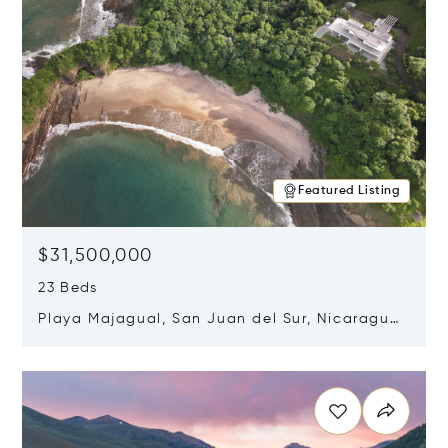
Featured Listing
$31,500,000
23 Beds
Playa Majagual, San Juan del Sur, Nicaragua
48600
Opens in new window