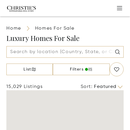
Home
Homes For Sale
Luxury Homes For Sale
List
Filters
15,029 Listings
Sort
:
Featured