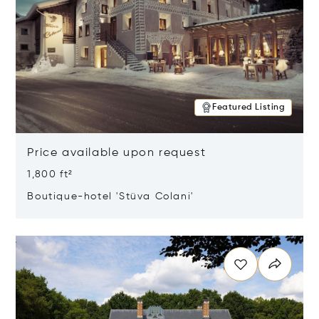
Featured Listing
Price available upon request
1,800 ft²
Boutique-hotel 'Stüva Colani'
Opens in new window