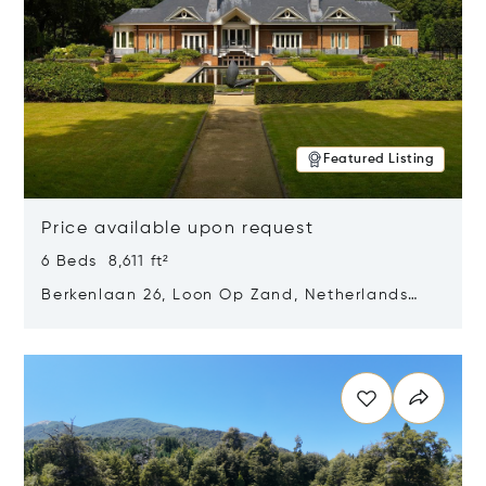
Featured Listing
Price available upon request
6 Beds 8,611 ft²
Berkenlaan 26, Loon Op Zand, Netherlands
5175 BM
Opens in new window