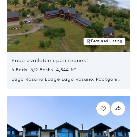
Featured Listing
Price available upon request
6 Beds 6/2 Baths 4,844 ft²
Lago Rosario Lodge Lago Rosario, Paatgonia,
Argentina 9205
Opens in new window