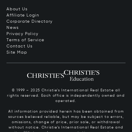
About Us
Affiliate Login
Corporate Directory
News
Privacy Policy
Terms of Service
Contact Us
Site Map
© 1999 – 2025 Christie’s International Real Estate all
rights reserved. Each office is independently owned and
operated.
All information provided herein has been obtained from
sources believed reliable, but may be subject to errors,
omissions, change of price, prior sale, or withdrawal
without notice. Christie’s International Real Estate and