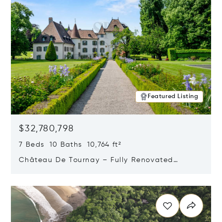
Featured Listing
$32,780,798
7 Beds 10 Baths 10,764 ft²
Château De Tournay – Fully Renovated
Historic Estate, Chambésy, Switzerland 1292
Opens in new window