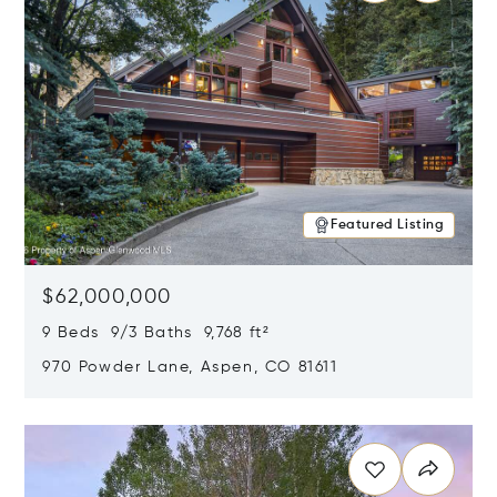
Featured Listing
$62,000,000
9 Beds 9/3 Baths 9,768 ft²
970 Powder Lane, Aspen, CO 81611
Opens in new window