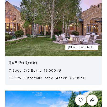
Featured Listing
$48,900,000
7 Beds 7/2 Baths 15,000 ft²
1518 W Buttermilk Road, Aspen, CO 81611
Opens in new window