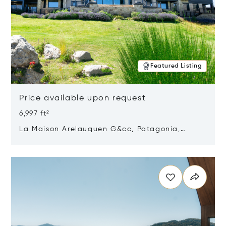
Featured Listing
Price available upon request
6,997 ft²
La Maison Arelauquen G&cc, Patagonia,
Argentina 8400
Opens in new window