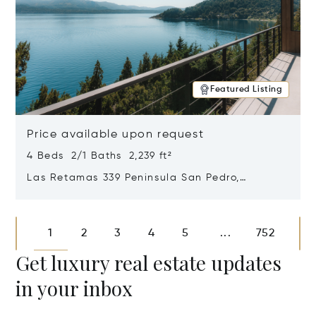
Featured Listing
Price available upon request
4 Beds 2/1 Baths 2,239 ft²
Las Retamas 339 Peninsula San Pedro,
Bariloche, Patagonia, Argentina 8400
Opens in new window
1
2
3
4
5
752
...
Get luxury real estate updates
in your inbox