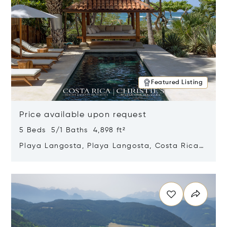
Featured Listing
Price available upon request
5 Beds 5/1 Baths 4,898 ft²
Playa Langosta, Playa Langosta, Costa Rica
50308
Opens in new window