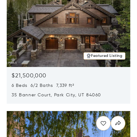
Featured Listing
$21,500,000
6 Beds 6/2 Baths 7,339 ft²
35 Banner Court, Park City, UT 84060
Opens in new window