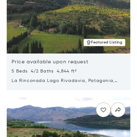
Featured Listing
Price available upon request
5 Beds 4/2 Baths 4,844 ft²
La Rinconada Lago Rivadavia, Patagonia,
Argentina 9211
Opens in new window