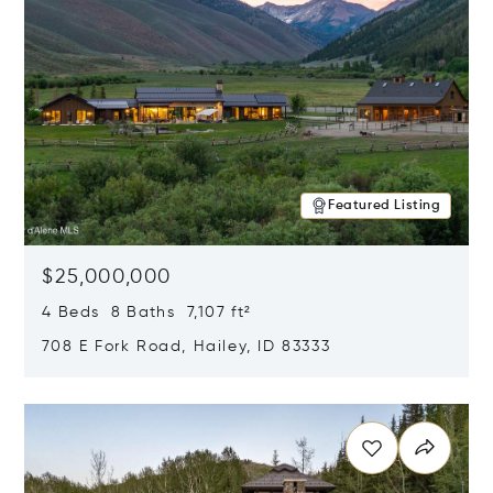
Featured Listing
$25,000,000
4 Beds 8 Baths 7,107 ft²
708 E Fork Road, Hailey, ID 83333
Opens in new window