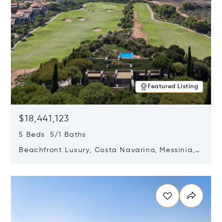
Featured Listing
$18,441,123
5 Beds 5/1 Baths
Beachfront Luxury, Costa Navarino, Messinia,
Greece
Opens in new window