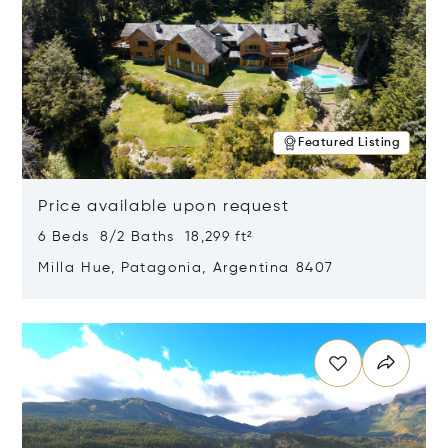
Featured Listing
Price available upon request
6 Beds 8/2 Baths 18,299 ft²
Milla Hue, Patagonia, Argentina 8407
Opens in new window